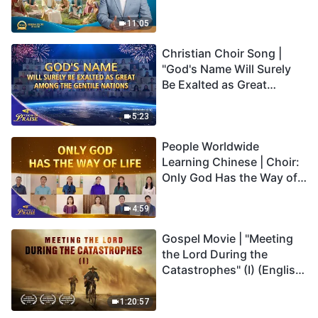
Son Has Everlasting Life"
Truly Mean?
11:05
Christian Choir Song |
"God's Name Will Surely
Be Exalted as Great
Among the Gentile
Nations" | 2026 Voices of
5:23
Praise
People Worldwide
Learning Chinese | Choir:
Only God Has the Way of
Life | 2026 Voices of
Praise
4:59
Gospel Movie | "Meeting
the Lord During the
Catastrophes" (I) (English
Dubbed)
1:20:57