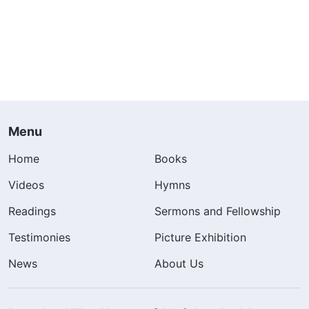
Menu
Home
Books
Videos
Hymns
Readings
Sermons and Fellowship
Testimonies
Picture Exhibition
News
About Us