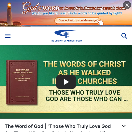
The Word of God | "Those Who Truly Love God