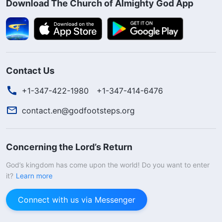
Download The Church of Almighty God App
Contact Us
+1-347-422-1980
+1-347-414-6476
contact.en@godfootsteps.org
Concerning the Lord’s Return
God’s kingdom has come upon the world! Do you want to enter
it?
Learn more
Connect with us via Messenger