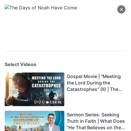
Select Videos
Gospel Movie | "Meeting
the Lord During the
Catastrophes" (II) | The
Great Calamities Arrive.
Who Can Gain God's
1:34:45
Salvation? (English
Sermon Series: Seeking
Dubbed)
Truth in Faith | What Does
"He That Believes on the