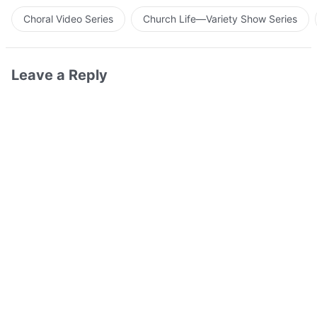
Choral Video Series
Church Life—Variety Show Series
Leave a Reply