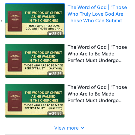
The Word of God | "Those
Who Truly Love God Are
Those Who Can Submit
Absolutely to His
Practicality"
28:01
The Word of God | "Those
Who Are to Be Made
Perfect Must Undergo
Refinement" (Part One)
28:36
The Word of God | "Those
Who Are to Be Made
Perfect Must Undergo
Refinement" (Part Two)
29:59
View more