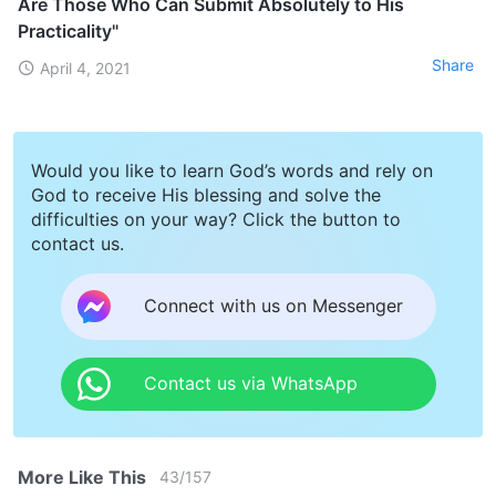
Are Those Who Can Submit Absolutely to His
Practicality"
Share
April 4, 2021
Would you like to learn God’s words and rely on
God to receive His blessing and solve the
difficulties on your way? Click the button to
contact us.
Connect with us on Messenger
Contact us via WhatsApp
More Like This
43
/
157