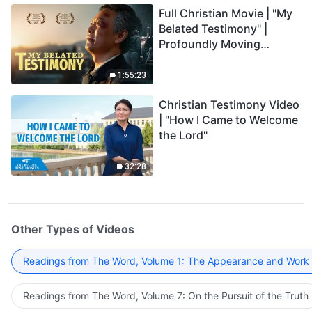
Full Christian Movie | "My
Belated Testimony" |
Profoundly Moving
Testimony of Repentance
1:55:23
Christian Testimony Video
| "How I Came to Welcome
the Lord"
32:28
Other Types of Videos
Readings from The Word, Volume 1: The Appearance and Work
Readings from The Word, Volume 7: On the Pursuit of the Truth