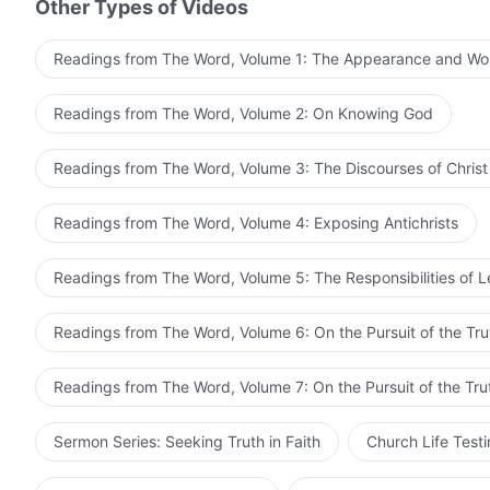
Other Types of Videos
pursue the truth, you should still seek to walk the pat
you spent expending yourself for God will not have bee
Readings from The Word, Volume 1: The Appearance and Wo
A person's life is only a few decades long, if you miss
Readings from The Word, Volume 2: On Knowing God
regrets will be useless. Some people are completely i
great disasters have come, and these people are still liv
Readings from The Word, Volume 3: The Discourses of Christ
left before God finishes His work. They still covet flesh
their hearts. In this way, they miss out on their once-i
Readings from The Word, Volume 4: Exposing Antichrists
people who see God expressing all these truths, who kn
but they still doubt, have their own notions, and refuse
Readings from The Word, Volume 5: The Responsibilities of 
from The Word, Vol. 3. The Discourses of Christ of the Las
themselves, but when the great disasters come, they w
this?
Readings from The Word, Volume 6: On the Pursuit of the Tru
Readings from The Word, Volume 7: On the Pursuit of the Tru
Sermon Series: Seeking Truth in Faith
Church Life Test