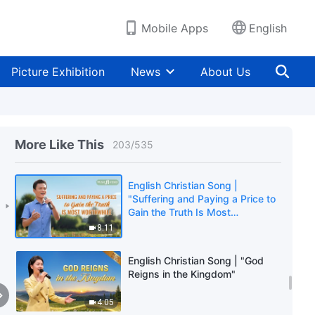
2:56
Mobile Apps
English
English Christian Song | "True
Pursuers of Truth Will Undergo
Change"
Picture Exhibition
News
About Us
6:33
English Christian Song | "Sincere
Followers of God Can Stand Firm
in Trials"
More Like This
203
/
535
5:36
English Christian Song |
"Suffering and Paying a Price to
Gain the Truth Is Most
Worthwhile"
8:11
English Christian Song | "God
Reigns in the Kingdom"
4:05