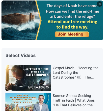
English Christian Song | "God Is
the Almighty and One True God"
5:57
English Christian Song | "Only
Those With the Truth Can Live
Out a Real Life"
6:17
English Christian Song | "The
Select Videos
Consequences of Not Knowing
God's Disposition"
Gospel Movie | "Meeting the
4:06
Lord During the
Catastrophes" (II) | The
English Christian Song | "We
Great Calamities Arrive. Who
Have Been Caught Up Before
Can Gain God's Salvation?
1:34:45
the Throne"
(English Dubbed)
5:40
Sermon Series: Seeking
Truth in Faith | What Does
"He That Believes on the
English Christian Song | "The
Son Has Everlasting Life"