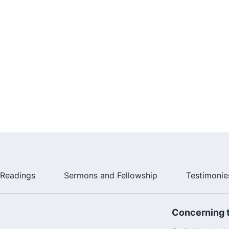
Readings
Sermons and Fellowship
Testimonie
Concerning t