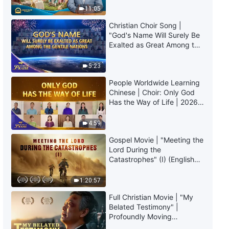
Consequences of Mankind
Truly Mean?
11:05
Losing God's Guidance"
4:46
Christian Choir Song |
"God's Name Will Surely Be
English Christian Song | "The
Exalted as Great Among the
Holy Spirit Works More in Those
Gentile Nations" | 2026
Who Yearn to Be Perfected"
Voices of Praise
5:23
3:06
People Worldwide Learning
Chinese | Choir: Only God
English Christian Song |
Has the Way of Life | 2026
"People‘s Love Becomes Pure
Voices of Praise
Only Through the Suffering of
4:59
Refinement"
5:18
Gospel Movie | "Meeting the
Lord During the
English Christian Song | "Only
Catastrophes" (I) (English
Those Who Practice the Truth
Dubbed)
Can Bear Witness in Trials"
1:20:57
3:34
Full Christian Movie | "My
Belated Testimony" |
English Christian Song | "God
Profoundly Moving
Endures Immense Humiliation to
Testimony of Repentance
Save Man"