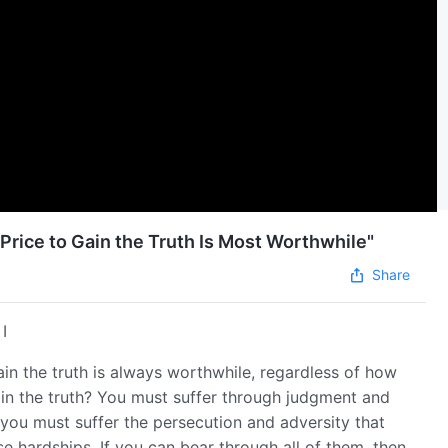
 Price to Gain the Truth Is Most Worthwhile"
Share
I
gain the truth is always worthwhile, regardless of how
in the truth? You must suffer through judgment and
 you must suffer the persecution and adversity that
 hardships. If you can bear through all of them, then