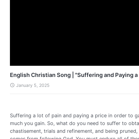
English Christian Song | "Suffering and Paying a
January 5, 2025
Suffering a lot of pain and paying a price in order to 
much you gain. So, what do you need to suffer to obta
chastisement, trials and refinement, and being pruned,
comes from following God. You must endure all of these