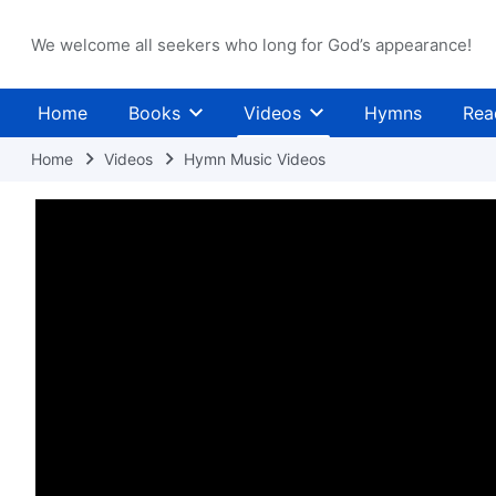
We welcome all seekers who long for God’s appearance!
Home
Books
Videos
Hymns
Rea
Home
Videos
Hymn Music Videos