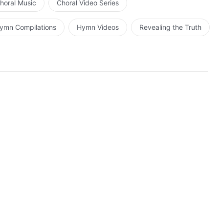
horal Music
Choral Video Series
ymn Compilations
Hymn Videos
Revealing the Truth