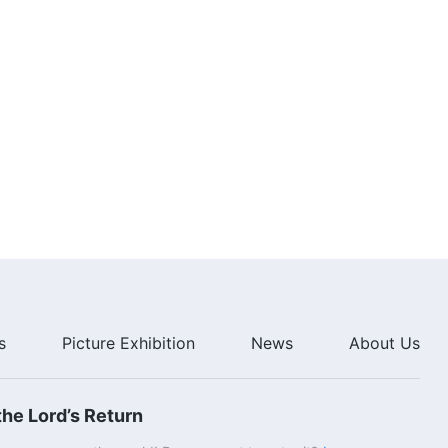
s
Picture Exhibition
News
About Us
he Lord’s Return