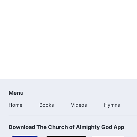
Menu
Home
Books
Videos
Hymns
Download The Church of Almighty God App