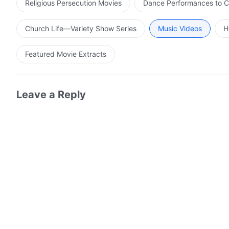
Religious Persecution Movies
Dance Performances to C
Church Life—Variety Show Series
Music Videos
H
Featured Movie Extracts
Leave a Reply