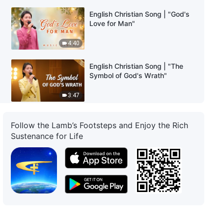
English Christian Song | "God's
Love for Man"
4:40
English Christian Song | "The
Symbol of God's Wrath"
3:47
English Christian Song | "To
Follow the Lamb’s Footsteps and Enjoy the Rich
Know God Is the Highest Honor
Sustenance for Life
for Created Beings"
4:29
English Christian Song |
"Rebelling Against the Flesh Is
Practicing the Truth"
5:38