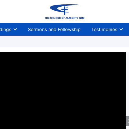
dings
Sermons and Fellowship
Testimonies