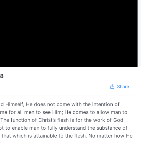
08
Share
od Himself, He does not come with the intention of
ome for all men to see Him; He comes to allow man to
The function of Christ’s flesh is for the work of God
 not to enable man to fully understand the substance of
that which is attainable to the flesh. No matter how He