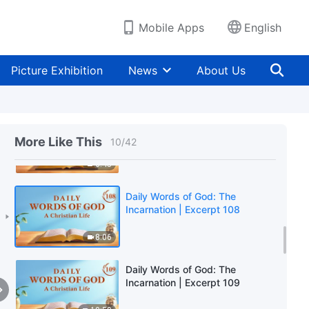
9:35
Mobile Apps
English
Daily Words of God: The
Incarnation | Excerpt 106
Picture Exhibition
News
About Us
5:46
Daily Words of God: The
Incarnation | Excerpt 107
More Like This
10
/
42
6:45
Daily Words of God: The
Incarnation | Excerpt 108
8:06
Daily Words of God: The
Incarnation | Excerpt 109