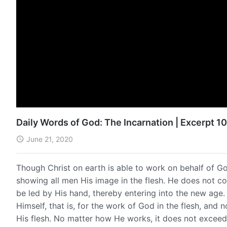
Daily Words of God: The Incarnation | Excerpt 1
June 21, 2020
Though Christ on earth is able to work on behalf of G
showing all men His image in the flesh. He does not c
be led by His hand, thereby entering into the new age. 
Himself, that is, for the work of God in the flesh, and
His flesh. No matter how He works, it does not exceed 