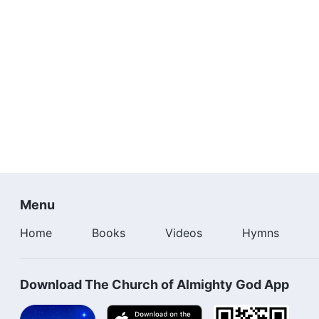
Menu
Home
Books
Videos
Hymns
Download The Church of Almighty God App