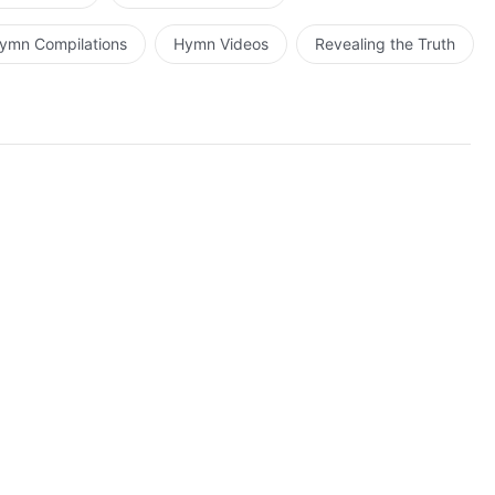
ons. Though man is very foolish, all know exactly what
erely that many people intentionally resist Christ due to
ymn Compilations
Hymn Videos
Revealing the Truth
ld have reason to deny the existence of Christ, for the
s work can be witnessed by the naked eye of all.