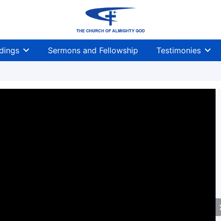
dings
Sermons and Fellowship
Testimonies