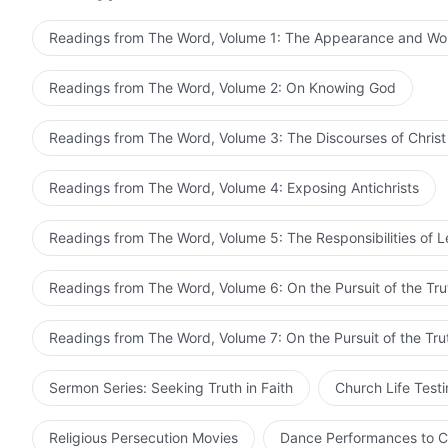
He comes to earth with the primary objective of carryi
normal humanity to carry out work on earth; otherwise, 
Readings from The Word, Volume 1: The Appearance and Wo
function cannot be put to good use. Though His humanit
substance is the divinity; therefore, the moment He b
Readings from The Word, Volume 2: On Knowing God
begins to express the being of His divinity. His humanity
His divinity can carry out work as normal in the flesh; i
Readings from The Word, Volume 3: The Discourses of Christ
completes His work, He will have fulfilled His ministry
and it is through His work that He enables man to know
Readings from The Word, Volume 4: Exposing Antichrists
expresses the being of His divinity, which is not a disp
thought and human behavior. When the time comes when
Readings from The Word, Volume 5: The Responsibilities of 
already perfectly and fully expressed the disposition t
any man; the expression of His disposition is also quit
Readings from The Word, Volume 6: On the Pursuit of the Tru
thought, but is revealed naturally. This cannot be ach
the conditions do not permit, He is able to express His
Readings from The Word, Volume 7: On the Pursuit of the Tru
expresses the being of Christ, while those who are not 
all resist Him or have notions of Him, none can deny on
Sermon Series: Seeking Truth in Faith
Church Life Test
expressed by Christ is that of God. All those who pursu
admit that He is Christ based on the expression of His
Religious Persecution Movies
Dance Performances to C