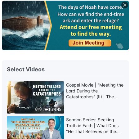
Daily Words of God: The
Incarnation | Excerpt 114
7:10
Daily Words of God: The
Incarnation | Excerpt 115
4:25
Select Videos
Daily Words of God: The
Incarnation | Excerpt 116
Gospel Movie | "Meeting the
Lord During the
6:38
Catastrophes" (II) | The
Great Calamities Arrive. Who
Daily Words of God: The
Can Gain God's Salvation?
1:34:45
Incarnation | Excerpt 117
(English Dubbed)
Sermon Series: Seeking
Truth in Faith | What Does
10:32
"He That Believes on the
Son Has Everlasting Life"