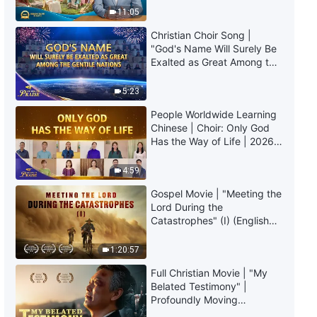
Daily Words of God: The
Truly Mean?
11:05
Incarnation | Excerpt 118
Christian Choir Song |
6:09
"God's Name Will Surely Be
Exalted as Great Among the
Gentile Nations" | 2026
Daily Words of God: The
Voices of Praise
Incarnation | Excerpt 119
5:23
People Worldwide Learning
10:11
Chinese | Choir: Only God
Has the Way of Life | 2026
Daily Words of God: The
Voices of Praise
Incarnation | Excerpt 120
4:59
Gospel Movie | "Meeting the
7:26
Lord During the
Catastrophes" (I) (English
Daily Words of God: The
Dubbed)
Incarnation | Excerpt 121
1:20:57
4:09
Full Christian Movie | "My
Belated Testimony" |
Profoundly Moving
Daily Words of God: The
Testimony of Repentance
Incarnation | Excerpt 122