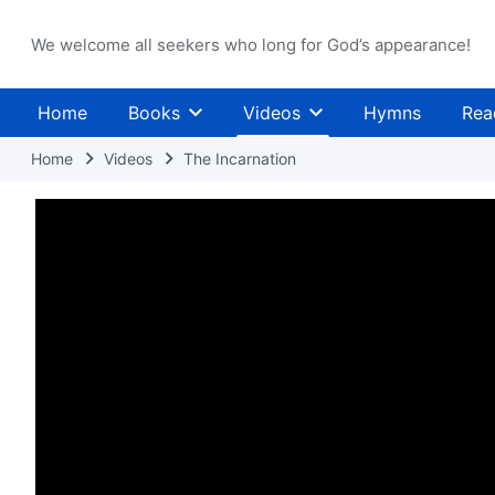
We welcome all seekers who long for God’s appearance!
Home
Books
Videos
Hymns
Rea
Home
Videos
The Incarnation