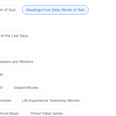
ng out work; it is imperative to be possessed of a
however great the power of His divinity, its original
rk of God
Readings from Daily Words of God
y is of great importance, it is not His substance. His
egins to perform His ministry on earth is the moment He
 is solely to sustain the normal life of His flesh so that
t is the divinity that directs His work entirely. When He
 of the Last Days
. What man ought to know is the entirety of His work,
 Him. Over the course of His work, He quite fully
osition tainted by humanity, or a being tainted by
 all His ministry has come to an end, He will have
Leaders and Workers
hat He ought to express. His work is not instructed by
e free, is not controlled by the mind or processed by
th
ieved by any man. Even if the surroundings are harsh or
 disposition at the appropriate time. One who is Christ
th
Gospel Movies
do not have the disposition of Christ. Therefore, even if
 the basis of man’s notions that the disposition
imonies
Life Experience Testimony Movies
e Christ with a true heart or seek God with intent will
 divinity. They would never deny Christ on the basis of
horal Music
Choral Video Series