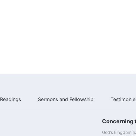
Readings
Sermons and Fellowship
Testimonie
Concerning t
God’s kingdom ha