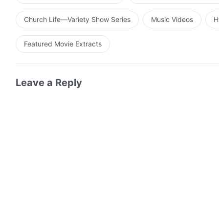
any aspect of Him that does not conform to man’s noti
is the will of man and what originates from God. It is m
Church Life—Variety Show Series
Music Videos
H
their own intents. If not for this, not a single man wou
divinity expressed by Christ does indeed exist, and Hi
Featured Movie Extracts
Leave a Reply