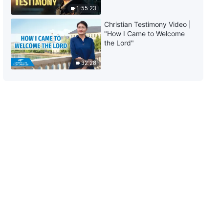
1:55:23
8:16
Christian Testimony Video |
"How I Came to Welcome
Daily Words of God: The
the Lord"
Incarnation | Excerpt 123
32:28
6:47
Daily Words of God: The
Incarnation | Excerpt 124
6:03
Daily Words of God: The
Incarnation | Excerpt 125
9:13
Daily Words of God: The
Incarnation | Excerpt 126