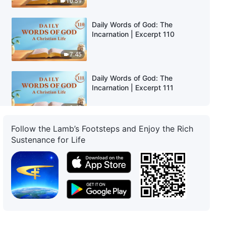
10:59
Daily Words of God: The
Incarnation | Excerpt 110
7:45
Daily Words of God: The
Incarnation | Excerpt 111
9:45
Follow the Lamb’s Footsteps and Enjoy the Rich
Daily Words of God: The
Sustenance for Life
Incarnation | Excerpt 112
6:58
Daily Words of God: The
Incarnation | Excerpt 113
8:01