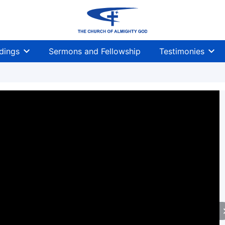
dings
Sermons and Fellowship
Testimonies