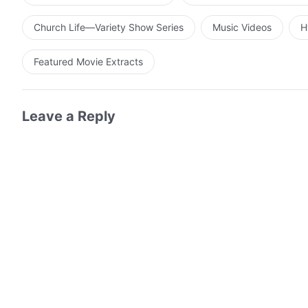
Church Life—Variety Show Series
Music Videos
H
Featured Movie Extracts
Leave a Reply