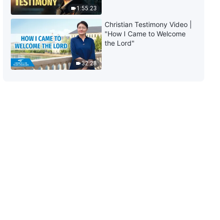
1:55:23
6:03
Christian Testimony Video |
"How I Came to Welcome
Daily Words of God: The
the Lord"
Incarnation | Excerpt 125
32:28
9:13
Daily Words of God: The
Incarnation | Excerpt 126
8:08
Daily Words of God: The
Incarnation | Excerpt 127
8:04
Daily Words of God: The
Incarnation | Excerpt 128