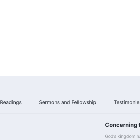
Readings
Sermons and Fellowship
Testimonie
Concerning t
God’s kingdom ha