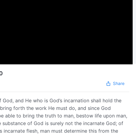
10
Share
f God, and He who is God’s incarnation shall hold the
 bring forth the work He must do, and since God
be able to bring the truth to man, bestow life upon man,
 substance of God is surely not the incarnate God; of
d’s incarnate flesh, man must determine this from the