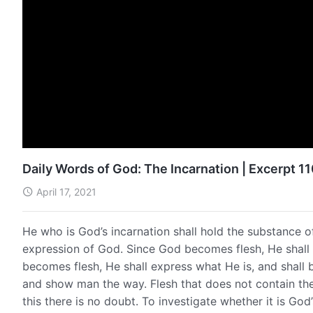
Daily Words of God: The Incarnation | Excerpt 1
April 17, 2021
He who is God’s incarnation shall hold the substance o
expression of God. Since God becomes flesh, He shall
becomes flesh, He shall express what He is, and shall 
and show man the way. Flesh that does not contain the
this there is no doubt. To investigate whether it is Go