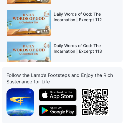
9:45
Daily Words of God: The
Incarnation | Excerpt 112
6:58
Daily Words of God: The
Incarnation | Excerpt 113
8:01
Follow the Lamb’s Footsteps and Enjoy the Rich
Daily Words of God: The
Sustenance for Life
Incarnation | Excerpt 114
7:10
Daily Words of God: The
Incarnation | Excerpt 115
4:25