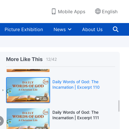
6:45
Mobile Apps
English
Daily Words of God: The
Incarnation | Excerpt 108
Picture Exhibition
News
About Us
8:06
Daily Words of God: The
Incarnation | Excerpt 109
More Like This
12
/
42
10:59
Daily Words of God: The
Incarnation | Excerpt 110
7:45
Daily Words of God: The
Incarnation | Excerpt 111