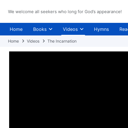
We welcome all seekers who long for God’s appearance!
Home
Books
Videos
Hymns
Rea
Home
Videos
The Incarnation