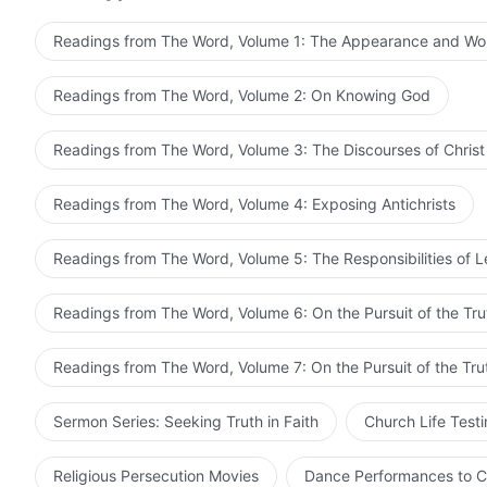
Readings from The Word, Volume 1: The Appearance and Wo
God hopes the brothers and sisters seeking His appear
and nail God to the cross once more. So carefully con
Readings from The Word, Volume 2: On Knowing God
of how you’ll submit to truth. It’s the duty of everyone 
Readings from The Word, Volume 3: The Discourses of Christ
Adapted f
Readings from The Word, Volume 4: Exposing Antichrists
Readings from The Word, Volume 5: The Responsibilities of 
Readings from The Word, Volume 6: On the Pursuit of the Tru
Readings from The Word, Volume 7: On the Pursuit of the Tru
Sermon Series: Seeking Truth in Faith
Church Life Test
Religious Persecution Movies
Dance Performances to C