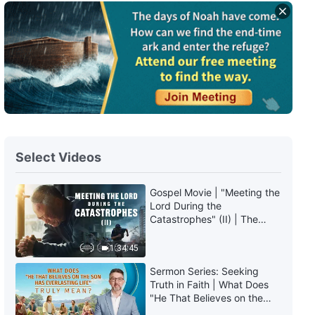
Daily Words of God: The
Incarnation | Excerpt 116
6:38
Daily Words of God: The
Incarnation | Excerpt 117
10:32
Select Videos
Daily Words of God: The
Incarnation | Excerpt 118
Gospel Movie | "Meeting the
Lord During the
6:09
Catastrophes" (II) | The
Great Calamities Arrive. Who
Daily Words of God: The
Can Gain God's Salvation?
1:34:45
Incarnation | Excerpt 119
(English Dubbed)
Sermon Series: Seeking
10:11
Truth in Faith | What Does
"He That Believes on the
Son Has Everlasting Life"