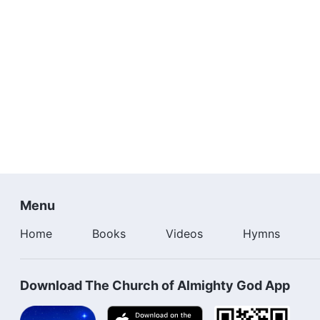
Menu
Home
Books
Videos
Hymns
Download The Church of Almighty God App