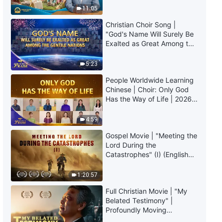
Daily Words of God: The
Truly Mean?
11:05
Incarnation | Excerpt 120
Christian Choir Song |
7:26
"God's Name Will Surely Be
Exalted as Great Among the
Gentile Nations" | 2026
Daily Words of God: The
Voices of Praise
Incarnation | Excerpt 121
5:23
People Worldwide Learning
4:09
Chinese | Choir: Only God
Has the Way of Life | 2026
Daily Words of God: The
Voices of Praise
Incarnation | Excerpt 122
4:59
Gospel Movie | "Meeting the
8:16
Lord During the
Catastrophes" (I) (English
Daily Words of God: The
Dubbed)
Incarnation | Excerpt 123
1:20:57
6:47
Full Christian Movie | "My
Belated Testimony" |
Profoundly Moving
Daily Words of God: The
Testimony of Repentance
Incarnation | Excerpt 124