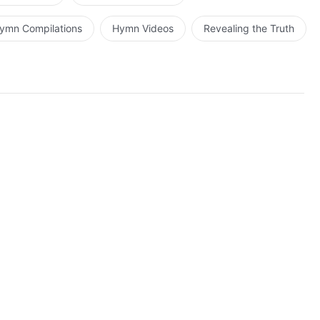
ymn Compilations
Hymn Videos
Revealing the Truth