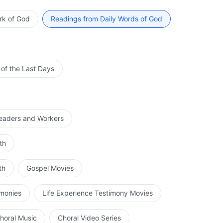
III
rk of God
Readings from Daily Words of God
ance won’t repeat history. Don’t follow the Pharisees
sider how you will welcome His return. Have a clear idea
who’s waiting for Jesus’ return.
 of the Last Days
rom The Word, Vol. 1. The Appearance and Work of God. Preface
Leaders and Workers
th
th
Gospel Movies
imonies
Life Experience Testimony Movies
horal Music
Choral Video Series