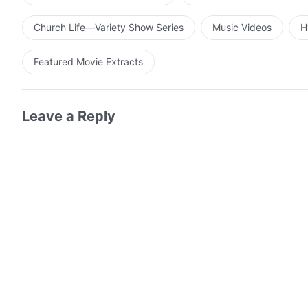
Church Life—Variety Show Series
Music Videos
H
Featured Movie Extracts
Leave a Reply