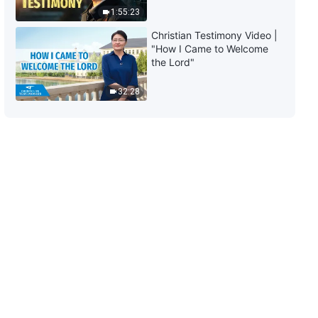
1:55:23
10:10
Christian Testimony Video |
"How I Came to Welcome
Daily Words of God: The
the Lord"
Incarnation | Excerpt 129
32:28
14:04
Daily Words of God: The
Incarnation | Excerpt 130
4:21
Daily Words of God: The
Incarnation | Excerpt 131
6:28
Daily Words of God: The
Incarnation | Excerpt 132