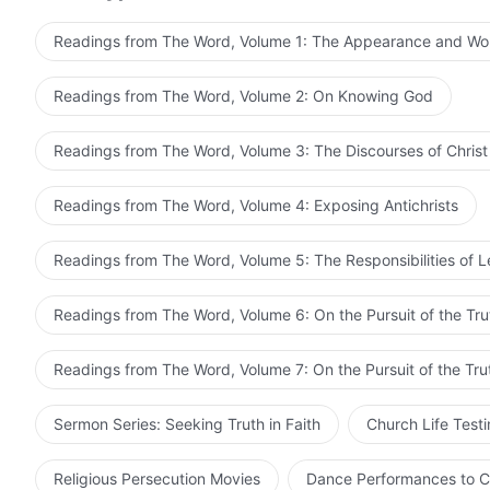
is getting along in following Him, but simply forges ahe
that He ought to do. No one is able to stand in the w
Readings from The Word, Volume 1: The Appearance and Wo
conclude His work, it will without fail be concluded an
otherwise. Only after He departs from man on complet
Readings from The Word, Volume 2: On Knowing God
does, though still not entirely clearly. And it will take
which He first carried out His work. In other words, th
Readings from The Word, Volume 3: The Discourses of Christ
two parts. One part consists of the work that the inca
incarnate flesh of God Himself speaks. Once the ministry
Readings from The Word, Volume 4: Exposing Antichrists
the work remains to be carried out by those who are use
fulfill his function, for God has already opened up the
Readings from The Word, Volume 5: The Responsibilities of 
to say, God become flesh carries out one part of the w
Holy Spirit will succeed to this work. Therefore, man s
Readings from The Word, Volume 6: On the Pursuit of the Tru
by God become flesh at this stage entails, and he mus
becoming flesh is and what the work that He ought to
Readings from The Word, Volume 7: On the Pursuit of the Tru
demands made upon man. Herein lie man’s mistake, his
Sermon Series: Seeking Truth in Faith
Church Life Test
Religious Persecution Movies
Dance Performances to C