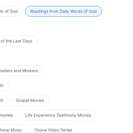
ad in fulfilling His ministry and carrying out the work
ay of His work. When the time comes for Him to
rk of God
Readings from Daily Words of God
d brought to an end, and no one is able to dictate
ing His work will man understand the work that He
 a long time for man to fully understand the intent with
e work of the age of the incarnate God is divided into
 of the Last Days
rnate flesh of God Himself does and the words that the
 of His flesh is completely fulfilled, the other part of
d by the Holy Spirit. It is at this time that man should
 way, and it needs to be walked by man himself. That is
Leaders and Workers
ork, and then the Holy Spirit and those used by the
hould know what the work that is primarily carried out
th
t understand exactly what the significance of God
 do is, and not make demands of God according to the
th
Gospel Movies
 notion, and even more, his disobedience.
imonies
Life Experience Testimony Movies
horal Music
Choral Video Series