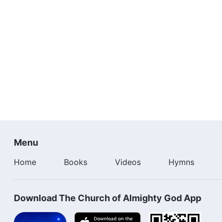
Menu
Home
Books
Videos
Hymns
Download The Church of Almighty God App