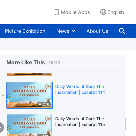
9:45
Mobile Apps
English
Daily Words of God: The
Incarnation | Excerpt 112
Picture Exhibition
News
About Us
6:58
Daily Words of God: The
Incarnation | Excerpt 113
More Like This
16
/
42
8:01
Daily Words of God: The
Incarnation | Excerpt 114
7:10
Daily Words of God: The
Incarnation | Excerpt 115