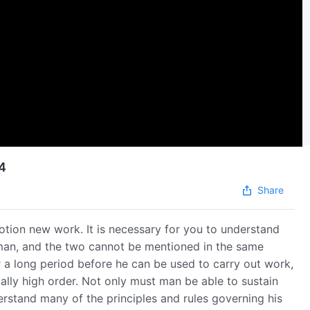
14
Share
otion new work. It is necessary for you to understand
f man, and the two cannot be mentioned in the same
 a long period before he can be used to carry out work,
ially high order. Not only must man be able to sustain
rstand many of the principles and rules governing his