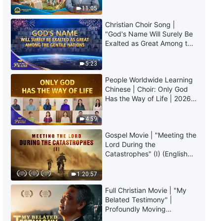
Daily Words of God: The
Truly Mean?
11:05
Incarnation | Excerpt 124
Christian Choir Song |
6:03
"God's Name Will Surely Be
Exalted as Great Among the
Gentile Nations" | 2026
Daily Words of God: The
Voices of Praise
Incarnation | Excerpt 125
5:23
People Worldwide Learning
9:13
Chinese | Choir: Only God
Has the Way of Life | 2026
Daily Words of God: The
Voices of Praise
Incarnation | Excerpt 126
4:59
Gospel Movie | "Meeting the
8:08
Lord During the
Catastrophes" (I) (English
Daily Words of God: The
Dubbed)
Incarnation | Excerpt 127
1:20:57
8:04
Full Christian Movie | "My
Belated Testimony" |
Profoundly Moving
Daily Words of God: The
Testimony of Repentance
Incarnation | Excerpt 128