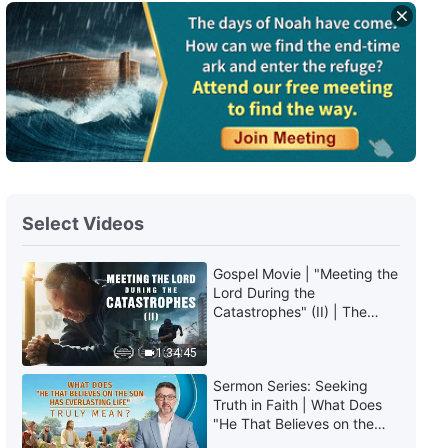
Daily Words of God: The
Incarnation | Excerpt 120
7:26
Daily Words of God: The
Incarnation | Excerpt 121
4:09
Select Videos
Daily Words of God: The
Incarnation | Excerpt 122
Gospel Movie | "Meeting the
Lord During the
8:16
Catastrophes" (II) | The
Great Calamities Arrive. Who
Daily Words of God: The
Can Gain God's Salvation?
1:34:45
Incarnation | Excerpt 123
(English Dubbed)
Sermon Series: Seeking
Truth in Faith | What Does
6:47
"He That Believes on the
Son Has Everlasting Life"