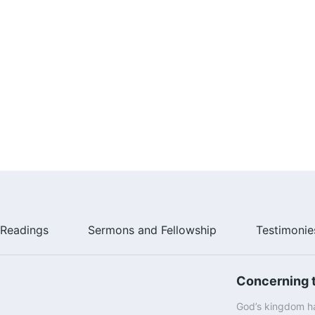
Readings
Sermons and Fellowship
Testimonie
Concerning t
God’s kingdom ha