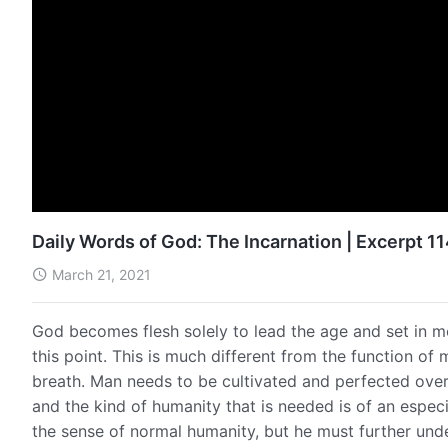
Daily Words of God: The Incarnation | Excerpt 1
March 21, 2021
God becomes flesh solely to lead the age and set in m
this point. This is much different from the function o
breath. Man needs to be cultivated and perfected over
and the kind of humanity that is needed is of an espec
the sense of normal humanity, but he must further unde