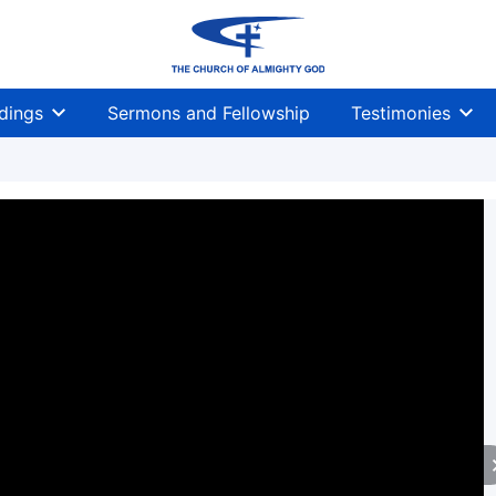
dings
Sermons and Fellowship
Testimonies