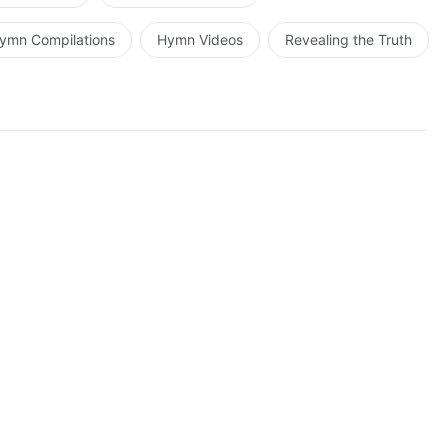
ymn Compilations
Hymn Videos
Revealing the Truth