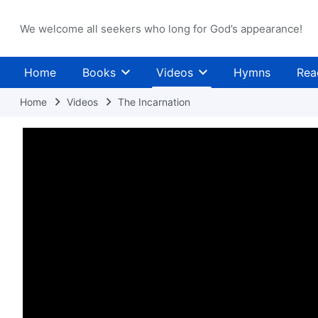
We welcome all seekers who long for God’s appearance!
Home
Books
Videos
Hymns
Rea
Home
Videos
The Incarnation