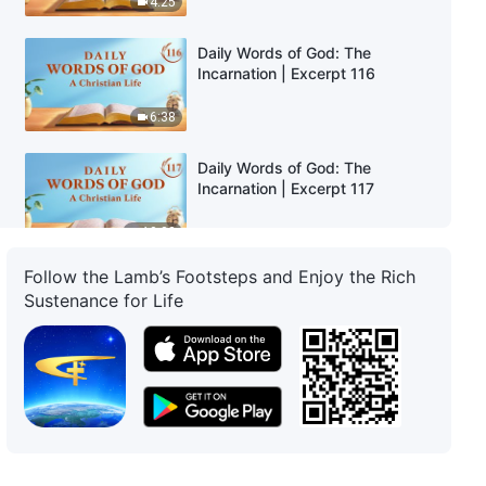
4:25
Daily Words of God: The
Incarnation | Excerpt 116
6:38
Daily Words of God: The
Incarnation | Excerpt 117
10:32
Follow the Lamb’s Footsteps and Enjoy the Rich
Daily Words of God: The
Sustenance for Life
Incarnation | Excerpt 118
6:09
Daily Words of God: The
Incarnation | Excerpt 119
10:11