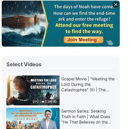
Daily Words of God: The
Incarnation | Excerpt 130
4:21
Daily Words of God: The
Incarnation | Excerpt 131
6:28
Select Videos
Daily Words of God: The
Incarnation | Excerpt 132
Gospel Movie | "Meeting the
Lord During the
14:00
Catastrophes" (II) | The
Great Calamities Arrive. Who
Daily Words of God: The
Can Gain God's Salvation?
1:34:45
Incarnation | Excerpt 133
(English Dubbed)
Sermon Series: Seeking
Truth in Faith | What Does
7:42
"He That Believes on the
Son Has Everlasting Life"