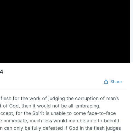
24
Share
 flesh for the work of judging the corruption of man’s
it of God, then it would not be all-embracing.
ccept, for the Spirit is unable to come face-to-face
 be immediate, much less would man be able to behold
 can only be fully defeated if God in the flesh judges