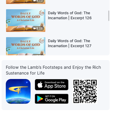
9:13
Daily Words of God: The
Incarnation | Excerpt 126
8:08
Daily Words of God: The
Incarnation | Excerpt 127
8:04
Follow the Lamb’s Footsteps and Enjoy the Rich
Daily Words of God: The
Sustenance for Life
Incarnation | Excerpt 128
10:10
Daily Words of God: The
Incarnation | Excerpt 129
14:04