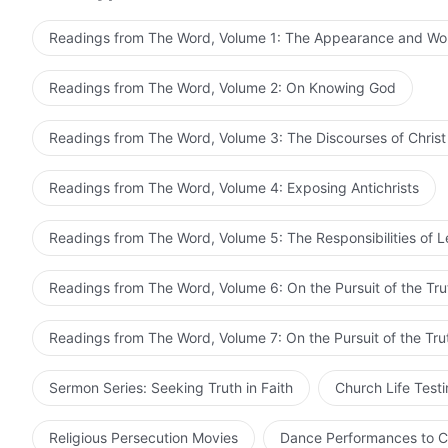
opposition to Him, and receives the life supply from H
work is the work of God in the flesh, and not the work 
Readings from The Word, Volume 1: The Appearance and Wo
God incarnate is the greatest work, and the most profo
God’s work are the two stages of the work of incarnat
Readings from The Word, Volume 2: On Knowing God
to the work of God incarnate. In particular, the work c
difficult, and the environment is hostile, and the calibe
Readings from The Word, Volume 3: The Discourses of Christ
this work, it will still achieve the proper effect, withou
and this effect is more persuasive than that of the wor
Readings from The Word, Volume 4: Exposing Antichrists
concluded by God in the flesh, and must be concluded
crucial work is done by God in the flesh, and the salv
Readings from The Word, Volume 5: The Responsibilities of 
the flesh. Even though all mankind feel that God in the 
fate and existence of the whole of mankind.
Readings from The Word, Volume 6: On the Pursuit of the Tru
Readings from The Word, Volume 7: On the Pursuit of the Tru
Sermon Series: Seeking Truth in Faith
Church Life Test
Religious Persecution Movies
Dance Performances to C