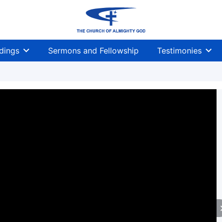
dings
Sermons and Fellowship
Testimonies