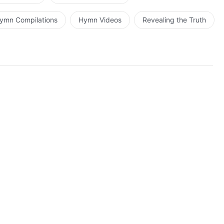
ymn Compilations
Hymn Videos
Revealing the Truth