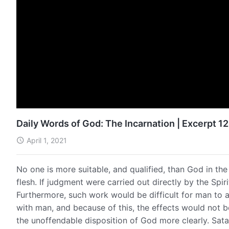
Daily Words of God: The Incarnation | Excerpt 1
April 1, 2021
No one is more suitable, and qualified, than God in the
flesh. If judgment were carried out directly by the Spir
Furthermore, such work would be difficult for man to a
with man, and because of this, the effects would not
the unoffendable disposition of God more clearly. Satan