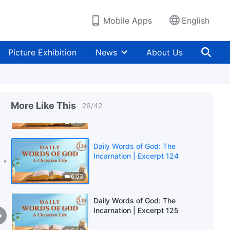
4:09
Mobile Apps
English
Daily Words of God: The
Incarnation | Excerpt 122
Picture Exhibition
News
About Us
8:16
Daily Words of God: The
Incarnation | Excerpt 123
More Like This
26
/
42
6:47
Daily Words of God: The
Incarnation | Excerpt 124
6:03
Daily Words of God: The
Incarnation | Excerpt 125