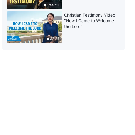
1:55:23
6:12
Christian Testimony Video |
"How I Came to Welcome
the Lord"
32:28