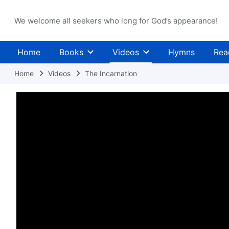
We welcome all seekers who long for God’s appearance!
Home
Books
Videos
Hymns
Rea
Home
Videos
The Incarnation