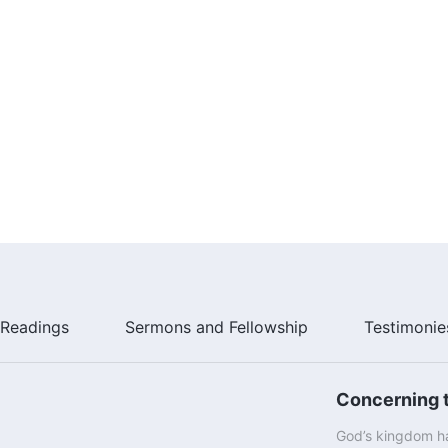
Readings
Sermons and Fellowship
Testimonie
Concerning t
God’s kingdom ha