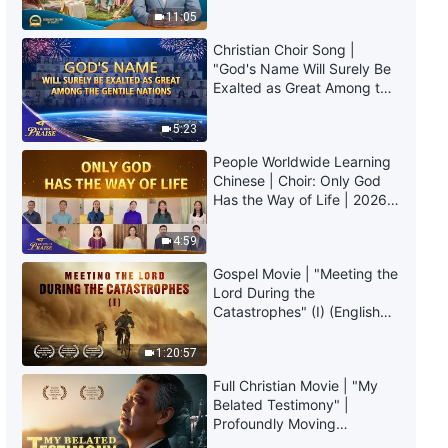
Daily Words of God: The
Truly Mean?
11:05
Incarnation | Excerpt 134
Christian Choir Song |
10:04
"God's Name Will Surely Be
Exalted as Great Among the
Gentile Nations" | 2026
Daily Words of God: The
Voices of Praise
Incarnation | Excerpt 135
5:23
People Worldwide Learning
7:55
Chinese | Choir: Only God
Has the Way of Life | 2026
Daily Words of God: The
Voices of Praise
Incarnation | Excerpt 136
4:59
Gospel Movie | "Meeting the
8:35
Lord During the
Catastrophes" (I) (English
Daily Words of God: The
Dubbed)
Incarnation | Excerpt 137
1:20:57
11:41
Full Christian Movie | "My
Belated Testimony" |
Profoundly Moving
Daily Words of God: The
Testimony of Repentance
Incarnation | Excerpt 138