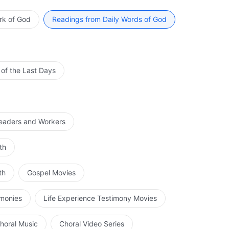
im during the acceptance of His chastisement. All of this
of God in His identity as the Spirit. The work done by
rk of God
Readings from Daily Words of God
und work, and the crucial part of the three stages of
ion. The profound corruption of man is a great obstacle
arried out on the people of the last days is tremendously
r of every kind of person is quite poor. Yet at the end of
 of the Last Days
t any flaws; this is the effect of the work of the flesh,
k of the Spirit. The three stages of God’s work shall be
 by the incarnate God. The most important and most
ation of man must be personally carried out by God in
Leaders and Workers
flesh is unrelated to man, in fact this flesh concerns the
th
th
Gospel Movies
imonies
Life Experience Testimony Movies
horal Music
Choral Video Series