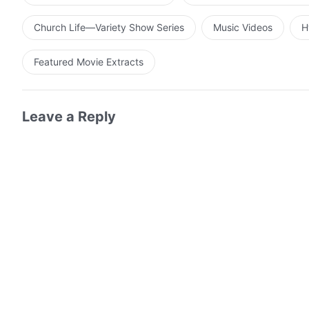
Church Life—Variety Show Series
Music Videos
H
Featured Movie Extracts
Leave a Reply