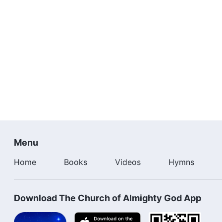
Menu
Home
Books
Videos
Hymns
Download The Church of Almighty God App