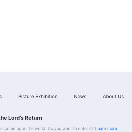
s
Picture Exhibition
News
About Us
he Lord’s Return
s come upon the world! Do you want to enter it?
Learn more