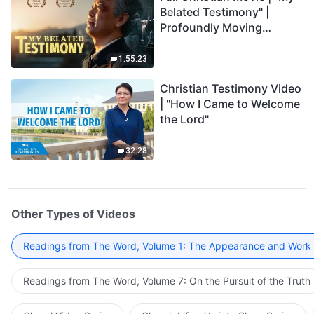
Belated Testimony" |
Profoundly Moving
Testimony of Repentance
1:55:23
Christian Testimony Video
| "How I Came to Welcome
the Lord"
32:28
Other Types of Videos
Readings from The Word, Volume 1: The Appearance and Work
Readings from The Word, Volume 7: On the Pursuit of the Truth