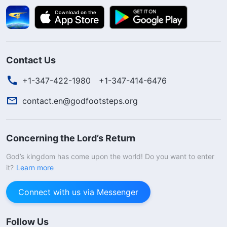
Contact Us
+1-347-422-1980
+1-347-414-6476
contact.en@godfootsteps.org
Concerning the Lord’s Return
God’s kingdom has come upon the world! Do you want to enter
it?
Learn more
Connect with us via Messenger
Follow Us