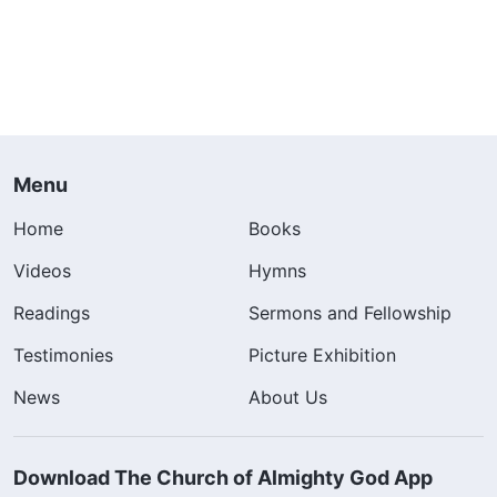
Menu
Home
Books
Videos
Hymns
Readings
Sermons and Fellowship
Testimonies
Picture Exhibition
News
About Us
Download The Church of Almighty God App