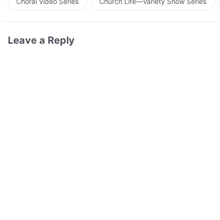
Choral Video Series
Church Life—Variety Show Series
Leave a Reply