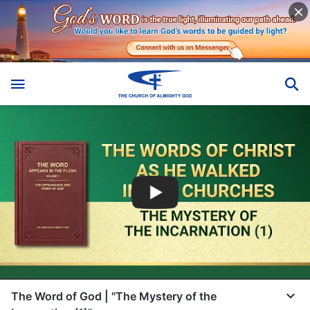
The Word of God | "The Mystery of the