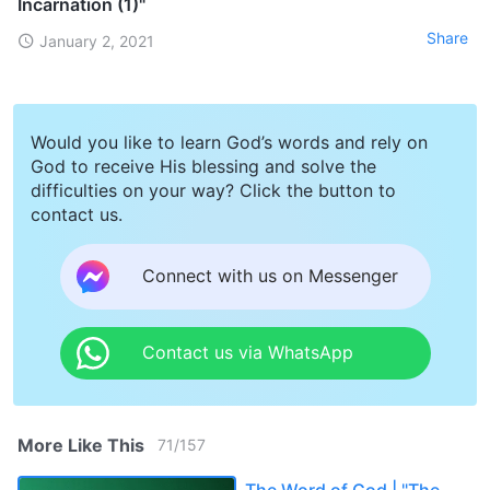
Incarnation (1)"
Share
January 2, 2021
Would you like to learn God’s words and rely on
God to receive His blessing and solve the
difficulties on your way? Click the button to
contact us.
Connect with us on Messenger
Contact us via WhatsApp
More Like This
71
/
157
The Word of God | "The