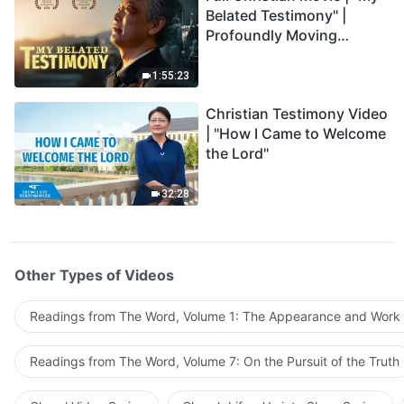
Belated Testimony" |
Profoundly Moving
Testimony of Repentance
1:55:23
Christian Testimony Video
| "How I Came to Welcome
the Lord"
32:28
Other Types of Videos
Readings from The Word, Volume 1: The Appearance and Work
Readings from The Word, Volume 7: On the Pursuit of the Truth