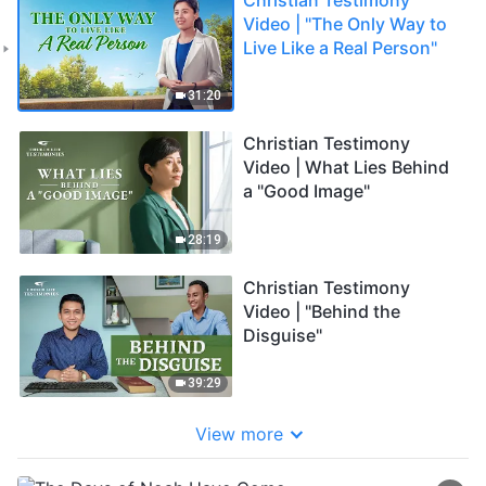
Video | "The Only Way to
Live Like a Real Person"
31:20
Christian Testimony
Video | What Lies Behind
a "Good Image"
28:19
Christian Testimony
Video | "Behind the
Disguise"
39:29
View more