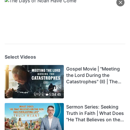
Select Videos
Gospel Movie | "Meeting
the Lord During the
Catastrophes" (II) | The
Great Calamities Arrive.
Who Can Gain God's
1:34:45
Salvation? (English
Sermon Series: Seeking
Dubbed)
Truth in Faith | What Does
"He That Believes on the
Son Has Everlasting Life"