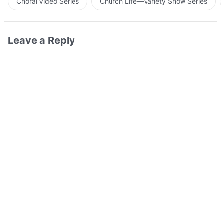
Choral Video Series
Church Life—Variety Show Series
Leave a Reply