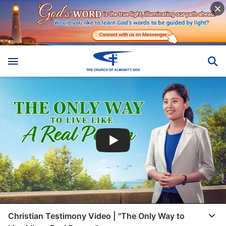
Christian Testimony Video | "The Only Way to