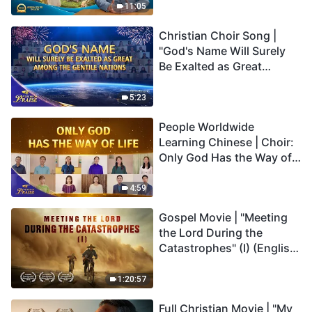
Truly Mean?
11:05
Christian Choir Song |
"God's Name Will Surely
Be Exalted as Great
Among the Gentile
Nations" | 2026 Voices of
5:23
Praise
People Worldwide
Learning Chinese | Choir:
Only God Has the Way of
Life | 2026 Voices of
Praise
4:59
Gospel Movie | "Meeting
the Lord During the
Catastrophes" (I) (English
Dubbed)
1:20:57
Full Christian Movie | "My