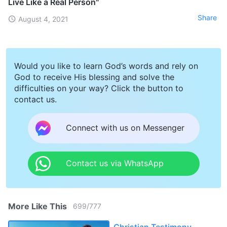
Live Like a Real Person"
Share
August 4, 2021
Would you like to learn God’s words and rely on
God to receive His blessing and solve the
difficulties on your way? Click the button to
contact us.
Connect with us on Messenger
Contact us via WhatsApp
More Like This
699
/
777
Christian Testimony