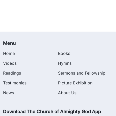
Menu
Home
Books
Videos
Hymns
Readings
Sermons and Fellowship
Testimonies
Picture Exhibition
News
About Us
Download The Church of Almighty God App