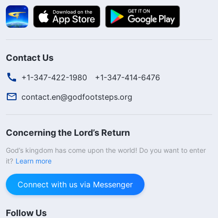
Contact Us
+1-347-422-1980
+1-347-414-6476
contact.en@godfootsteps.org
Concerning the Lord’s Return
God’s kingdom has come upon the world! Do you want to enter
it?
Learn more
Connect with us via Messenger
Follow Us