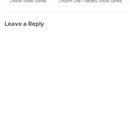
Choral Video Series
Church Life—Variety Show Series
Leave a Reply