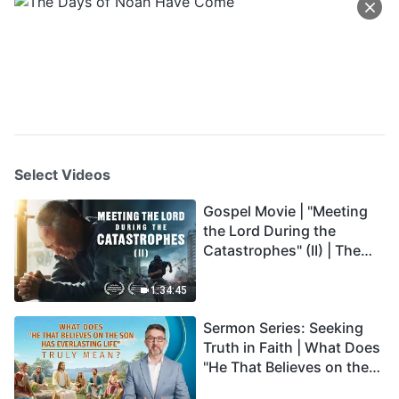
Select Videos
Gospel Movie | "Meeting
the Lord During the
Catastrophes" (II) | The
Great Calamities Arrive.
Who Can Gain God's
1:34:45
Salvation? (English
Sermon Series: Seeking
Dubbed)
Truth in Faith | What Does
"He That Believes on the
Son Has Everlasting Life"