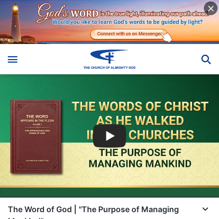
The Word of God | "The Purpose of Managing