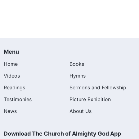
Menu
Home
Books
Videos
Hymns
Readings
Sermons and Fellowship
Testimonies
Picture Exhibition
News
About Us
Download The Church of Almighty God App