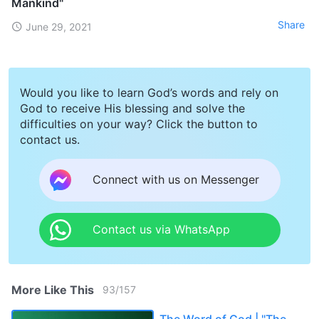
Mankind"
Share
June 29, 2021
Would you like to learn God’s words and rely on
God to receive His blessing and solve the
difficulties on your way? Click the button to
contact us.
Connect with us on Messenger
Contact us via WhatsApp
More Like This
93
/
157
The Word of God | "The