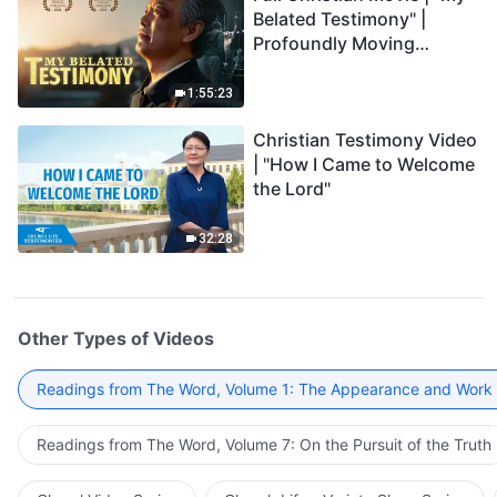
Belated Testimony" |
Profoundly Moving
Testimony of Repentance
1:55:23
Christian Testimony Video
| "How I Came to Welcome
the Lord"
32:28
Other Types of Videos
Readings from The Word, Volume 1: The Appearance and Work
Readings from The Word, Volume 7: On the Pursuit of the Truth