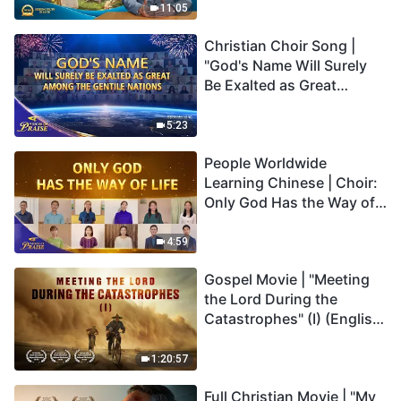
Truly Mean?
11:05
Christian Choir Song |
"God's Name Will Surely
Be Exalted as Great
Among the Gentile
Nations" | 2026 Voices of
5:23
Praise
People Worldwide
Learning Chinese | Choir:
Only God Has the Way of
Life | 2026 Voices of
Praise
4:59
Gospel Movie | "Meeting
the Lord During the
Catastrophes" (I) (English
Dubbed)
1:20:57
Full Christian Movie | "My