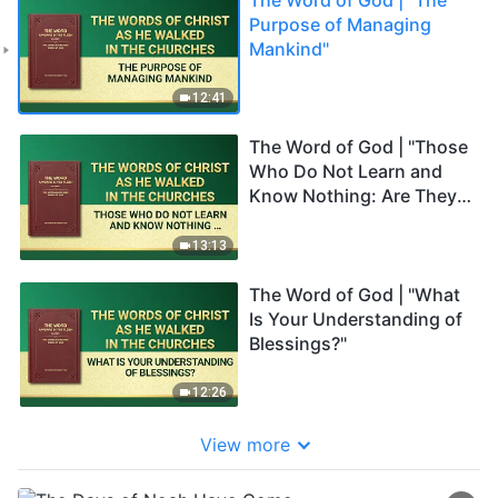
Purpose of Managing
Mankind"
12:41
The Word of God | "Those
Who Do Not Learn and
Know Nothing: Are They
Not Beasts?"
13:13
The Word of God | "What
Is Your Understanding of
Blessings?"
12:26
View more