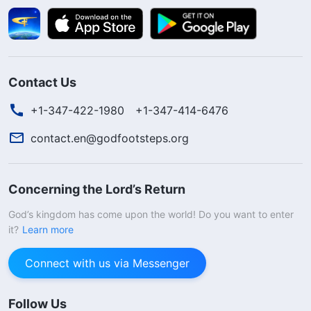
Contact Us
+1-347-422-1980
+1-347-414-6476
contact.en@godfootsteps.org
Concerning the Lord’s Return
God’s kingdom has come upon the world! Do you want to enter
it?
Learn more
Connect with us via Messenger
Follow Us