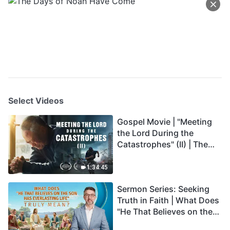
Select Videos
Gospel Movie | "Meeting
the Lord During the
Catastrophes" (II) | The
Great Calamities Arrive.
Who Can Gain God's
1:34:45
Salvation? (English
Sermon Series: Seeking
Dubbed)
Truth in Faith | What Does
"He That Believes on the
Son Has Everlasting Life"