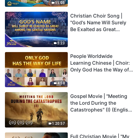
Truly Mean?
11:05
Christian Choir Song |
"God's Name Will Surely
Be Exalted as Great
Among the Gentile
Nations" | 2026 Voices of
5:23
Praise
People Worldwide
Learning Chinese | Choir:
Only God Has the Way of
Life | 2026 Voices of
Praise
4:59
Gospel Movie | "Meeting
the Lord During the
Catastrophes" (I) (English
Dubbed)
1:20:57
Full Christian Movie | "My