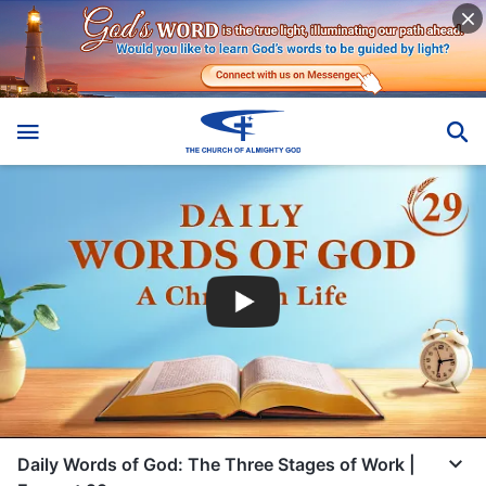
Daily Words of God: The Three Stages of Work |