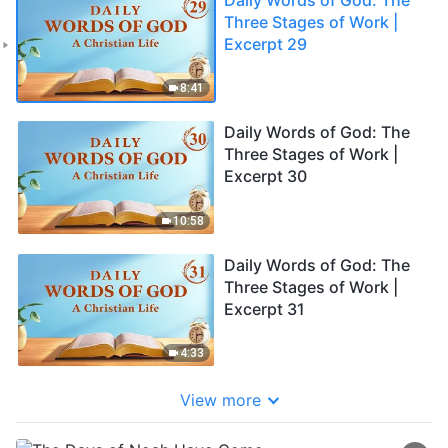
Three Stages of Work |
Excerpt 29
8:41
Daily Words of God: The
Three Stages of Work |
Excerpt 30
10:58
Daily Words of God: The
Three Stages of Work |
Excerpt 31
4:33
View more