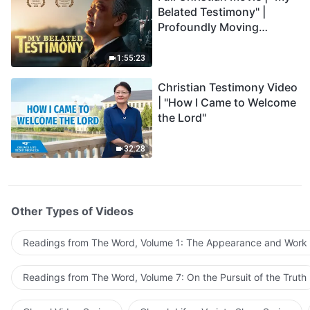
Belated Testimony" |
Profoundly Moving
Testimony of Repentance
1:55:23
Christian Testimony Video
| "How I Came to Welcome
the Lord"
32:28
Other Types of Videos
Readings from The Word, Volume 1: The Appearance and Work
Readings from The Word, Volume 7: On the Pursuit of the Truth