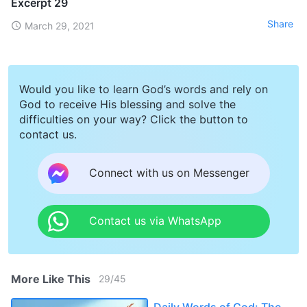
Excerpt 29
Share
March 29, 2021
Would you like to learn God’s words and rely on
God to receive His blessing and solve the
difficulties on your way? Click the button to
contact us.
Connect with us on Messenger
Contact us via WhatsApp
More Like This
29
/
45
Daily Words of God: The