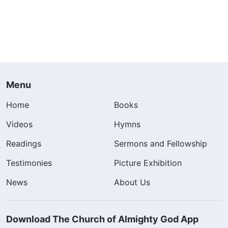
Menu
Home
Books
Videos
Hymns
Readings
Sermons and Fellowship
Testimonies
Picture Exhibition
News
About Us
Download The Church of Almighty God App