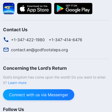
Contact Us
+1-347-422-1980
+1-347-414-6476
contact.en@godfootsteps.org
Concerning the Lord’s Return
God’s kingdom has come upon the world! Do you want to enter
it?
Learn more
Connect with us via Messenger
Follow Us