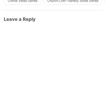
Choral Video Series
Church Life—Variety Show Series
Leave a Reply