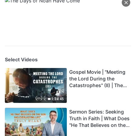
Select Videos
Gospel Movie | "Meeting
the Lord During the
Catastrophes" (II) | The
Great Calamities Arrive.
Who Can Gain God's
1:34:45
Salvation? (English
Sermon Series: Seeking
Dubbed)
Truth in Faith | What Does
"He That Believes on the
Son Has Everlasting Life"