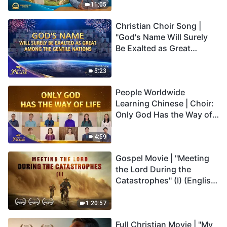
Truly Mean?
11:05
Christian Choir Song |
"God's Name Will Surely
Be Exalted as Great
Among the Gentile
Nations" | 2026 Voices of
5:23
Praise
People Worldwide
Learning Chinese | Choir:
Only God Has the Way of
Life | 2026 Voices of
Praise
4:59
Gospel Movie | "Meeting
the Lord During the
Catastrophes" (I) (English
Dubbed)
1:20:57
Full Christian Movie | "My