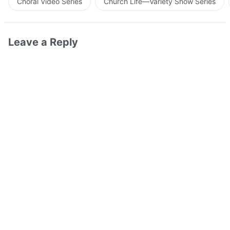
Choral Video Series
Church Life—Variety Show Series
Leave a Reply