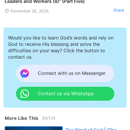
Leaders and Workers (8)" (Part Five)
Share
November 26, 2024
Would you like to learn God’s words and rely on
God to receive His blessing and solve the
difficulties on your way? Click the button to
contact us.
Connect with us on Messenger
Contact us via WhatsApp
More Like This
34
/
124
The Word of God | "The