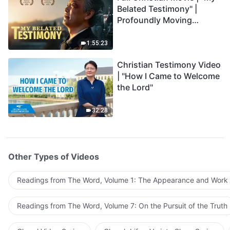
Belated Testimony" |
Profoundly Moving
Testimony of Repentance
1:55:23
Christian Testimony Video
| "How I Came to Welcome
the Lord"
32:28
Other Types of Videos
Readings from The Word, Volume 1: The Appearance and Work
Readings from The Word, Volume 7: On the Pursuit of the Truth