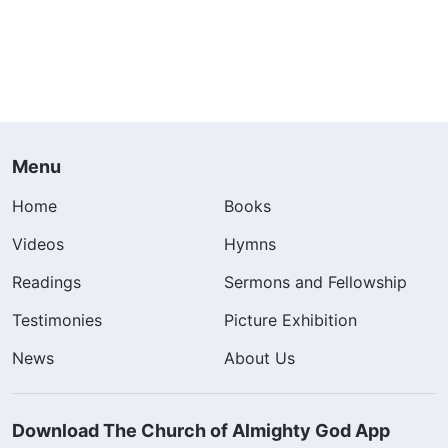
Menu
Home
Books
Videos
Hymns
Readings
Sermons and Fellowship
Testimonies
Picture Exhibition
News
About Us
Download The Church of Almighty God App