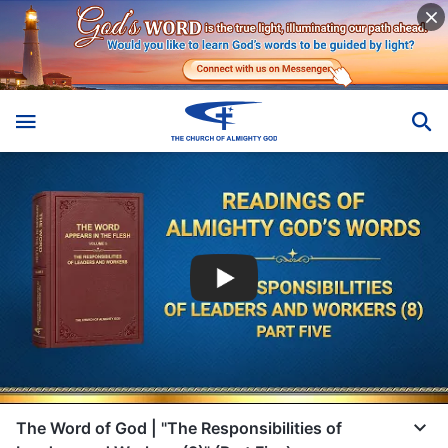
The Word of God | "The Responsibilities of