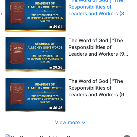
Responsibilities of
Leaders and Workers (8)"
(Part Five)
49:01
The Word of God | "The
Responsibilities of
Leaders and Workers (9)"
(Part One)
39:26
The Word of God | "The
Responsibilities of
Leaders and Workers (9)"
(Part Two)
46:46
View more