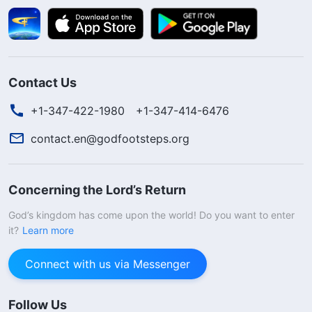
Contact Us
+1-347-422-1980
+1-347-414-6476
contact.en@godfootsteps.org
Concerning the Lord’s Return
God’s kingdom has come upon the world! Do you want to enter
it?
Learn more
Connect with us via Messenger
Follow Us