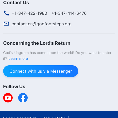
Contact Us
+1-347-422-1980
+1-347-414-6476
contact.en@godfootsteps.org
Concerning the Lord’s Return
God’s kingdom has come upon the world! Do you want to enter
it?
Learn more
Connect with us via Messenger
Follow Us