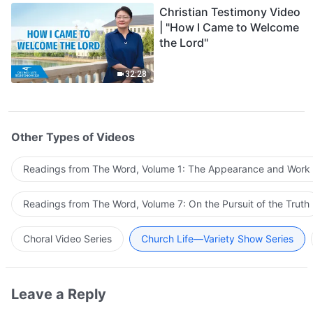
Christian Testimony Video
| "How I Came to Welcome
the Lord"
32:28
Other Types of Videos
Readings from The Word, Volume 1: The Appearance and Work
Readings from The Word, Volume 7: On the Pursuit of the Truth
Choral Video Series
Church Life—Variety Show Series
Leave a Reply