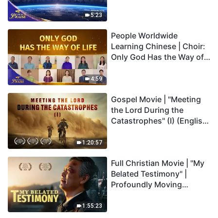
Among the Gentile
Nations" | 2026 Voices of
5:23
Praise
People Worldwide
Learning Chinese | Choir:
Only God Has the Way of
Life | 2026 Voices of
Praise
4:59
Gospel Movie | "Meeting
the Lord During the
Catastrophes" (I) (English
Dubbed)
1:20:57
Full Christian Movie | "My
Belated Testimony" |
Profoundly Moving
Testimony of Repentance
1:55:23