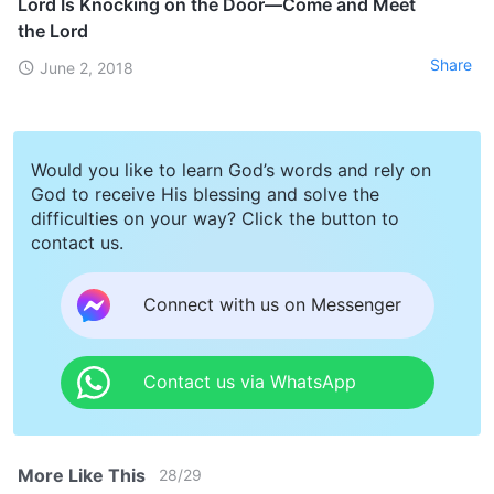
Lord Is Knocking on the Door—Come and Meet
the Lord
Share
June 2, 2018
Would you like to learn God’s words and rely on
God to receive His blessing and solve the
difficulties on your way? Click the button to
contact us.
Connect with us on Messenger
Contact us via WhatsApp
More Like This
28
/
29