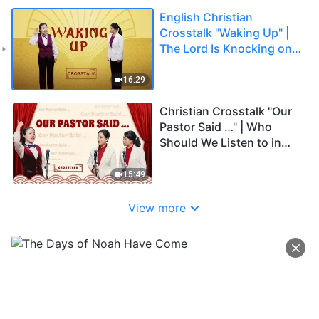
English Christian
Crosstalk "Waking Up" |
The Lord Is Knocking on
the Door—Come and
Meet the Lord
16:29
Christian Crosstalk "Our
Pastor Said …" | Who
Should We Listen to in
Our Belief in God (English
Dub)
15:49
View more