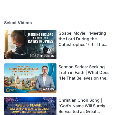
Select Videos
Gospel Movie | "Meeting
the Lord During the
Catastrophes" (II) | The
Great Calamities Arrive.
Who Can Gain God's
1:34:45
Salvation? (English
Sermon Series: Seeking
Dubbed)
Truth in Faith | What Does
"He That Believes on the
Son Has Everlasting Life"
Truly Mean?
11:05
Christian Choir Song |
"God's Name Will Surely
Be Exalted as Great