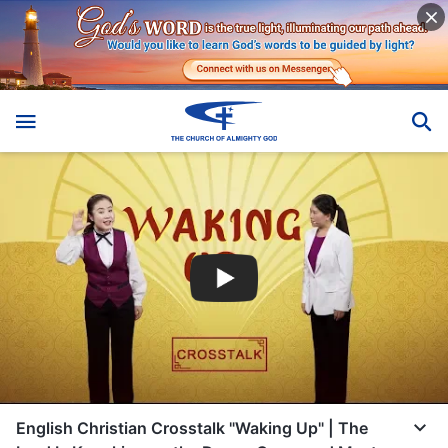
English Christian Crosstalk "Waking Up" | The