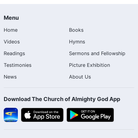
Menu
Home
Books
Videos
Hymns
Readings
Sermons and Fellowship
Testimonies
Picture Exhibition
News
About Us
Download The Church of Almighty God App