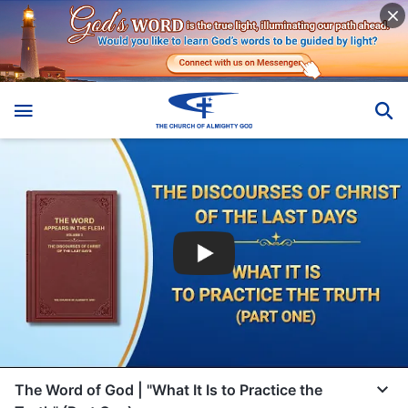
The Word of God | "What It Is to Practice the