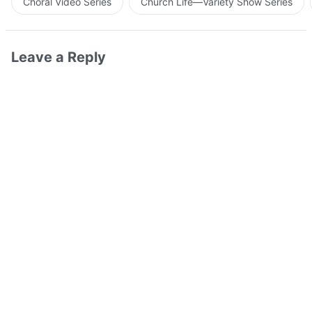
Choral Video Series
Church Life—Variety Show Series
Leave a Reply