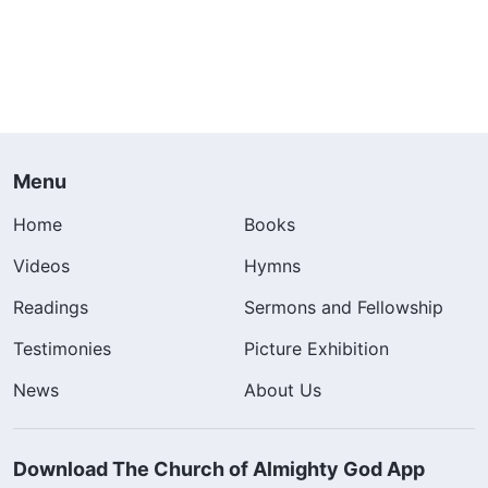
Menu
Home
Books
Videos
Hymns
Readings
Sermons and Fellowship
Testimonies
Picture Exhibition
News
About Us
Download The Church of Almighty God App