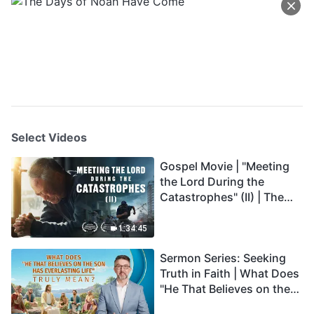
Select Videos
Gospel Movie | "Meeting
the Lord During the
Catastrophes" (II) | The
Great Calamities Arrive.
Who Can Gain God's
1:34:45
Salvation? (English
Sermon Series: Seeking
Dubbed)
Truth in Faith | What Does
"He That Believes on the
Son Has Everlasting Life"