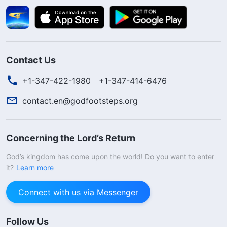
Contact Us
+1-347-422-1980
+1-347-414-6476
contact.en@godfootsteps.org
Concerning the Lord’s Return
God’s kingdom has come upon the world! Do you want to enter
it?
Learn more
Connect with us via Messenger
Follow Us