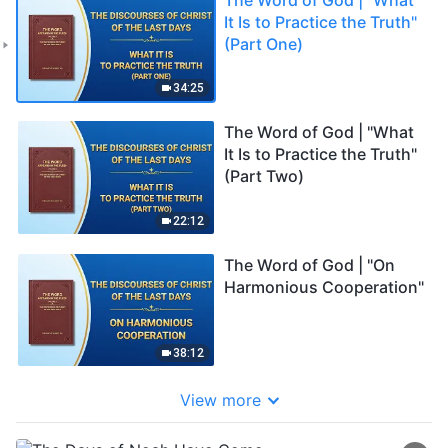
It Is to Practice the Truth"
(Part One)
34:25
The Word of God | "What
It Is to Practice the Truth"
(Part Two)
22:12
The Word of God | "On
Harmonious Cooperation"
38:12
View more