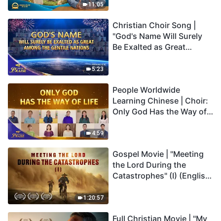
Truly Mean?
11:05
Christian Choir Song |
"God's Name Will Surely
Be Exalted as Great
Among the Gentile
Nations" | 2026 Voices of
5:23
Praise
People Worldwide
Learning Chinese | Choir:
Only God Has the Way of
Life | 2026 Voices of
Praise
4:59
Gospel Movie | "Meeting
the Lord During the
Catastrophes" (I) (English
Dubbed)
1:20:57
Full Christian Movie | "My