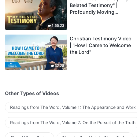
Belated Testimony" |
Profoundly Moving
Testimony of Repentance
1:55:23
Christian Testimony Video
| "How I Came to Welcome
the Lord"
32:28
Other Types of Videos
Readings from The Word, Volume 1: The Appearance and Work
Readings from The Word, Volume 7: On the Pursuit of the Truth