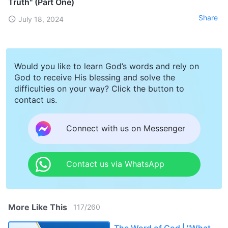
Truth" (Part One)
Share
July 18, 2024
Would you like to learn God’s words and rely on
God to receive His blessing and solve the
difficulties on your way? Click the button to
contact us.
Connect with us on Messenger
Contact us via WhatsApp
More Like This
117
/
260
The Word of God | "What