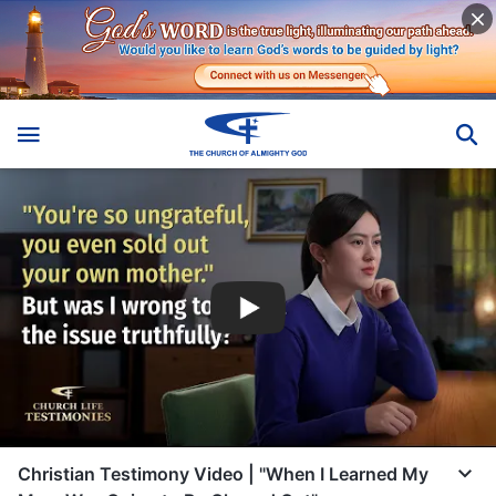
Christian Testimony Video | "When I Learned My