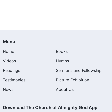
Menu
Home
Books
Videos
Hymns
Readings
Sermons and Fellowship
Testimonies
Picture Exhibition
News
About Us
Download The Church of Almighty God App