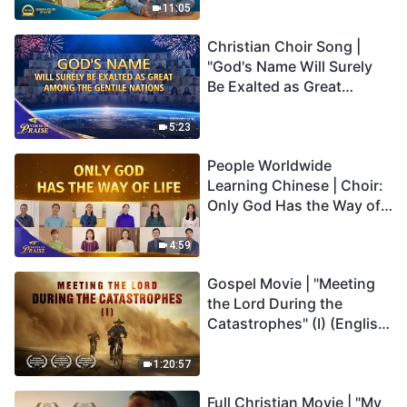
Truly Mean?
11:05
Christian Choir Song |
"God's Name Will Surely
Be Exalted as Great
Among the Gentile
Nations" | 2026 Voices of
5:23
Praise
People Worldwide
Learning Chinese | Choir:
Only God Has the Way of
Life | 2026 Voices of
Praise
4:59
Gospel Movie | "Meeting
the Lord During the
Catastrophes" (I) (English
Dubbed)
1:20:57
Full Christian Movie | "My