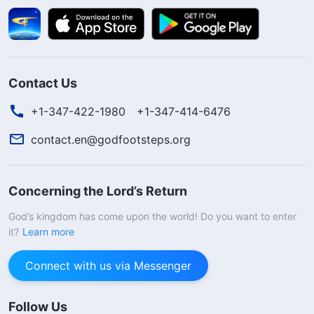
Contact Us
+1-347-422-1980
+1-347-414-6476
contact.en@godfootsteps.org
Concerning the Lord’s Return
God’s kingdom has come upon the world! Do you want to enter
it?
Learn more
Connect with us via Messenger
Follow Us