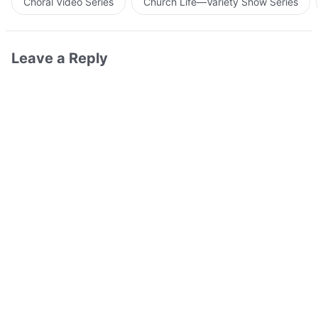
Choral Video Series
Church Life—Variety Show Series
Leave a Reply