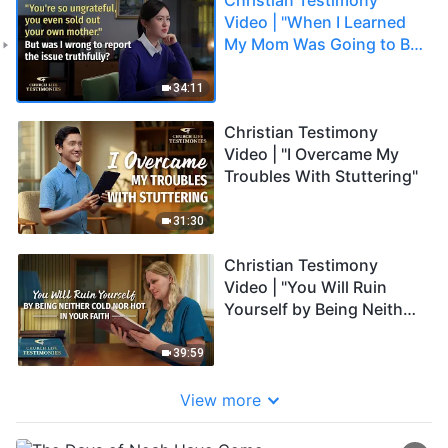
Video | "When I Learned
My Mom Was Going to Be
Cleared Out"
34:11
Christian Testimony
Video | "I Overcame My
Troubles With Stuttering"
31:30
Christian Testimony
Video | "You Will Ruin
Yourself by Being Neither
Cold Nor Hot in Your
Faith"
39:59
View more