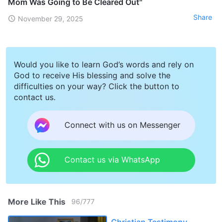
Mom Was Going to Be Cleared Out"
Share
November 29, 2025
Would you like to learn God’s words and rely on
God to receive His blessing and solve the
difficulties on your way? Click the button to
contact us.
Connect with us on Messenger
Contact us via WhatsApp
More Like This
96
/
777
Christian Testimony