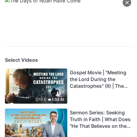
Select Videos
Gospel Movie | "Meeting
the Lord During the
Catastrophes" (II) | The
Great Calamities Arrive.
Who Can Gain God's
1:34:45
Salvation? (English
Sermon Series: Seeking
Dubbed)
Truth in Faith | What Does
"He That Believes on the
Son Has Everlasting Life"