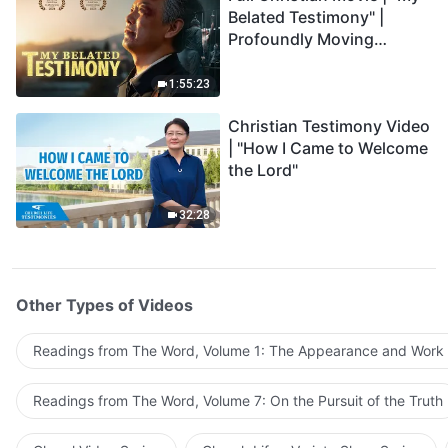
Belated Testimony" |
Profoundly Moving
Testimony of Repentance
1:55:23
Christian Testimony Video
| "How I Came to Welcome
the Lord"
32:28
Other Types of Videos
Readings from The Word, Volume 1: The Appearance and Work
Readings from The Word, Volume 7: On the Pursuit of the Truth