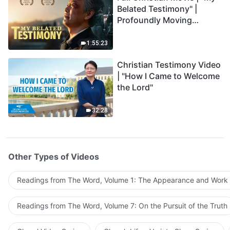
Belated Testimony" |
Profoundly Moving
Testimony of Repentance
1:55:23
Christian Testimony Video
| "How I Came to Welcome
the Lord"
32:28
Other Types of Videos
Readings from The Word, Volume 1: The Appearance and Work
Readings from The Word, Volume 7: On the Pursuit of the Truth