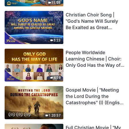
Truly Mean?
11:05
Christian Choir Song |
"God's Name Will Surely
Be Exalted as Great
Among the Gentile
Nations" | 2026 Voices of
5:23
Praise
People Worldwide
Learning Chinese | Choir:
Only God Has the Way of
Life | 2026 Voices of
Praise
4:59
Gospel Movie | "Meeting
the Lord During the
Catastrophes" (I) (English
Dubbed)
1:20:57
Full Christian Movie | "My