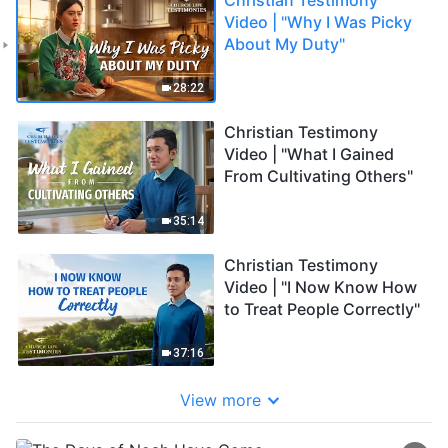
Video | "Why I Was Picky
About My Duty"
28:22
Christian Testimony
Video | "What I Gained
From Cultivating Others"
35:14
Christian Testimony
Video | "I Now Know How
to Treat People Correctly"
37:16
View more