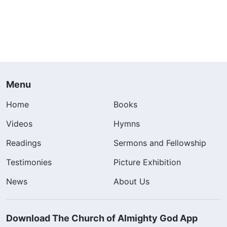
Menu
Home
Books
Videos
Hymns
Readings
Sermons and Fellowship
Testimonies
Picture Exhibition
News
About Us
Download The Church of Almighty God App