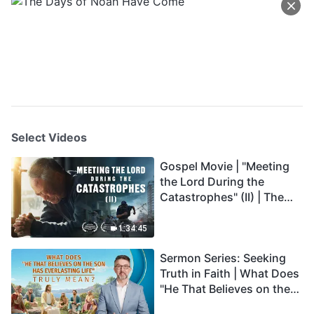
Select Videos
Gospel Movie | "Meeting
the Lord During the
Catastrophes" (II) | The
Great Calamities Arrive.
Who Can Gain God's
1:34:45
Salvation? (English
Sermon Series: Seeking
Dubbed)
Truth in Faith | What Does
"He That Believes on the
Son Has Everlasting Life"