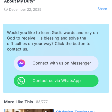
About My Duty"
Share
December 22, 2025
Would you like to learn God’s words and rely on
God to receive His blessing and solve the
difficulties on your way? Click the button to
contact us.
Connect with us on Messenger
Contact us via WhatsApp
More Like This
88
/
777
Christian Testimony