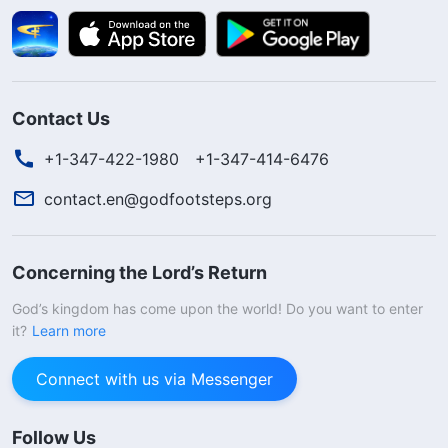
Contact Us
+1-347-422-1980
+1-347-414-6476
contact.en@godfootsteps.org
Concerning the Lord’s Return
God’s kingdom has come upon the world! Do you want to enter
it?
Learn more
Connect with us via Messenger
Follow Us