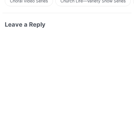
Choral Video Series
Church Life—Variety Show Series
Leave a Reply