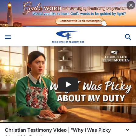
Christian Testimony Video | "Why I Was Picky