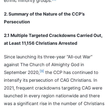
ethnic minority groups.
2. Summary of the Nature of the CCP’s
Persecution
2.1 Multiple Targeted Crackdowns Carried Out,
at Least 11,156 Christians Arrested
Since launching its three-year “All-out War”
against The Church of Almighty God in
[9]
September 2020,
the CCP has continued to
intensify its persecution of CAG Christians. In
2021, frequent crackdowns targeting CAG were
launched in every region nationwide and there
was a significant rise in the number of Christians