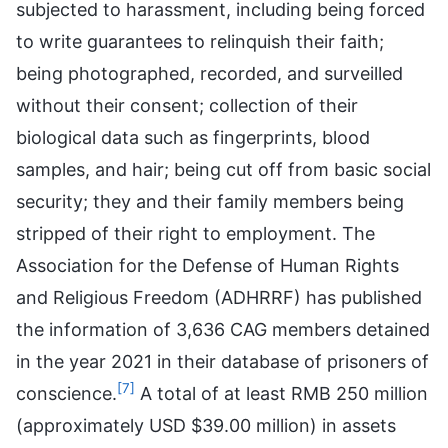
subjected to harassment, including being forced
to write guarantees to relinquish their faith;
being photographed, recorded, and surveilled
without their consent; collection of their
biological data such as fingerprints, blood
samples, and hair; being cut off from basic social
security; they and their family members being
stripped of their right to employment. The
Association for the Defense of Human Rights
and Religious Freedom (ADHRRF) has published
the information of 3,636 CAG members detained
in the year 2021 in their database of prisoners of
[7]
conscience.
A total of at least RMB 250 million
(approximately USD $39.00 million) in assets