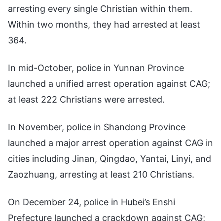
arresting every single Christian within them.
Within two months, they had arrested at least
364.
In mid-October, police in Yunnan Province
launched a unified arrest operation against CAG;
at least 222 Christians were arrested.
In November, police in Shandong Province
launched a major arrest operation against CAG in
cities including Jinan, Qingdao, Yantai, Linyi, and
Zaozhuang, arresting at least 210 Christians.
On December 24, police in Hubei’s Enshi
Prefecture launched a crackdown against CAG;