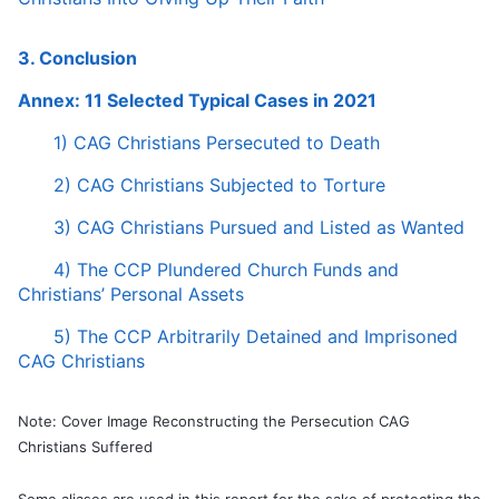
3. Conclusion
Annex: 11 Selected Typical Cases in 2021
1) CAG Christians Persecuted to Death
2) CAG Christians Subjected to Torture
3) CAG Christians Pursued and Listed as Wanted
4) The CCP Plundered Church Funds and
Christians’ Personal Assets
5) The CCP Arbitrarily Detained and Imprisoned
CAG Christians
Note: Cover Image Reconstructing the Persecution CAG
Christians Suffered
Some aliases are used in this report for the sake of protecting the