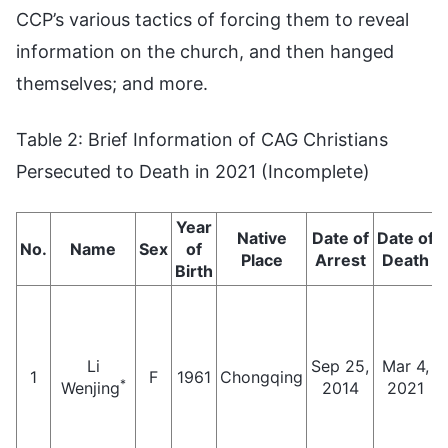
CCP’s various tactics of forcing them to reveal
information on the church, and then hanged
themselves; and more.
Table 2: Brief Information of CAG Christians
Persecuted to Death in 2021 (Incomplete)
Year
Native
Date of
Date of
No.
Name
Sex
of
Place
Arrest
Death
Birth
Li
Sep 25,
Mar 4,
1
F
1961
Chongqing
*
Wenjing
2014
2021