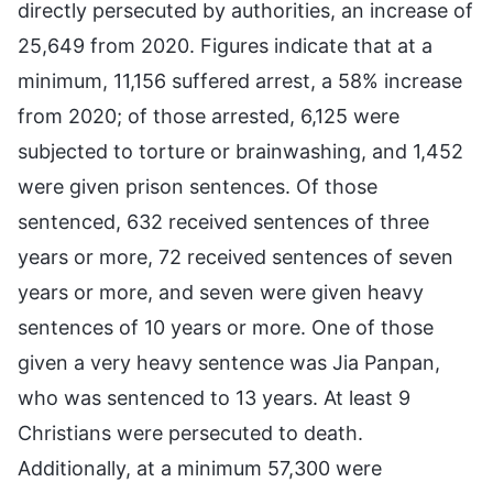
directly persecuted by authorities, an increase of
25,649 from 2020. Figures indicate that at a
minimum, 11,156 suffered arrest, a 58% increase
from 2020; of those arrested, 6,125 were
subjected to torture or brainwashing, and 1,452
were given prison sentences. Of those
sentenced, 632 received sentences of three
years or more, 72 received sentences of seven
years or more, and seven were given heavy
sentences of 10 years or more. One of those
given a very heavy sentence was Jia Panpan,
who was sentenced to 13 years. At least 9
Christians were persecuted to death.
Additionally, at a minimum 57,300 were