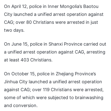
On April 12, police in Inner Mongolia’s Baotou
City launched a unified arrest operation against
CAG; over 80 Christians were arrested in just
two days.
On June 15, police in Shanxi Province carried out
a unified arrest operation against CAG, arresting
at least 403 Christians.
On October 15, police in Zhejiang Province’s
Jinhua City launched a unified arrest operation
against CAG; over 119 Christians were arrested,
some of which were subjected to brainwashing
and conversion.