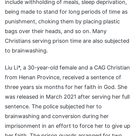
include withholding of meals, sleep deprivation,
being made to stand for long periods of time as
punishment, choking them by placing plastic
bags over their heads, and so on. Many
Christians serving prison time are also subjected
to brainwashing.
Liu Li*, a 30-year-old female and a CAG Christian
from Henan Province, received a sentence of
three years six months for her faith in God. She
was released in March 2021 after serving her full
sentence. The police subjected her to
brainwashing and conversion during her
imprisonment in an effort to force her to give up
her faith. The prison guards arranged for two