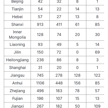
Beijing
42
32
8
1
Tianjin
54
22
14
13
Hebei
57
27
13
8
Shanxi
913
411
61
85
Inner
128
74
20
30
Mongolia
Liaoning
93
49
5
14
Jilin
150
72
0
69
Heilongjiang
236
86
8
3
Shanghai
31
20
0
1
Jiangsu
745
278
128
122
Anhui
1106
448
156
85
Zhejiang
496
183
78
57
Fujian
196
107
15
13
Jiangxi
267
182
50
109