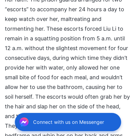
“escorts” to accompany her 24 hours a day to
keep watch over her, maltreating and
tormenting her. These escorts forced Liu Li to
remain in a squatting position from 5 a.m. until
12 a.m. without the slightest movement for four
consecutive days, during which time they didn’t
provide her with water, only allowed her one
small bite of food for each meal, and wouldn’t
allow her to use the bathroom, causing her to
soil herself. The escorts would often grab her by
the hair and slap her on the side of the head,
and then kick her after she’d become dizzy.
Connect with us on Messenger
They would slam her head against an iron
bedframe and whip her on her back and arms