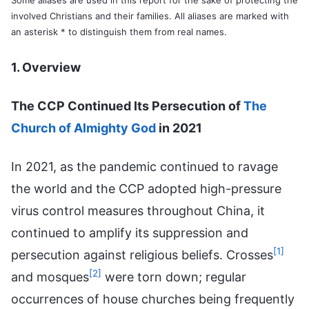
involved Christians and their families. All aliases are marked with
an asterisk * to distinguish them from real names.
1. Overview
The CCP Continued Its Persecution of
The
Church of Almighty God
in 2021
In 2021, as the pandemic continued to ravage
the world and the CCP adopted high-pressure
virus control measures throughout China, it
continued to amplify its suppression and
[1]
persecution against religious beliefs. Crosses
[2]
and mosques
were torn down; regular
occurrences of house churches being frequently