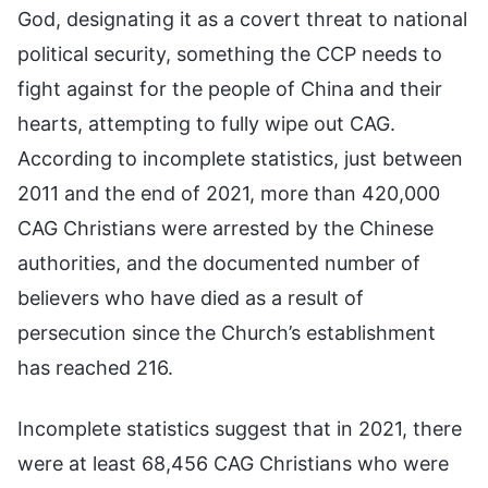
God, designating it as a covert threat to national
political security, something the CCP needs to
fight against for the people of China and their
hearts, attempting to fully wipe out CAG.
According to incomplete statistics, just between
2011 and the end of 2021, more than 420,000
CAG Christians were arrested by the Chinese
authorities, and the documented number of
believers who have died as a result of
persecution since the Church’s establishment
has reached 216.
Incomplete statistics suggest that in 2021, there
were at least 68,456 CAG Christians who were