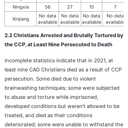
Ningxia
56
27
15
7
No data
No data
No data
No data
Xinjiang
available
available
available
available
2.2 Christians Arrested and Brutally Tortured by
the CCP, at Least Nine Persecuted to Death
Incomplete statistics indicate that in 2021, at
least nine CAG Christians died as a result of CCP
persecution. Some died due to violent
brainwashing techniques; some were subjected
to abuse and torture while imprisoned,
developed conditions but weren’t allowed to be
treated, and died as their conditions
deteriorated; some were unable to withstand the