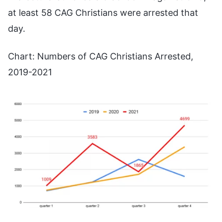
at least 58 CAG Christians were arrested that
day.
Chart: Numbers of CAG Christians Arrested,
2019-2021