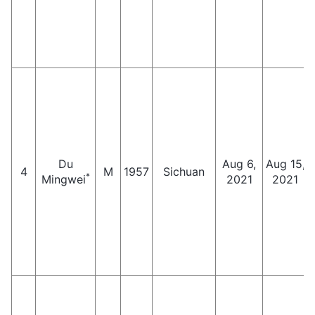
Du
Aug 6,
Aug 15,
4
M
1957
Sichuan
*
Mingwei
2021
2021