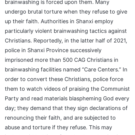
brainwashing is forced upon them. Many
undergo brutal torture when they refuse to give
up their faith. Authorities in Shanxi employ
particularly violent brainwashing tactics against
Christians. Reportedly, in the latter half of 2021,
police in Shanxi Province successively
imprisoned more than 500 CAG Christians in
brainwashing facilities named “Care Centers.” In
order to convert these Christians, police force
them to watch videos of praising the Communist
Party and read materials blaspheming God every
day; they demand that they sign declarations of
renouncing their faith, and are subjected to
abuse and torture if they refuse. This may