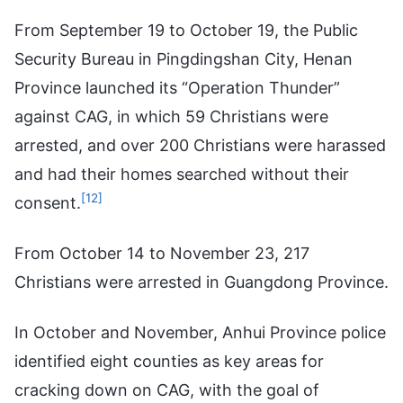
From September 19 to October 19, the Public
Security Bureau in Pingdingshan City, Henan
Province launched its “Operation Thunder”
against CAG, in which 59 Christians were
arrested, and over 200 Christians were harassed
and had their homes searched without their
[12]
consent.
From October 14 to November 23, 217
Christians were arrested in Guangdong Province.
In October and November, Anhui Province police
identified eight counties as key areas for
cracking down on CAG, with the goal of