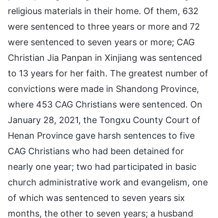
religious materials in their home. Of them, 632
were sentenced to three years or more and 72
were sentenced to seven years or more; CAG
Christian Jia Panpan in Xinjiang was sentenced
to 13 years for her faith. The greatest number of
convictions were made in Shandong Province,
where 453 CAG Christians were sentenced. On
January 28, 2021, the Tongxu County Court of
Henan Province gave harsh sentences to five
CAG Christians who had been detained for
nearly one year; two had participated in basic
church administrative work and evangelism, one
of which was sentenced to seven years six
months, the other to seven years; a husband