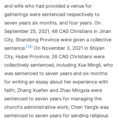
and wife who had provided a venue for
gatherings were sentenced respectively to
seven years six months, and four years. On
September 25, 2021, 48 CAG Christians in Jinan
City, Shandong Province were given a collective
[13]
sentence.
On November 3, 2021 in Shiyan
City, Hubei Province, 26 CAG Christians were
collectively sentenced, including Xue Mingli, who
was sentenced to seven years and six months
for writing an essay about her experience with
faith; Zhang Xuefen and Zhao Mingxia were
sentenced to seven years for managing the
church’s administrative work; Chen Yang’e was
sentenced to seven years for sending religious