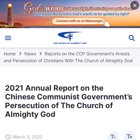
Home
News
Reports on the CCP Government’s Arrests
and Persecution of Christians With The Church of Almighty God
2021 Annual Report on the
Chinese Communist Government’s
Persecution of The Church of
Almighty God
March 3, 2022