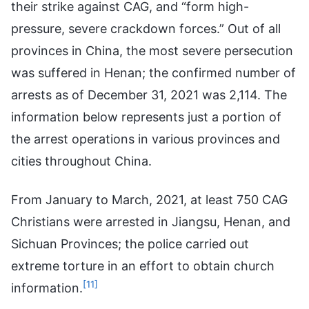
their strike against CAG, and “form high-
pressure, severe crackdown forces.” Out of all
provinces in China, the most severe persecution
was suffered in Henan; the confirmed number of
arrests as of December 31, 2021 was 2,114. The
information below represents just a portion of
the arrest operations in various provinces and
cities throughout China.
From January to March, 2021, at least 750 CAG
Christians were arrested in Jiangsu, Henan, and
Sichuan Provinces; the police carried out
extreme torture in an effort to obtain church
[11]
information.