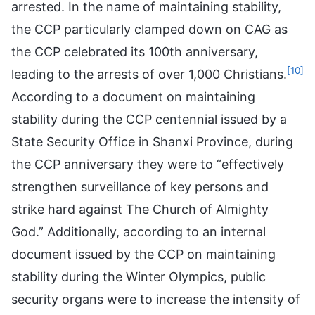
arrested. In the name of maintaining stability,
the CCP particularly clamped down on CAG as
the CCP celebrated its 100th anniversary,
[10]
leading to the arrests of over 1,000 Christians.
According to a document on maintaining
stability during the CCP centennial issued by a
State Security Office in Shanxi Province, during
the CCP anniversary they were to “effectively
strengthen surveillance of key persons and
strike hard against The Church of Almighty
God.” Additionally, according to an internal
document issued by the CCP on maintaining
stability during the Winter Olympics, public
security organs were to increase the intensity of