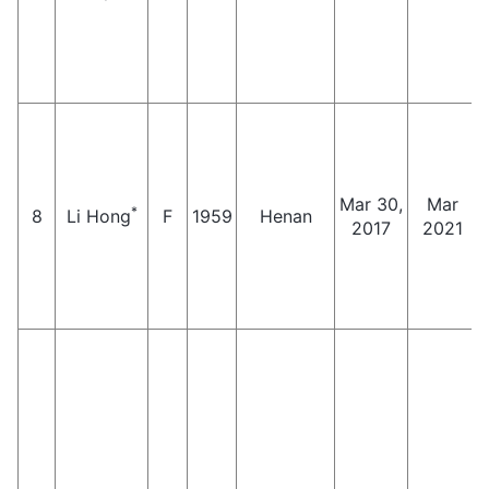
Mar 30,
Mar
*
8
Li Hong
F
1959
Henan
2017
2021