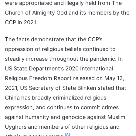
were appropriated and illegally held from The
Church of Almighty God and its members by the
CCP in 2021.
The facts demonstrate that the CCP’s
oppression of religious beliefs continued to
steadily increase throughout the pandemic. In
US State Department’s 2020 International
Religious Freedom Report released on May 12,
2021, US Secretary of State Blinken stated that
China has broadly criminalized religious
expression, and continues to commit crimes
against humanity and genocide against Muslim
Uyghurs and members of other religious and
[8]