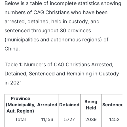
Below is a table of incomplete statistics showing
numbers of CAG Christians who have been
arrested, detained, held in custody, and
sentenced throughout 30 provinces
(municipalities and autonomous regions) of
China.
Table 1: Numbers of CAG Christians Arrested,
Detained, Sentenced and Remaining in Custody
in 2021
Province
Being
(Municipality,
Arrested
Detained
Sentenced
Held
Aut. Region)
Total
11,156
5727
2039
1452