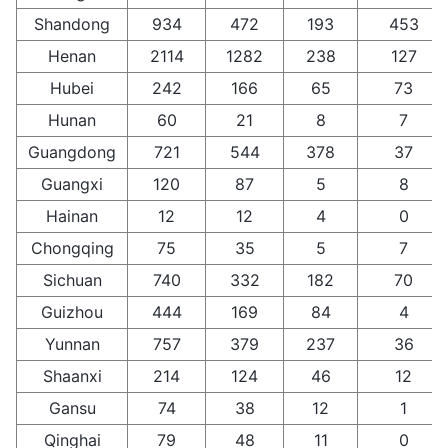
Shandong
934
472
193
453
Henan
2114
1282
238
127
Hubei
242
166
65
73
Hunan
60
21
8
7
Guangdong
721
544
378
37
Guangxi
120
87
5
8
Hainan
12
12
4
0
Chongqing
75
35
5
7
Sichuan
740
332
182
70
Guizhou
444
169
84
4
Yunnan
757
379
237
36
Shaanxi
214
124
46
12
Gansu
74
38
12
1
Qinghai
79
48
11
0