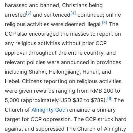
harassed and banned, Christians being
[3]
[4]
arrested
and sentenced
continued; online
[5]
religious activities were deemed illegal.
The
CCP also encouraged the masses to report on
any religious activities without prior CCP
approval throughout the entire country, and
relevant policies were announced in provinces
including Shanxi, Heilongjiang, Hunan, and
Hebei. Citizens reporting on religious activities
were given rewards ranging from RMB 200 to
[6]
5,000 (approximately USD $32 to $789).
The
Church of
Almighty God
remained a primary
target for CCP oppression. The CCP struck hard
against and suppressed The Church of Almighty