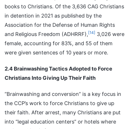
books to Christians. Of the 3,636 CAG Christians
in detention in 2021 as published by the
Association for the Defense of Human Rights
[14]
and Religious Freedom (ADHRRF),
3,026 were
female, accounting for 83%, and 55 of them
were given sentences of 10 years or more.
2.4 Brainwashing Tactics Adopted to Force
Christians Into Giving Up Their Faith
“Brainwashing and conversion” is a key focus in
the CCP’s work to force Christians to give up
their faith. After arrest, many Christians are put
into “legal education centers” or hotels where