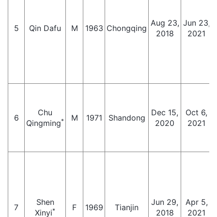
Aug 23,
Jun 23,
5
Qin Dafu
M
1963
Chongqing
2018
2021
Chu
Dec 15,
Oct 6,
6
M
1971
Shandong
*
Qingming
2020
2021
Shen
Jun 29,
Apr 5,
7
F
1969
Tianjin
*
Xinyi
2018
2021