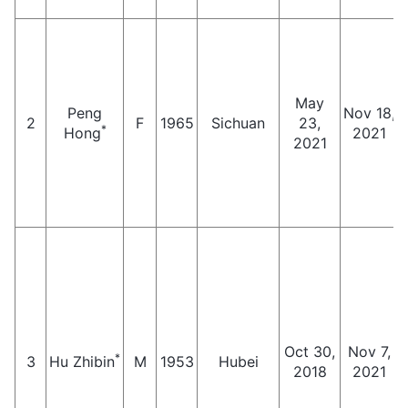
May
Peng
Nov 18,
2
F
1965
Sichuan
23,
*
Hong
2021
2021
Oct 30,
Nov 7,
*
3
Hu Zhibin
M
1953
Hubei
2018
2021