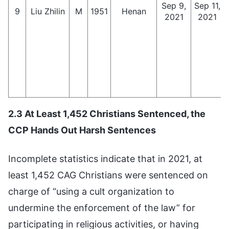
Sep 9,
Sep 11,
9
Liu Zhilin
M
1951
Henan
2021
2021
2.3 At Least 1,452 Christians Sentenced, the
CCP Hands Out Harsh Sentences
Incomplete statistics indicate that in 2021, at
least 1,452 CAG Christians were sentenced on
charge of “using a cult organization to
undermine the enforcement of the law” for
participating in religious activities, or having