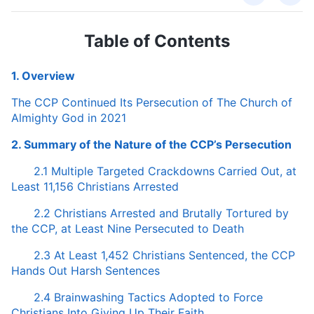
Table of Contents
1. Overview
The CCP Continued Its Persecution of The Church of
Almighty God in 2021
2. Summary of the Nature of the CCP’s Persecution
2.1 Multiple Targeted Crackdowns Carried Out, at
Least 11,156 Christians Arrested
2.2 Christians Arrested and Brutally Tortured by
the CCP, at Least Nine Persecuted to Death
2.3 At Least 1,452 Christians Sentenced, the CCP
Hands Out Harsh Sentences
2.4 Brainwashing Tactics Adopted to Force
Christians Into Giving Up Their Faith