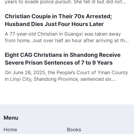
years to evade police pursuit. She fell ill but did not
dare to seek medical...
Christian Couple in Their 70s Arrested;
Husband Dies Just Four Hours Later
A 77-year-old Christian in Guangxi was taken away
from home. Just over half an hour after arriving at the
police station, he suffered a...
Eight CAG Christians in Shandong Receive
Severe Prison Sentences of 7 to 9 Years
On June 26, 2025, the People’s Court of Yinan County
in Linyi City, Shandong Province, sentenced six
Christians of The Church of Almighty...
Menu
Home
Books