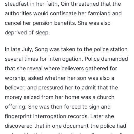
steadfast in her faith, Qin threatened that the
authorities would confiscate her farmland and
cancel her pension benefits. She was also
deprived of sleep.
In late July, Song was taken to the police station
several times for interrogation. Police demanded
that she reveal where believers gathered for
worship, asked whether her son was also a
believer, and pressured her to admit that the
money seized from her home was a church
offering. She was then forced to sign and
fingerprint interrogation records. Later she
discovered that in one document the police had