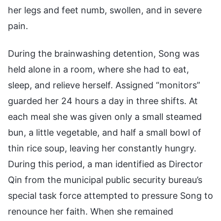
her legs and feet numb, swollen, and in severe
pain.
During the brainwashing detention, Song was
held alone in a room, where she had to eat,
sleep, and relieve herself. Assigned “monitors”
guarded her 24 hours a day in three shifts. At
each meal she was given only a small steamed
bun, a little vegetable, and half a small bowl of
thin rice soup, leaving her constantly hungry.
During this period, a man identified as Director
Qin from the municipal public security bureau’s
special task force attempted to pressure Song to
renounce her faith. When she remained