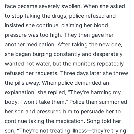
face became severely swollen. When she asked
to stop taking the drugs, police refused and
insisted she continue, claiming her blood
pressure was too high. They then gave her
another medication. After taking the new one,
she began burping constantly and desperately
wanted hot water, but the monitors repeatedly
refused her requests. Three days later she threw
the pills away. When police demanded an
explanation, she replied, “They’re harming my
body. I won’t take them.” Police then summoned
her son and pressured him to persuade her to
continue taking the medication. Song told her
son, “They’re not treating illness—they’re trying