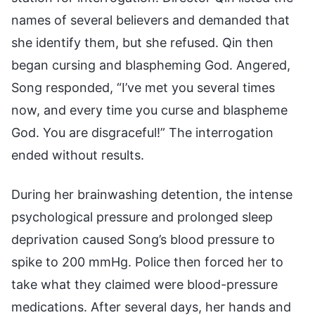
names of several believers and demanded that
she identify them, but she refused. Qin then
began cursing and blaspheming God. Angered,
Song responded, “I’ve met you several times
now, and every time you curse and blaspheme
God. You are disgraceful!” The interrogation
ended without results.
During her brainwashing detention, the intense
psychological pressure and prolonged sleep
deprivation caused Song’s blood pressure to
spike to 200 mmHg. Police then forced her to
take what they claimed were blood-pressure
medications. After several days, her hands and