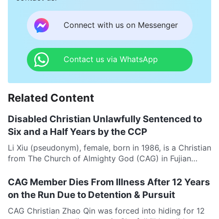
Connect with us on Messenger
Contact us via WhatsApp
Related Content
Disabled Christian Unlawfully Sentenced to
Six and a Half Years by the CCP
Li Xiu (pseudonym), female, born in 1986, is a Christian
from The Church of Almighty God (CAG) in Fujian
Province. She has suffered from...
CAG Member Dies From Illness After 12 Years
on the Run Due to Detention & Pursuit
CAG Christian Zhao Qin was forced into hiding for 12