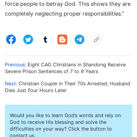
force people to betray God. This shows they are
completely neglecting proper responsibilities.”
Previous:
Eight CAG Christians in Shandong Receive
Severe Prison Sentences of 7 to 9 Years
Next:
Christian Couple in Their 70s Arrested; Husband
Dies Just Four Hours Later
Would you like to learn God’s words and rely on
God to receive His blessing and solve the
difficulties on your way? Click the button to
contact us.