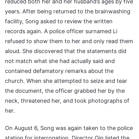
reduced both her and her husband’s ages by five
years. After being returned to the brainwashing
facility, Song asked to review the written
records again. A police officer surnamed Li
refused to show them to her and only read them
aloud. She discovered that the statements did
not match what she had actually said and
contained defamatory remarks about the
church. When she attempted to seize and tear
the document, the officer grabbed her by the
neck, threatened her, and took photographs of
her.
On August 6, Song was again taken to the police
station for interrogation. Director Qin listed the