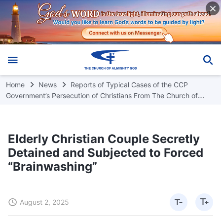
Home
News
Reports of Typical Cases of the CCP
Government’s Persecution of Christians From The Church of
Almighty God
Elderly Christian Couple Secretly
Detained and Subjected to Forced
“Brainwashing”
August 2, 2025