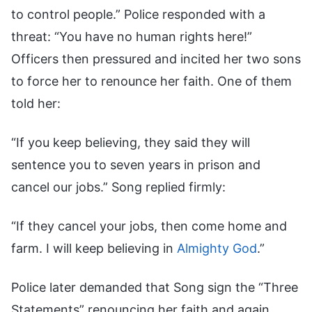
to control people.” Police responded with a
threat: “You have no human rights here!”
Officers then pressured and incited her two sons
to force her to renounce her faith. One of them
told her:
“If you keep believing, they said they will
sentence you to seven years in prison and
cancel our jobs.” Song replied firmly:
“If they cancel your jobs, then come home and
farm. I will keep believing in
Almighty God
.”
Police later demanded that Song sign the “Three
Statements” renouncing her faith and again