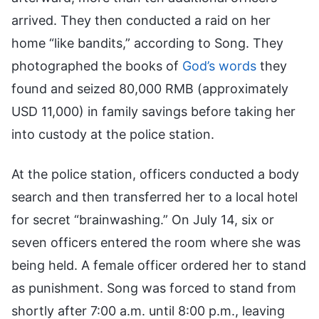
arrived. They then conducted a raid on her
home “like bandits,” according to Song. They
photographed the books of
God’s words
they
found and seized 80,000 RMB (approximately
USD 11,000) in family savings before taking her
into custody at the police station.
At the police station, officers conducted a body
search and then transferred her to a local hotel
for secret “brainwashing.” On July 14, six or
seven officers entered the room where she was
being held. A female officer ordered her to stand
as punishment. Song was forced to stand from
shortly after 7:00 a.m. until 8:00 p.m., leaving