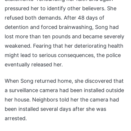
pressured her to identify other believers. She
refused both demands. After 48 days of
detention and forced brainwashing, Song had
lost more than ten pounds and became severely
weakened. Fearing that her deteriorating health
might lead to serious consequences, the police
eventually released her.
When Song returned home, she discovered that
a surveillance camera had been installed outside
her house. Neighbors told her the camera had
been installed several days after she was
arrested.