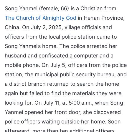
Song Yanmei (female, 66) is a Christian from
The Church of Almighty God
in Henan Province,
China. On July 2, 2025, village officials and
officers from the local police station came to
Song Yanmei’s home. The police arrested her
husband and confiscated a computer and a
mobile phone. On July 5, officers from the police
station, the municipal public security bureau, and
a district branch returned to search the home
again but failed to find the materials they were
looking for. On July 11, at 5:00 a.m., when Song
Yanmei opened her front door, she discovered
police officers waiting outside her home. Soon
afterward, more than ten additional officers