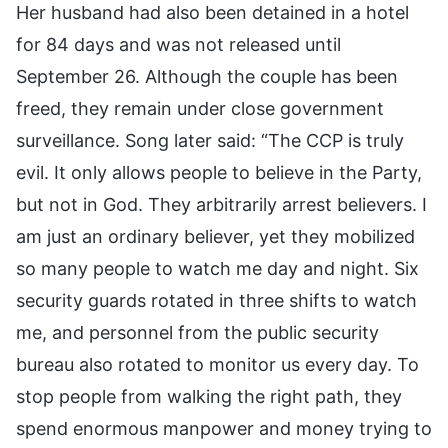
Her husband had also been detained in a hotel
for 84 days and was not released until
September 26. Although the couple has been
freed, they remain under close government
surveillance. Song later said: “The CCP is truly
evil. It only allows people to believe in the Party,
but not in God. They arbitrarily arrest believers. I
am just an ordinary believer, yet they mobilized
so many people to watch me day and night. Six
security guards rotated in three shifts to watch
me, and personnel from the public security
bureau also rotated to monitor us every day. To
stop people from walking the right path, they
spend enormous manpower and money trying to