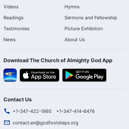
Videos
Hymns
Readings
Sermons and Fellowship
Testimonies
Picture Exhibition
News
About Us
Download The Church of Almighty God App
Contact Us
+1-347-422-1980
+1-347-414-6476
contact.en@godfootsteps.org