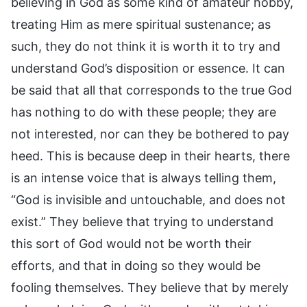
believing in God as some kind of amateur hobby,
treating Him as mere spiritual sustenance; as
such, they do not think it is worth it to try and
understand God’s disposition or essence. It can
be said that all that corresponds to the true God
has nothing to do with these people; they are
not interested, nor can they be bothered to pay
heed. This is because deep in their hearts, there
is an intense voice that is always telling them,
“God is invisible and untouchable, and does not
exist.” They believe that trying to understand
this sort of God would not be worth their
efforts, and that in doing so they would be
fooling themselves. They believe that by merely