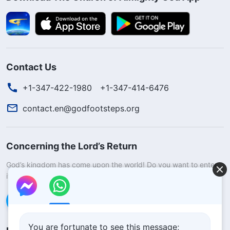
Contact Us
+1-347-422-1980
+1-347-414-6476
contact.en@godfootsteps.org
Concerning the Lord’s Return
God’s kingdom has come upon the world! Do you want to enter
it?
Learn more
Connect with us via Messenger
You are fortunate to see this message;