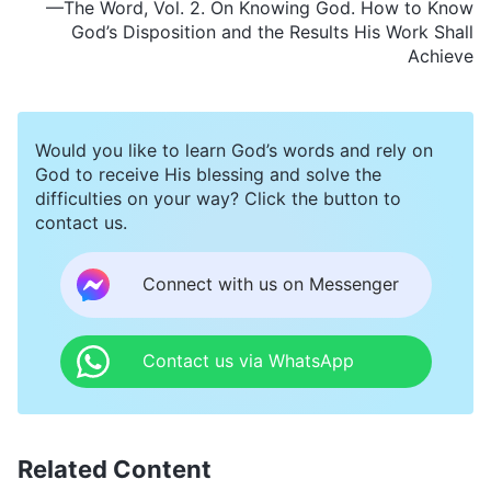
—The Word, Vol. 2. On Knowing God. How to Know
God’s Disposition and the Results His Work Shall
Achieve
Would you like to learn God’s words and rely on
God to receive His blessing and solve the
difficulties on your way? Click the button to
contact us.
Connect with us on Messenger
Contact us via WhatsApp
Related Content