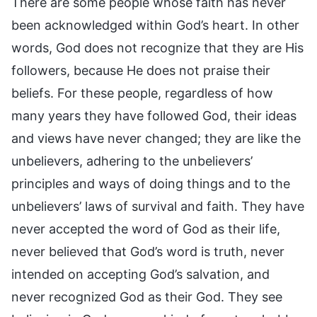
There are some people whose faith has never
been acknowledged within God’s heart. In other
words, God does not recognize that they are His
followers, because He does not praise their
beliefs. For these people, regardless of how
many years they have followed God, their ideas
and views have never changed; they are like the
unbelievers, adhering to the unbelievers’
principles and ways of doing things and to the
unbelievers’ laws of survival and faith. They have
never accepted the word of God as their life,
never believed that God’s word is truth, never
intended on accepting God’s salvation, and
never recognized God as their God. They see