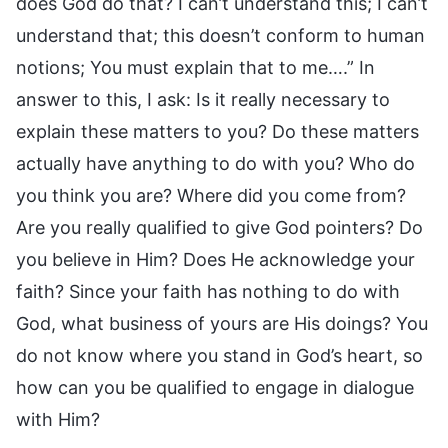
does God do that? I can’t understand this; I can’t
understand that; this doesn’t conform to human
notions; You must explain that to me….” In
answer to this, I ask: Is it really necessary to
explain these matters to you? Do these matters
actually have anything to do with you? Who do
you think you are? Where did you come from?
Are you really qualified to give God pointers? Do
you believe in Him? Does He acknowledge your
faith? Since your faith has nothing to do with
God, what business of yours are His doings? You
do not know where you stand in God’s heart, so
how can you be qualified to engage in dialogue
with Him?