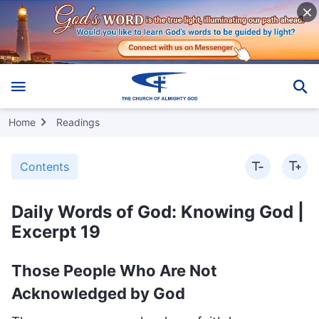
Home
Readings
Contents
Daily Words of God: Knowing God |
Excerpt 19
Those People Who Are Not
Acknowledged by God