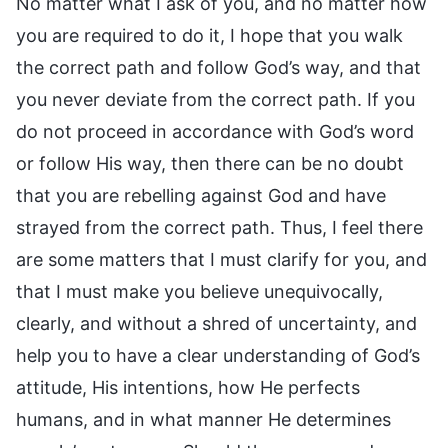
No matter what I ask of you, and no matter how
you are required to do it, I hope that you walk
the correct path and follow God’s way, and that
you never deviate from the correct path. If you
do not proceed in accordance with God’s word
or follow His way, then there can be no doubt
that you are rebelling against God and have
strayed from the correct path. Thus, I feel there
are some matters that I must clarify for you, and
that I must make you believe unequivocally,
clearly, and without a shred of uncertainty, and
help you to have a clear understanding of God’s
attitude, His intentions, how He perfects
humans, and in what manner He determines