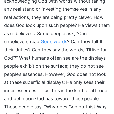
acknowledging God with words without taking
any real stand or investing themselves in any
real actions, they are being pretty clever. How
does God look upon such people? He views them
as unbelievers. Some people ask, “Can
unbelievers read
God’s words
? Can they fulfill
their duties? Can they say the words, ‘I’ll live for
God’?” What humans often see are the displays
people exhibit on the surface; they do not see
people’s essences. However, God does not look
at these superficial displays; He only sees their
inner essences. Thus, this is the kind of attitude
and definition God has toward these people.
These people say, “Why does God do this? Why