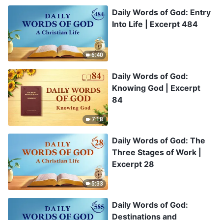
Daily Words of God: Entry
Into Life | Excerpt 484
6:40
Daily Words of God:
Knowing God | Excerpt
84
7:18
Daily Words of God: The
Three Stages of Work |
Excerpt 28
5:33
Daily Words of God:
Destinations and