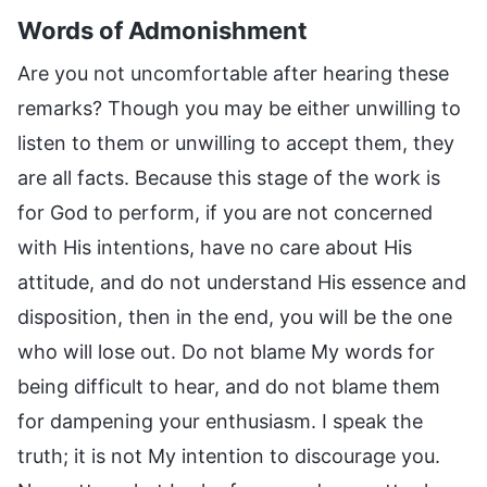
Words of Admonishment
Are you not uncomfortable after hearing these
remarks? Though you may be either unwilling to
listen to them or unwilling to accept them, they
are all facts. Because this stage of the work is
for God to perform, if you are not concerned
with His intentions, have no care about His
attitude, and do not understand His essence and
disposition, then in the end, you will be the one
who will lose out. Do not blame My words for
being difficult to hear, and do not blame them
for dampening your enthusiasm. I speak the
truth; it is not My intention to discourage you.