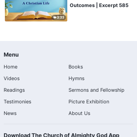
Outcomes | Excerpt 585
3:33
Menu
Home
Books
Videos
Hymns
Readings
Sermons and Fellowship
Testimonies
Picture Exhibition
News
About Us
Download The Church of Almighty God App