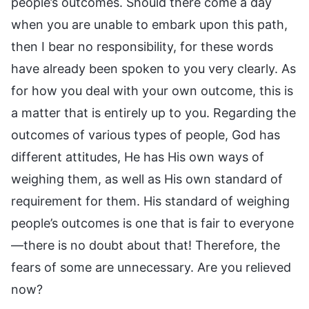
people’s outcomes. Should there come a day
when you are unable to embark upon this path,
then I bear no responsibility, for these words
have already been spoken to you very clearly. As
for how you deal with your own outcome, this is
a matter that is entirely up to you. Regarding the
outcomes of various types of people, God has
different attitudes, He has His own ways of
weighing them, as well as His own standard of
requirement for them. His standard of weighing
people’s outcomes is one that is fair to everyone
—there is no doubt about that! Therefore, the
fears of some are unnecessary. Are you relieved
now?