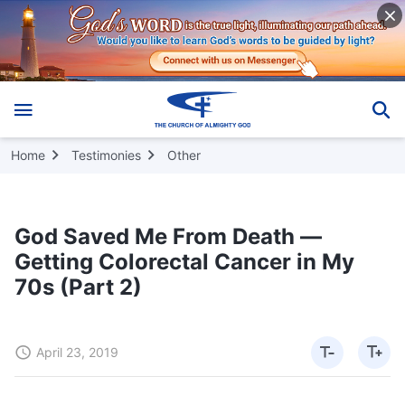
Home
Testimonies
Other
God Saved Me From Death —
Getting Colorectal Cancer in My
70s (Part 2)
April 23, 2019