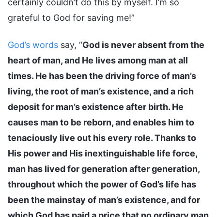
certainly couldn’t do this by myself. I’m so
grateful to God for saving me!”
God’s words
say, “
God is never absent from the
heart of man, and He lives among man at all
times. He has been the driving force of man’s
living, the root of man’s existence, and a rich
deposit for man’s existence after birth. He
causes man to be reborn, and enables him to
tenaciously live out his every role. Thanks to
His power and His inextinguishable life force,
man has lived for generation after generation,
throughout which the power of God’s life has
been the mainstay of man’s existence, and for
which God has paid a price that no ordinary man