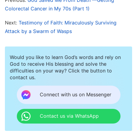
technology. Our life or death is entirely within
Colorectal Cancer in My 70s (Part 1)
God’s hands, under His rule. God’s authority
Next:
Testimony of Faith: Miraculously Surviving
surpasses all else; it is like no other and cannot
Attack by a Swarm of Wasps
be doubted!
I Gain True Faith and Trust and God
Would you like to learn God’s words and rely on
Performs Another Miracle
God to receive His blessing and solve the
difficulties on your way? Click the button to
I recovered very quickly after surgery and was
contact us.
discharged just twelve days later. The doctor
told my family that once my wounds were fully
Connect with us on Messenger
healed I should go back to the hospital as soon
as possible for chemotherapy; if the cancer cells
Contact us via WhatsApp
were to spread it would be really problematic
and I probably wouldn’t last long. I knew very