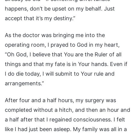
happens, don’t be upset on my behalf. Just
accept that it’s my destiny.”
As the doctor was bringing me into the
operating room, I prayed to God in my heart,
“Oh God, I believe that You are the Ruler of all
things and that my fate is in Your hands. Even if
I do die today, I will submit to Your rule and
arrangements.”
After four and a half hours, my surgery was
completed without a hitch, and then an hour and
a half after that I regained consciousness. I felt
like I had just been asleep. My family was all in a