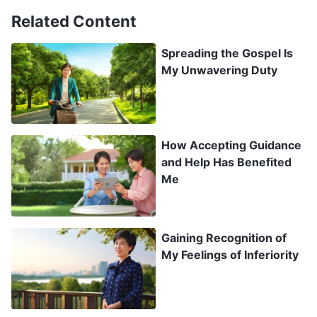
clearly in my heart that it was God’s decision
Related Content
whether I lived or died, and that if God wanted
Spreading the Gospel Is
my day to come, even with chemotherapy I
My Unwavering Duty
would still die. I thought, why bother with the
suffering of getting chemotherapy? I wanted to
leave my disease completely in God’s hands and
How Accepting Guidance
lean on Him through this.
and Help Has Benefited
Me
After returning home, when the other villagers
saw me they happily said, “That God you believe
in must have saved you, that you made it
Gaining Recognition of
My Feelings of Inferiority
through such a serious illness!” Excitedly, I
replied, “It’s true! I thank God for saving my life.”
After convalescing at home for just two days I