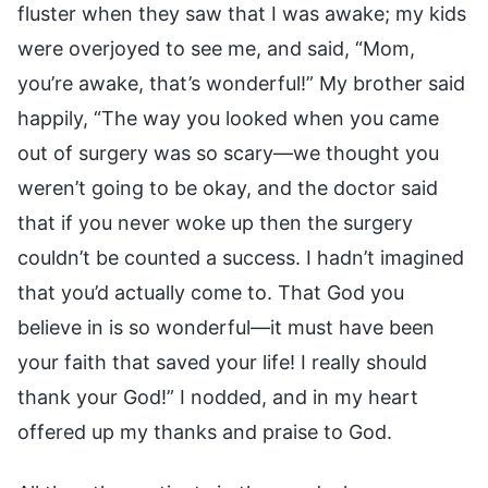
fluster when they saw that I was awake; my kids
were overjoyed to see me, and said, “Mom,
you’re awake, that’s wonderful!” My brother said
happily, “The way you looked when you came
out of surgery was so scary—we thought you
weren’t going to be okay, and the doctor said
that if you never woke up then the surgery
couldn’t be counted a success. I hadn’t imagined
that you’d actually come to. That God you
believe in is so wonderful—it must have been
your faith that saved your life! I really should
thank your God!” I nodded, and in my heart
offered up my thanks and praise to God.