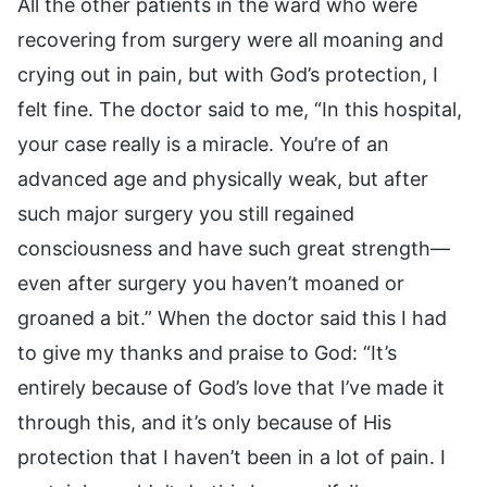
All the other patients in the ward who were
recovering from surgery were all moaning and
crying out in pain, but with God’s protection, I
felt fine. The doctor said to me, “In this hospital,
your case really is a miracle. You’re of an
advanced age and physically weak, but after
such major surgery you still regained
consciousness and have such great strength—
even after surgery you haven’t moaned or
groaned a bit.” When the doctor said this I had
to give my thanks and praise to God: “It’s
entirely because of God’s love that I’ve made it
through this, and it’s only because of His
protection that I haven’t been in a lot of pain. I