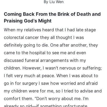
By Liu Wen
Coming Back From the Brink of Death and
Praising God’s Might
When my relatives heard that I had late stage
colorectal cancer they all thought I was
definitely going to die. One after another, they
came to the hospital to see me and even
discussed funeral arrangements with my
children. However, I wasn’t nervous or suffering;
I felt very much at peace. When I was about to
go in for surgery I saw how worried and afraid
my children were for me, so I tried to advise and
comfort them. “Don’t worry about me. I’m
already so old—if something unfortunate