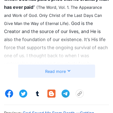
has ever paid
”
(The Word, Vol. 1. The Appearance
and Work of God. Only Christ of the Last Days Can
. God is the
Give Man the Way of Eternal Life)
Creator and the source of our lives, and He is
also the foundation of our existence. It’s His life
force that supports the ongoing survival of each
one of us. I thought back to when I was
undergoing surgery and my whole family
Read more
thought I would die and were even discussing
my funeral arrangements. The doctor also said
that the success rate was really low, but
miraculously, I lived. I really saw that people’s
fate, that their life or death is not in the doctors’
hands, and it’s not determined by advanced
Previous:
God Saved Me From Death —Getting