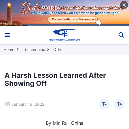
Home
Testimonies
Other
A Harsh Lesson Learned After
Showing Off
January 18, 2022
By Min Rui, China