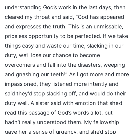
understanding God’s work in the last days, then
cleared my throat and said, “God has appeared
and expresses the truth. This is an unmissable,
priceless opportunity to be perfected. If we take
things easy and waste our time, slacking in our
duty, we’ll lose our chance to become
overcomers and fall into the disasters, weeping
and gnashing our teeth!” As I got more and more
impassioned, they listened more intently and
said they’d stop slacking off, and would do their
duty well. A sister said with emotion that she’d
read this passage of God’s words a lot, but
hadn’t really understood them. My fellowship
gave her a sense of urgency, and she’d stop