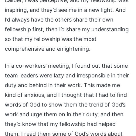
caliber, I was perceptive, and my fellowship was
inspiring, and they’d see me in a new light. And
I’d always have the others share their own
fellowship first, then I’d share my understanding
so that my fellowship was the most
comprehensive and enlightening.
In a co-workers’ meeting, I found out that some
team leaders were lazy and irresponsible in their
duty and behind in their work. This made me
kind of anxious, and I thought that I had to find
words of God to show them the trend of God’s
work and urge them on in their duty, and then
they’d know that my fellowship had helped
them. I read them some of God’s words about