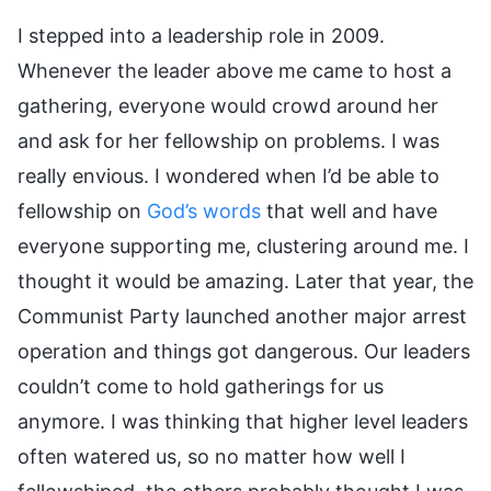
I stepped into a leadership role in 2009.
Whenever the leader above me came to host a
gathering, everyone would crowd around her
and ask for her fellowship on problems. I was
really envious. I wondered when I’d be able to
fellowship on
God’s words
that well and have
everyone supporting me, clustering around me. I
thought it would be amazing. Later that year, the
Communist Party launched another major arrest
operation and things got dangerous. Our leaders
couldn’t come to hold gatherings for us
anymore. I was thinking that higher level leaders
often watered us, so no matter how well I