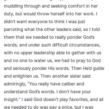
muddling through and seeking comfort in her
duty, but would throw herself into her work. I
didn’t want everyone to think I was just
parroting what the other leaders said, so I told
them that we needed to really ponder God’s
words, and under such difficult circumstances,
with no upper leadership able to gather with us
and no one to water us, we had to pray to God
and seriously ponder His words. Then He’d guide
and enlighten us. Then another sister said
admiringly, “You really have caliber and
understand God’s words. I don’t have your
insight.” I said God doesn’t play favorites, and all
we needed to do was pay a price, but I was