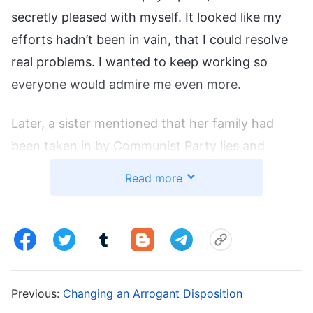
secretly pleased with myself. It looked like my
efforts hadn’t been in vain, that I could resolve
real problems. I wanted to keep working so
everyone would admire me even more.
Later, a sister mentioned that her family had
been taken in by Communist Party lies and
wouldn’t let her go to gatherings or do a duty,
Read more
afraid she’d be arrested. She was having a hard
time and didn’t know how to get through it. I
shared how I’d come to recognize the great red
dragon’s tricks and gave up my medicine studies,
plus how I’d overcome my family’s obstructions
Previous:
Changing an Arrogant Disposition
to do my duty. I told them about how I’d