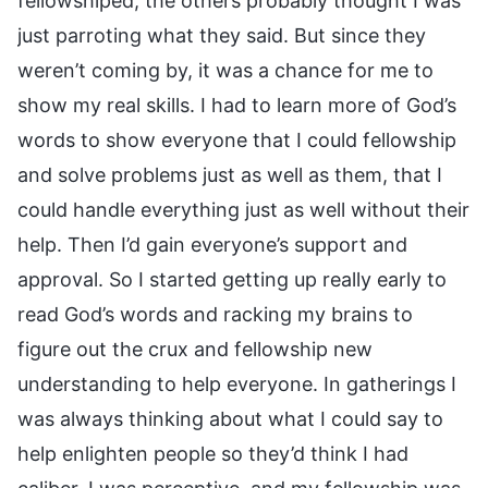
fellowshiped, the others probably thought I was
just parroting what they said. But since they
weren’t coming by, it was a chance for me to
show my real skills. I had to learn more of God’s
words to show everyone that I could fellowship
and solve problems just as well as them, that I
could handle everything just as well without their
help. Then I’d gain everyone’s support and
approval. So I started getting up really early to
read God’s words and racking my brains to
figure out the crux and fellowship new
understanding to help everyone. In gatherings I
was always thinking about what I could say to
help enlighten people so they’d think I had