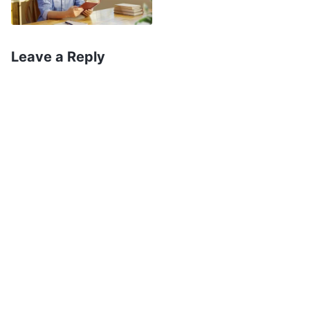
some unknown time you lost consciousness on
the road, and at some unknown time acquired a
Leave a Reply
‘father’; when you realize, furthermore, that the
Almighty has always been keeping watch,
waiting there a very, very long time for your
return
”
(The Word, Vol. 1. The Appearance and Work
. God’s words
of God. The Sighing of the Almighty)
flowed into my heart like a warm current,
consoling my painful and sad heart, and I could
not stop tears from rolling down my face. In that
moment, I felt just like a wandering child in pain
who had suddenly returned to the embrace of
her mother. I had an indescribable feeling of
excitement and emotion. I kept on giving thanks