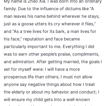
My name is Zhao Xia. I was born into an ordinary
family. Due to the influence of dictums like “A
man leaves his name behind wherever he stays,
just as a goose utters its cry wherever it flies,”
and “As a tree lives for its bark, a man lives for
his face,” reputation and face became
particularly important to me. Everything I did
was to earn other people’s praise, compliments,
and admiration. After getting married, the goals I
set for myself were: I will have a more
prosperous life than others; I must not allow
anyone say negative things about how I treat
the elderly or about my behavior and conduct; I
will ensure my child gets into a well-known