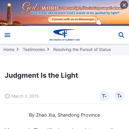
Home
Testimonies
Resolving the Pursuit of Status
Judgment Is the Light
March 3, 2015
By Zhao Xia, Shandong Province