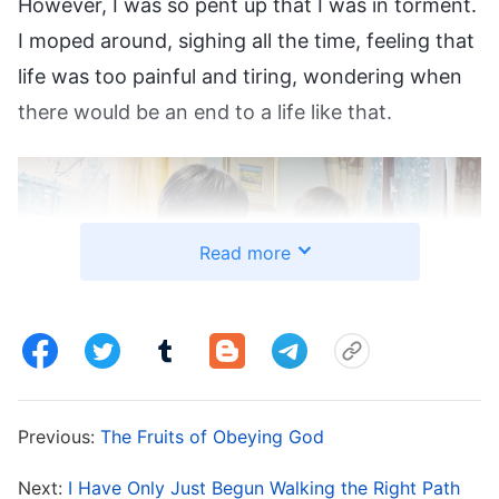
However, I was so pent up that I was in torment.
I moped around, sighing all the time, feeling that
life was too painful and tiring, wondering when
there would be an end to a life like that.
Read more
Previous:
The Fruits of Obeying God
Man’s end really is God’s beginning. Just as I was
Next:
I Have Only Just Begun Walking the Right Path
in pain and feeling helpless,
Almighty God