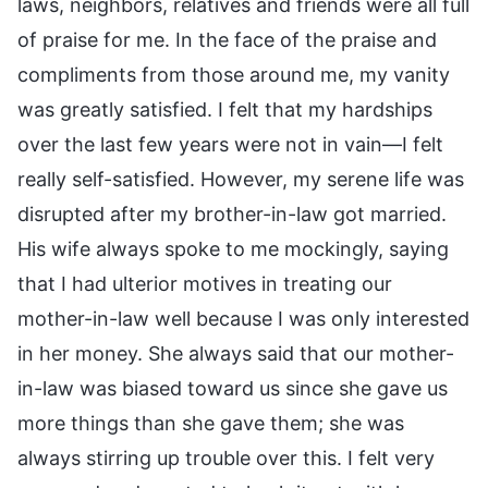
laws, neighbors, relatives and friends were all full
of praise for me. In the face of the praise and
compliments from those around me, my vanity
was greatly satisfied. I felt that my hardships
over the last few years were not in vain—I felt
really self-satisfied. However, my serene life was
disrupted after my brother-in-law got married.
His wife always spoke to me mockingly, saying
that I had ulterior motives in treating our
mother-in-law well because I was only interested
in her money. She always said that our mother-
in-law was biased toward us since she gave us
more things than she gave them; she was
always stirring up trouble over this. I felt very