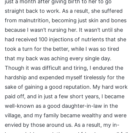
just a month after giving birth to her to go
straight back to work. As a result, she suffered
from malnutrition, becoming just skin and bones
because I wasn’t nursing her. It wasn’t until she
had received 100 injections of nutrients that she
took a turn for the better, while I was so tired
that my back was aching every single day.
Though it was difficult and tiring, I endured the
hardship and expended myself tirelessly for the
sake of gaining a good reputation. My hard work
paid off, and in just a few short years, I became
well-known as a good daughter-in-law in the
village, and my family became wealthy and were
envied by those around us. As a result, my in-