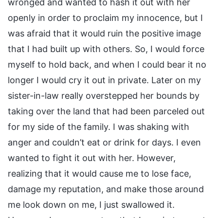
wronged and wanted to hash it out with her
openly in order to proclaim my innocence, but I
was afraid that it would ruin the positive image
that I had built up with others. So, I would force
myself to hold back, and when I could bear it no
longer I would cry it out in private. Later on my
sister-in-law really overstepped her bounds by
taking over the land that had been parceled out
for my side of the family. I was shaking with
anger and couldn’t eat or drink for days. I even
wanted to fight it out with her. However,
realizing that it would cause me to lose face,
damage my reputation, and make those around
me look down on me, I just swallowed it.