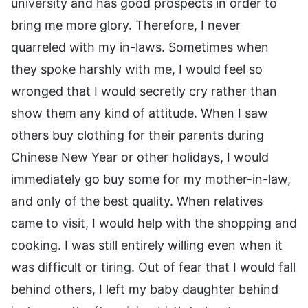
university and has good prospects in order to
bring me more glory. Therefore, I never
quarreled with my in-laws. Sometimes when
they spoke harshly with me, I would feel so
wronged that I would secretly cry rather than
show them any kind of attitude. When I saw
others buy clothing for their parents during
Chinese New Year or other holidays, I would
immediately go buy some for my mother-in-law,
and only of the best quality. When relatives
came to visit, I would help with the shopping and
cooking. I was still entirely willing even when it
was difficult or tiring. Out of fear that I would fall
behind others, I left my baby daughter behind