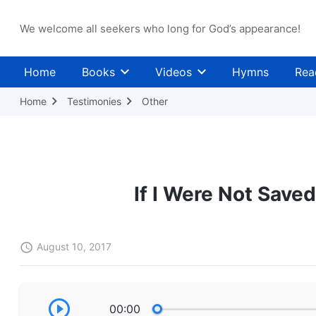
We welcome all seekers who long for God’s appearance!
Home
Books
Videos
Hymns
Rea
Home
Testimonies
Other
If I Were Not Save
August 10, 2017
00:00