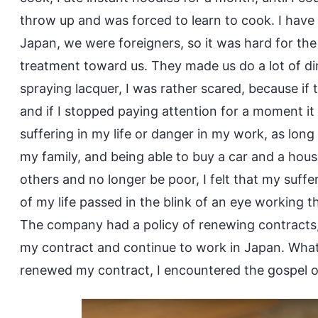
throw up and was forced to learn to cook. I have
Japan, we were foreigners, so it was hard for th
treatment toward us. They made us do a lot of di
spraying lacquer, I was rather scared, because if t
and if I stopped paying attention for a moment it 
suffering in my life or danger in my work, as lo
my family, and being able to buy a car and a hou
others and no longer be poor, I felt that my suffe
of my life passed in the blink of an eye working 
The company had a policy of renewing contracts,
my contract and continue to work in Japan. What 
renewed my contract, I encountered the gospel o