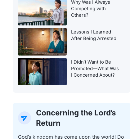
Why Was I Always
Warning of the Last
Competing with
Days?
Others?
Lessons I Learned
After Being Arrested
I Didn’t Want to Be
Promoted—What Was
I Concerned About?
Concerning the Lord’s
Return
God’s kingdom has come upon the world! Do