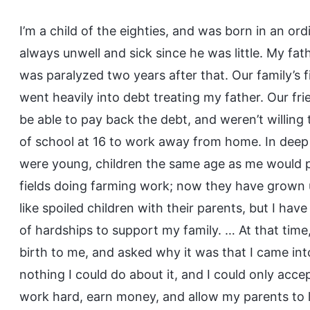
I’m a child of the eighties, and was born in an o
always unwell and sick since he was little. My f
was paralyzed two years after that. Our family’s 
went heavily into debt treating my father. Our fr
be able to pay back the debt, and weren’t willing
of school at 16 to work away from home. In deep 
were young, children the same age as me would pla
fields doing farming work; now they have grown up
like spoiled children with their parents, but I have
of hardships to support my family. … At that tim
birth to me, and asked why it was that I came into
nothing I could do about it, and I could only accep
work hard, earn money, and allow my parents to 