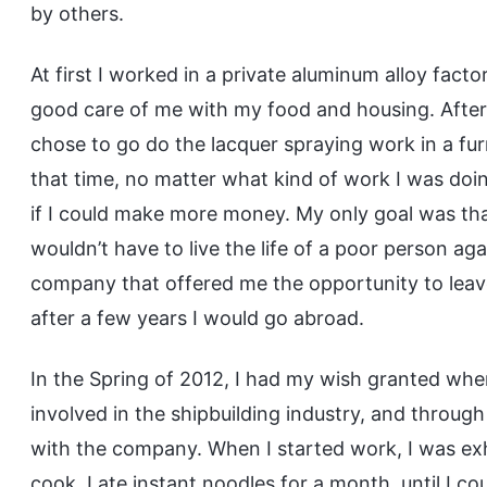
by others.
At first I worked in a private aluminum alloy facto
good care of me with my food and housing. After 
chose to go do the lacquer spraying work in a furn
that time, no matter what kind of work I was doing
if I could make more money. My only goal was th
wouldn’t have to live the life of a poor person aga
company that offered me the opportunity to leave
after a few years I would go abroad.
In the Spring of 2012, I had my wish granted whe
involved in the shipbuilding industry, and throug
with the company. When I started work, I was ex
cook, I ate instant noodles for a month, until I co