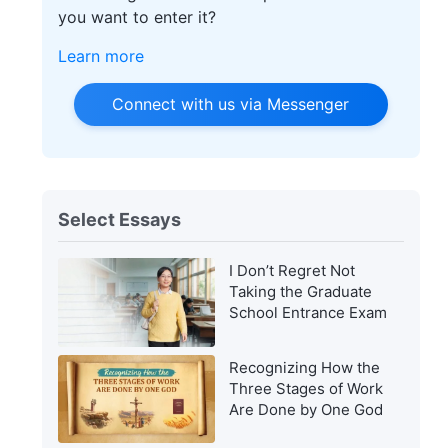
you want to enter it?
Learn more
Connect with us via Messenger
Select Essays
I Don’t Regret Not
Taking the Graduate
School Entrance Exam
Recognizing How the
Three Stages of Work
Are Done by One God