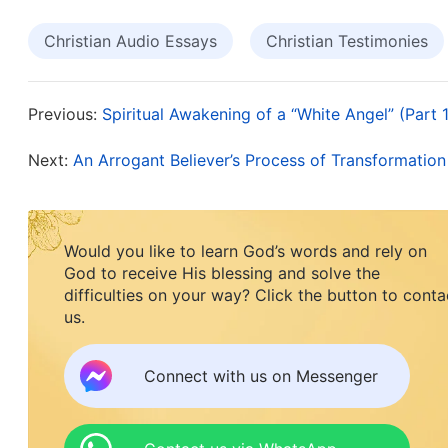
was interesting. I felt that believing in God would
Christian Audio Essays
Christian Testimonies
told my friend about my own way of thinking and
believing in God change my destiny? I’ve suffered 
I wouldn’t be suffering, and right now the most r
Previous:
Spiritual Awakening of a “White Angel” (Part 1
in God is something remote.” When my friend hear
Next:
An Arrogant Believer’s Process of Transformation
the word of God: “
Where you will go every day, w
what you will say, what will happen to you—can a
these occurrences, much less control how they d
Would you like to learn God’s words and rely on
God to receive His blessing and solve the
happen all the time, and they are an everyday o
difficulties on your way? Click the button to conta
they unfold, or the patterns by which they play 
us.
nothing happens at random, that these things’ ram
shifted by human will. Every happening conveys 
Connect with us on Messenger
also sends the message that human beings canno
event is a rebuttal to humanity’s wild, futile ambi