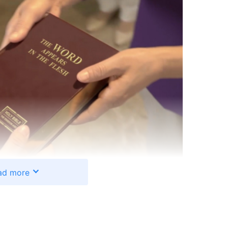
ad more
n told me about God’s work in the last days. When
 this was just a kind of belief, and didn’t think it