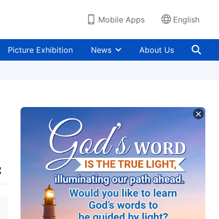
Mobile Apps
English
Picture Exhibition
News
About Us