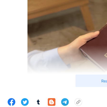
Re
In September of 2015, a friend I had met in Japa
she was telling me about believing in God, I thought