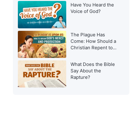
Have You Heard the
Voice of God?
The Plague Has
Come: How Should a
Christian Repent to
Get God’s Protection?
What Does the Bible
Say About the
Rapture?