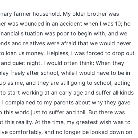
rdinary farmer household. My older brother was
ather was wounded in an accident when I was 10; he
financial situation was poor to begin with, and we
iends and relatives were afraid that we would never
 to loan us money. Helpless, I was forced to drop out
and quiet night, I would often think: When they
y freely after school, while I would have to be in
 as me, and they are still going to school, acting
 to start working at an early age and suffer all kinds
e, I complained to my parents about why they gave
 this world just to suffer and toil. But there was
t this reality. At the time, my greatest wish was to
live comfortably, and no longer be looked down on