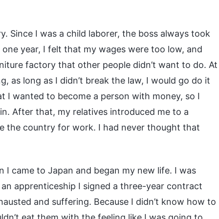
ry. Since I was a child laborer, the boss always took
one year, I felt that my wages were too low, and
iture factory that other people didn’t want to do. At
, as long as I didn’t break the law, I would go do it
at I wanted to become a person with money, so I
in. After that, my relatives introduced me to a
 the country for work. I had never thought that
n I came to Japan and began my new life. I was
h an apprenticeship I signed a three-year contract
hausted and suffering. Because I didn’t know how to
uldn’t eat them with the feeling like I was going to