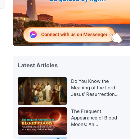
Latest Articles
Do You Know the
Meaning of the Lord
Jesus’ Resurrection
and of His
Appearance to Man?
The Frequent
Appearance of Blood
Moons: An
Astronomical
Phenomenon, or a