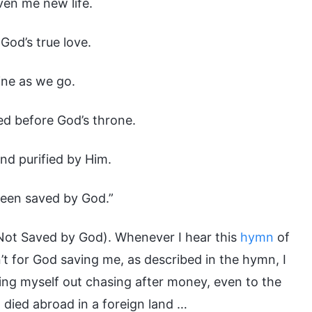
iven me new life.
God’s true love.
ine as we go.
ed before God’s throne.
and purified by Him.
 been saved by God.”
Not Saved by God). Whenever I hear this
hymn
of
’t for God saving me, as described in the hymn, I
iring myself out chasing after money, even to the
d died abroad in a foreign land …