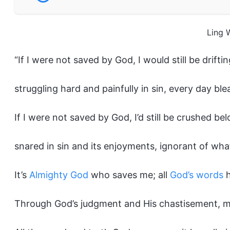
Ling 
“If I were not saved by God, I would still be driftin
struggling hard and painfully in sin, every day bl
If I were not saved by God, I’d still be crushed bel
snared in sin and its enjoyments, ignorant of wha
It’s
Almighty God
who saves me; all
God’s words
h
Through God’s judgment and His chastisement, my