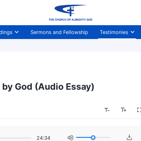
dings
Sermons and Fellowship
Testimonies
d by God (Audio Essay)
24:34