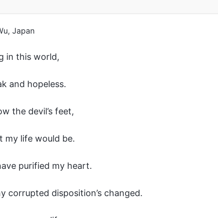
Wu, Japan
g in this world,
eak and hopeless.
ow the devil’s feet,
t my life would be.
ave purified my heart.
 corrupted disposition’s changed.