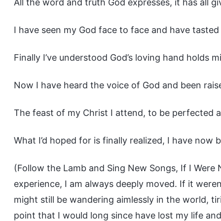
All the word and truth God expresses, it has all g
I have seen my God face to face and have tasted 
Finally I’ve understood God’s loving hand holds m
Now I have heard the voice of God and been rais
The feast of my Christ I attend, to be perfected 
What I’d hoped for is finally realized, I have now
(Follow the Lamb and Sing New Songs, If I Were 
experience, I am always deeply moved. If it weren
might still be wandering aimlessly in the world, t
point that I would long since have lost my life an