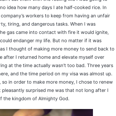
 no idea how many days I ate half-cooked rice. In
e company’s workers to keep from having an unfair
rty, tiring, and dangerous tasks. When I was
he gas came into contact with fire it would ignite,
could endanger my life. But no matter if it was
ng as I thought of making more money to send back to
se after I returned home and elevate myself over
ring at the time actually wasn’t too bad. Three years
there, and the time period on my visa was almost up.
 so in order to make more money, I chose to renew
pleasantly surprised me was that not long after I
f the kingdom of Almighty God.