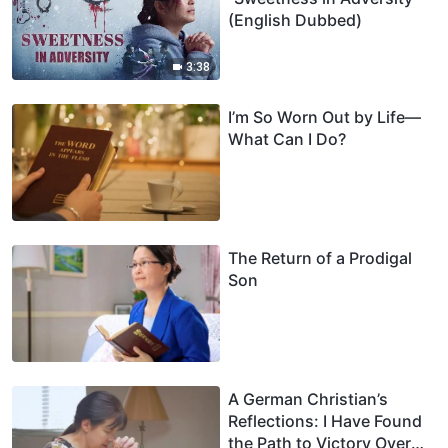
(English Dubbed)
3:38
I’m So Worn Out by Life—
What Can I Do?
The Return of a Prodigal
Son
A German Christian’s
Reflections: I Have Found
the Path to Victory Over