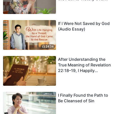
Sin
If I Were Not Saved by God
(Audio Essay)
24:34
After Understanding the
True Meaning of Revelation
22:18–19, I Happily
Received the Returned
Lord
I Finally Found the Path to
Be Cleansed of Sin