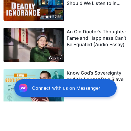
Should We Listen to in
Welcoming the Lord's
Return?
1:37:38
An Old Doctor’s Thoughts:
Fame and Happiness Can’t
Be Equated (Audio Essay)
32:07
Know God’s Sovereignty
and No Longer Be a Slave
to Money
Connect with us on Messenger
Spiritual Warfare: A
Septuagenarian Christian’s
Joys and Sorrows Dealing