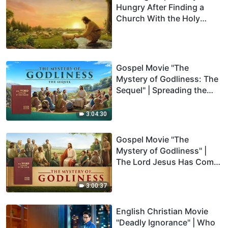
Hungry After Finding a
Church With the Holy
Spirit’s Work (Part One)
Gospel Movie "The
Mystery of Godliness: The
Sequel" | Spreading the
Gospel of the Lord Jesus'
Return
3:04:30
Gospel Movie "The
Mystery of Godliness" |
The Lord Jesus Has Come
Back
3:00:37
English Christian Movie
"Deadly Ignorance" | Who