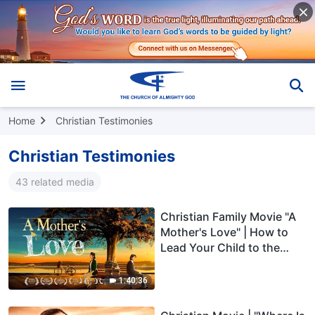
Home
Christian Testimonies
Christian Testimonies
43 related media
Christian Family Movie "A
Mother's Love" | How to
Lead Your Child to the
Right Path of Life
1:40:36