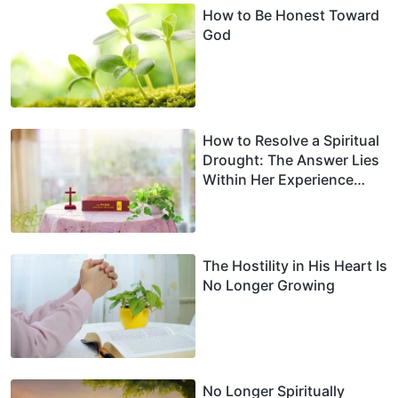
How to Be Honest Toward
God
How to Resolve a Spiritual
Drought: The Answer Lies
Within Her Experience
(Part 2)
The Hostility in His Heart Is
No Longer Growing
No Longer Spiritually