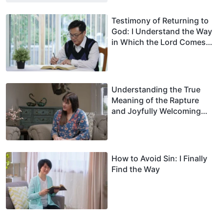
Testimony of Returning to
God: I Understand the Way
in Which the Lord Comes
and I Welcome His Return
Understanding the True
Meaning of the Rapture
and Joyfully Welcoming
the Lord’s Return
How to Avoid Sin: I Finally
Find the Way