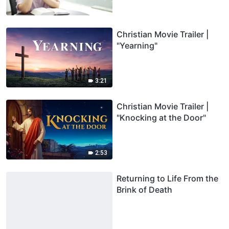
Christian Movie Trailer |
"Yearning"
3:21
Christian Movie Trailer |
"Knocking at the Door"
2:53
Returning to Life From the
Brink of Death