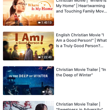
Christian Movie | "Where Is
My Home" | Heartwarming
and Touching Family Movie
(Full Movie)
1:40:13
English Christian Movie "I
Am a Good Person!" | What
Is a Truly Good Person?
(Full Movie)
1:22:43
Christian Movie Trailer | "In
the Deep of Winter"
1:43
Christian Movie Trailer |
"Sweetness in Adversity"