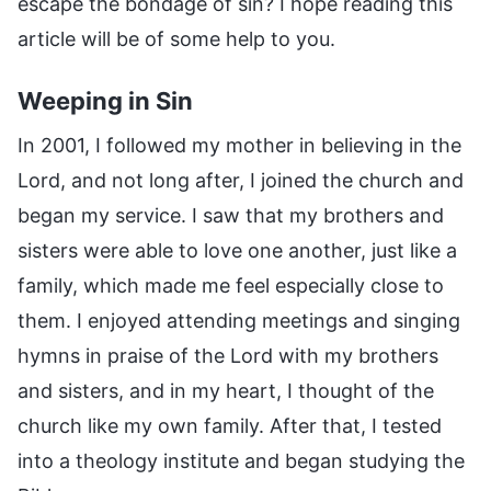
escape the bondage of sin? I hope reading this
article will be of some help to you.
Weeping in Sin
In 2001, I followed my mother in believing in the
Lord, and not long after, I joined the church and
began my service. I saw that my brothers and
sisters were able to love one another, just like a
family, which made me feel especially close to
them. I enjoyed attending meetings and singing
hymns in praise of the Lord with my brothers
and sisters, and in my heart, I thought of the
church like my own family. After that, I tested
into a theology institute and began studying the