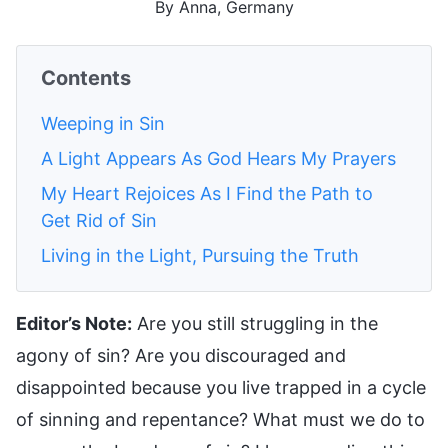
By Anna, Germany
Contents
Weeping in Sin
A Light Appears As God Hears My Prayers
My Heart Rejoices As I Find the Path to
Get Rid of Sin
Living in the Light, Pursuing the Truth
Editor’s Note:
Are you still struggling in the
agony of sin? Are you discouraged and
disappointed because you live trapped in a cycle
of sinning and repentance? What must we do to