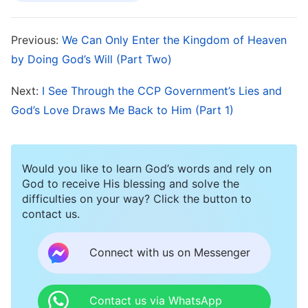
pastors and elders, but none of these could help
me change, nor could they provide me any
Previous:
We Can Only Enter the Kingdom of Heaven
spiritual life growth. I still lived in a state of
by Doing God’s Will (Part Two)
sinning during the day and confessing my sins at
Next:
I See Through the CCP Government’s Lies and
night. I didn’t know when I could stop sinning,
God’s Love Draws Me Back to Him (Part 1)
and over this I often prayed, cried, and begged
the Lord for help.
Would you like to learn God’s words and rely on
A Light Appears As God Hears My
God to receive His blessing and solve the
difficulties on your way? Click the button to
Prayers
contact us.
One day in 2018, as I was searching for Christian
Connect with us on Messenger
movies, a film called Where Is My Home caught
my eye, so out of curiosity, I clicked and
Contact us via WhatsApp
watched it. In the film, I saw that the protagonist