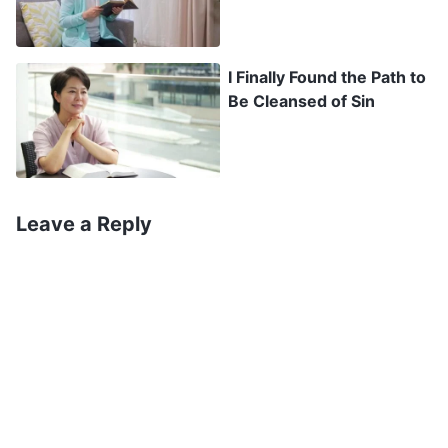
misery with no hope of escape, and that only by
coming before God can we find protection and
I Finally Found the Path to
live happily. Later, Wen Ya was able to emerge
Be Cleansed of Sin
from her torment and find her true home. From
the film, I saw that the words in The Word
Appears in the Flesh truly were wonderful. They
were able to give me strength. I thought, “Just
Leave a Reply
who could allow us to know God’s disposition?
Who could clearly explain the sinfulness and evil
of mankind? Who could understand the reason
mankind is in torment? And just who could
resolve the problem of people living in torment?”
I felt that these words had authority, and
couldn’t have been spoken by any person. I was