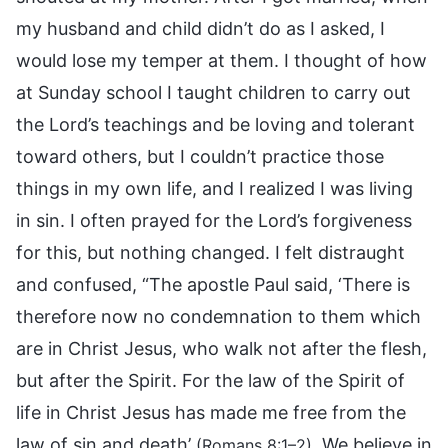
my husband and child didn’t do as I asked, I
would lose my temper at them. I thought of how
at Sunday school I taught children to carry out
the Lord’s teachings and be loving and tolerant
toward others, but I couldn’t practice those
things in my own life, and I realized I was living
in sin. I often prayed for the Lord’s forgiveness
for this, but nothing changed. I felt distraught
and confused, “The apostle Paul said, ‘There is
therefore now no condemnation to them which
are in Christ Jesus, who walk not after the flesh,
but after the Spirit. For the law of the Spirit of
life in Christ Jesus has made me free from the
law of sin and death’
. We believe in
(Romans 8:1–2)