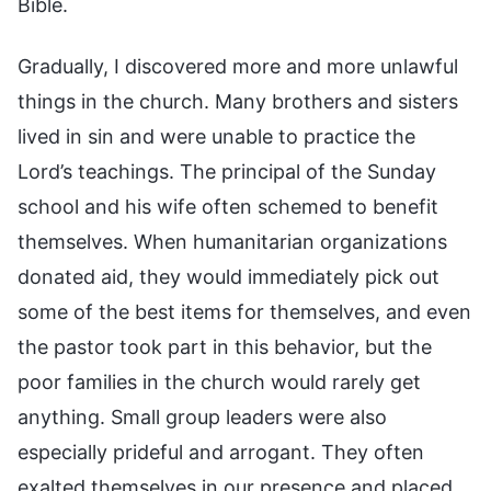
Bible.
Gradually, I discovered more and more unlawful
things in the church. Many brothers and sisters
lived in sin and were unable to practice the
Lord’s teachings. The principal of the Sunday
school and his wife often schemed to benefit
themselves. When humanitarian organizations
donated aid, they would immediately pick out
some of the best items for themselves, and even
the pastor took part in this behavior, but the
poor families in the church would rarely get
anything. Small group leaders were also
especially prideful and arrogant. They often
exalted themselves in our presence and placed