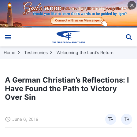
Home
Testimonies
Welcoming the Lord’s Return
A German Christian’s Reflections: I
Have Found the Path to Victory
Over Sin
June 6, 2019