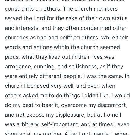
constraints on others. The church members
served the Lord for the sake of their own status
and interests, and they often condemned other
churches as bad and belittled others. While their
words and actions within the church seemed
pious, what they lived out in their lives was
arrogance, cunning, and selfishness, as if they
were entirely different people. I was the same. In
church I behaved very well, and even when
others asked me to do things I didn’t like, I would
do my best to bear it, overcome my discomfort,
and not expose my displeasure, but at home I
was arbitrary, self-important, and at times I even
shouted at my mother. After I got married, when