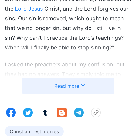
the
Lord Jesus
Christ, and the Lord forgives our
sins. Our sin is removed, which ought to mean
that we no longer sin, but why do I still live in
sin? Why can’t I practice the Lord’s teachings?
When will I finally be able to stop sinning?”
I asked the preachers about my confusion, but
they had no answers. They simply told me to
have faith in the Lord. Their answers left me
Read more
without a path. Church meetings were no longer
any help to me, so I stopped going to meetings.
Afterward, I often watched Christian movies on
YouTube, seeking the spiritual sustenance of life.
Christian Testimonies
I watched many sermons and lectures by many