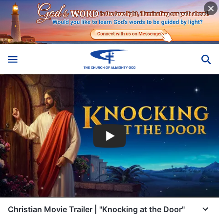
Christian Movie Trailer | "Knocking at the Door"