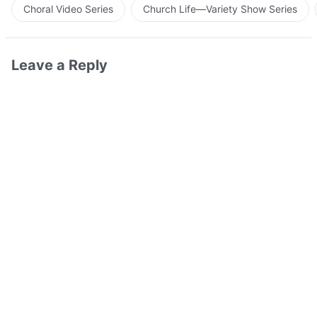
Choral Video Series
Church Life—Variety Show Series
Leave a Reply