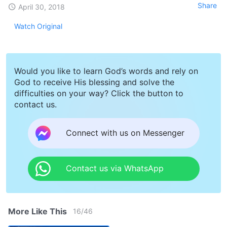
Share
April 30, 2018
Watch Original
Would you like to learn God’s words and rely on
God to receive His blessing and solve the
difficulties on your way? Click the button to
contact us.
Connect with us on Messenger
Contact us via WhatsApp
More Like This
16
/
46