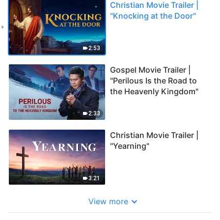
Christian Movie Trailer |
"Knocking at the Door"
2:53
Gospel Movie Trailer |
"Perilous Is the Road to
the Heavenly Kingdom"
2:33
Christian Movie Trailer |
"Yearning"
3:21
View more