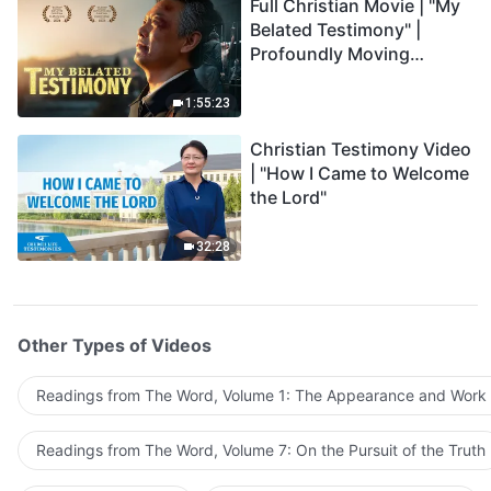
Full Christian Movie | "My
Belated Testimony" |
Profoundly Moving
Testimony of Repentance
1:55:23
Christian Testimony Video
| "How I Came to Welcome
the Lord"
32:28
Other Types of Videos
Readings from The Word, Volume 1: The Appearance and Work
Readings from The Word, Volume 7: On the Pursuit of the Truth