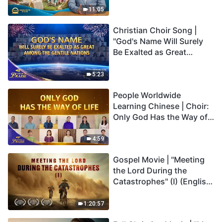
Truly Mean?
11:05
Christian Choir Song |
"God's Name Will Surely
Be Exalted as Great
Among the Gentile
Nations" | 2026 Voices of
5:23
Praise
People Worldwide
Learning Chinese | Choir:
Only God Has the Way of
Life | 2026 Voices of
Praise
4:59
Gospel Movie | "Meeting
the Lord During the
Catastrophes" (I) (English
Dubbed)
1:20:57