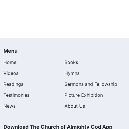
Menu
Home
Books
Videos
Hymns
Readings
Sermons and Fellowship
Testimonies
Picture Exhibition
News
About Us
Download The Church of Almighty God App