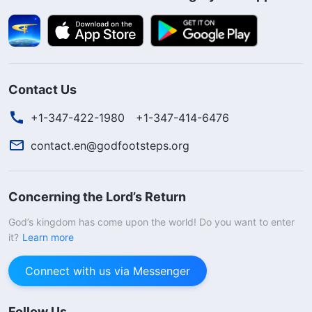
Contact Us
+1-347-422-1980
+1-347-414-6476
contact.en@godfootsteps.org
Concerning the Lord’s Return
God’s kingdom has come upon the world! Do you want to enter
it?
Learn more
Connect with us via Messenger
Follow Us