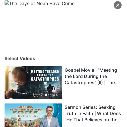
Select Videos
Gospel Movie | "Meeting
the Lord During the
Catastrophes" (II) | The
Great Calamities Arrive.
Who Can Gain God's
1:34:45
Salvation? (English
Sermon Series: Seeking
Dubbed)
Truth in Faith | What Does
"He That Believes on the
Son Has Everlasting Life"