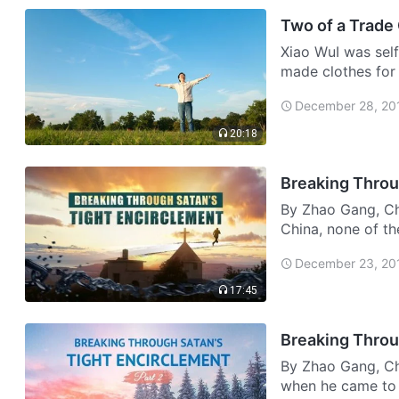
Two of a Trade
Xiao WuI was self-
made clothes for
became more and 
December 28, 20
envious…
20:18
By Zhao Gang, Chi
China, none of th
people who walked
December 23, 20
thei…
17:45
Breaking Throu
By Zhao Gang, Ch
when he came to 