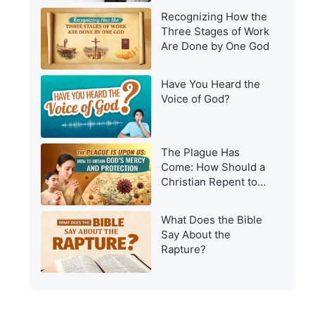
Recognizing How the
Three Stages of Work
Are Done by One God
Have You Heard the
Voice of God?
The Plague Has
Come: How Should a
Christian Repent to
Get God’s Protection?
What Does the Bible
Say About the
Rapture?