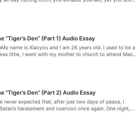
. Today’s society relies on the tongue to make money,
e “Tiger’s Den” (Part 1) Audio Essay
aMy name is Xiaoyou and I am 26 years old. I used to be a
was little, I went with my mother to church to attend Mass,
go to confession and receive Communion. My mother was…
e “Tiger’s Den” (Part 2) Audio Essay
I never expected that, after just two days of peace, I
Satan’s harassment and coercion once again. One night,
of my uncles and aunties as well as my third grandaunt