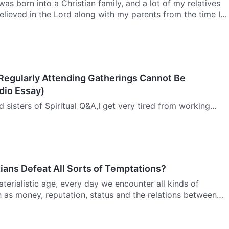
was born into a Christian family, and a lot of my relatives
believed in the Lord along with my parents from the time I
growing up, I made this prayer to the Lord: If I…
 Regularly Attending Gatherings Cannot Be
dio Essay)
d sisters of Spiritual Q&A,I get very tired from working
d I do not sleep very well at night. As a result, I am not
 to gatherings on time. I do not like to be restric…
ians Defeat All Sorts of Temptations?
terialistic age, every day we encounter all kinds of
 as money, reputation, status and the relations between
nd no one can avoid crossing paths with all manner of