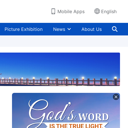
Mobile Apps
English
Picture Exhibition
News
About Us