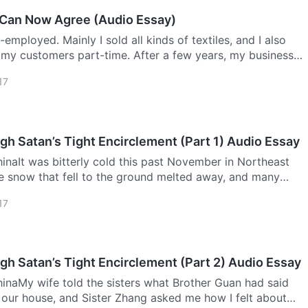
 Can Now Agree (Audio Essay)
employed. Mainly I sold all kinds of textiles, and I also
 my customers part-time. After a few years, my business
more popular, and people around me were all very
17
Breaking Through Satan’s Tight Encirclement (Part 1) Audio Essay
naIt was bitterly cold this past November in Northeast
e snow that fell to the ground melted away, and many
 outside were so cold that they stuffed their hands into
17
gh Satan’s Tight Encirclement (Part 2) Audio Essay
inaMy wife told the sisters what Brother Guan had said
our house, and Sister Zhang asked me how I felt about