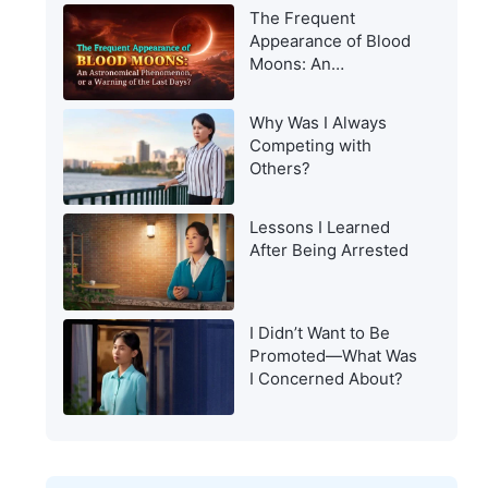
Appearance to Man?
The Frequent
Appearance of Blood
Moons: An
Astronomical
Phenomenon, or a
Why Was I Always
Warning of the Last
Competing with
Days?
Others?
Lessons I Learned
After Being Arrested
I Didn’t Want to Be
Promoted—What Was
I Concerned About?