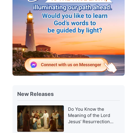
New Releases
Do You Know the
Meaning of the Lord
Jesus’ Resurrection
and of His