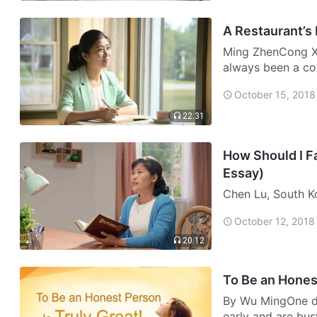
A Restaurant’s
Ming ZhenCong Xi
always been a co
recently started t
October 15, 2018
w…
22:31
How Should I Fa
Essay)
Chen Lu, South Ko
and in the blink 
October 12, 2018
all hope for life
20:12
To Be an Honest
By Wu MingOne da
early and are busy