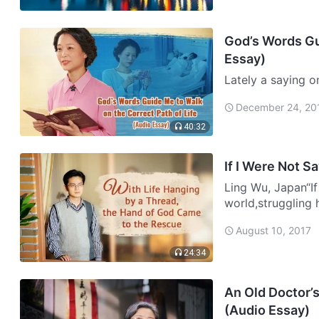
God’s Words Gui
Essay)
Lately a saying o
you support your 
December 24, 20
friends? With you
40:32
If I Were Not S
Ling Wu, Japan“If 
world,struggling h
were not saved by
August 10, 2017
24:34
An Old Doctor’
(Audio Essay)