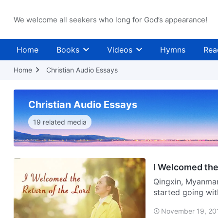
We welcome all seekers who long for God’s appearance!
Home
Books
Videos
Hymns
Rea
Home
Christian Audio Essays
Christian Audio Essays
19 related media
I Welcomed the
Qingxin, Myanmar
started going wit
attended a grand 
November 19, 20
t…