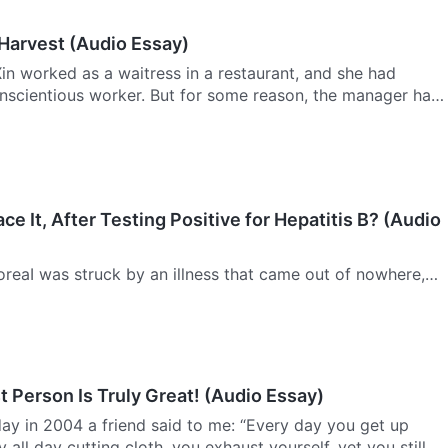
 Harvest (Audio Essay)
n worked as a waitress in a restaurant, and she had
nscientious worker. But for some reason, the manager had
o lose his temper with her indiscriminately. Ever since she
ce It, After Testing Positive for Hepatitis B? (Audio
reaI was struck by an illness that came out of nowhere,
of an eye I had become mired in pain and despair, and I lost
. Nevertheless, through God’s wonderful salvation, I…
 Person Is Truly Great! (Audio Essay)
y in 2004 a friend said to me: “Every day you get up
 all day cutting cloth, you exhaust yourself, yet you still