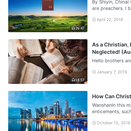
By Shiyin, ChinaI 
are preachers. I 
was little. After 
April 22, 2018
26:47
As a Christian,
Neglected! (Au
Hello brothers an
during the day, an
January 7, 2019
willing to make it
18:57
How Can Christ
WanshanIn this ma
enticements, such
opposite sexes, a
October 15, 2018
tempta…