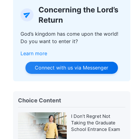
Concerning the Lord’s
Return
God’s kingdom has come upon the world!
Do you want to enter it?
Learn more
Connect with us via Messenger
Choice Content
I Don’t Regret Not
Taking the Graduate
School Entrance Exam