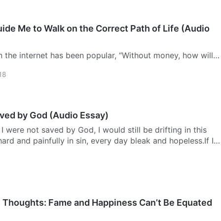
de Me to Walk on the Correct Path of Life (Audio
n the internet has been popular, “Without money, how will
family ties, solidify your love, and connect with your
18
r words? Forget it! People are too busy for that!” In a …
aved by God (Audio Essay)
I were not saved by God, I would still be drifting in this
ard and painfully in sin, every day bleak and hopeless.If I
 God, I’d still be crushed below the devil’s fee…
s Thoughts: Fame and Happiness Can’t Be Equated