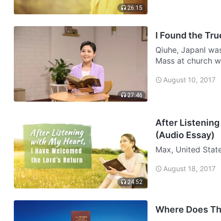
26:15
I Found the Tru
Qiuhe, JapanI was 
Mass at church w
environment and m
August 10, 2017
scriptures a…
27:46
After Listening
(Audio Essay)
Max, United State
both Chinese. My
August 18, 2017
woman. She is abl
24:52
Where Does Th