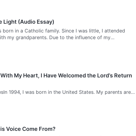
e Light (Audio Essay)
born in a Catholic family. Since I was little, I attended
ith my grandparents. Due to the influence of my
y belief in God, I learned to chant many different
 With My Heart, I Have Welcomed the Lord’s Return
sIn 1994, I was born in the United States. My parents are
 mother was the classic example of a successful career
e to think for herself and is very competent. I love my m…
is Voice Come From?