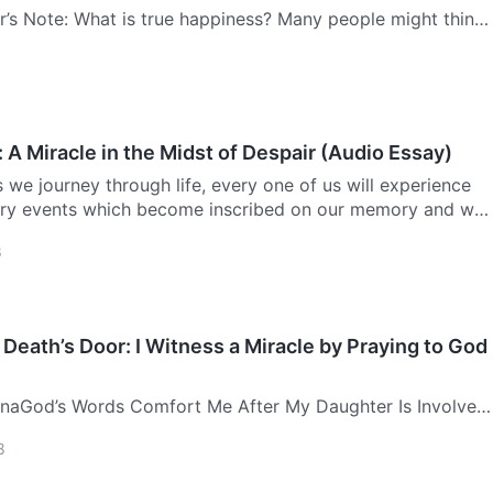
r’s Note: What is true happiness? Many people might think,
ing a name for yourself, and being looked up to and
 is happiness.” Here, a relatively well-known physician
 A Miracle in the Midst of Despair (Audio Essay)
we journey through life, every one of us will experience
ry events which become inscribed on our memory and will
n. The experience that has left me with the deepest
8
Death’s Door: I Witness a Miracle by Praying to God
naGod’s Words Comfort Me After My Daughter Is Involved
ccidentIt was gone 11 a.m. on the morning of October 8,
8
st preparing lunch at home, when suddenly the phone rang.