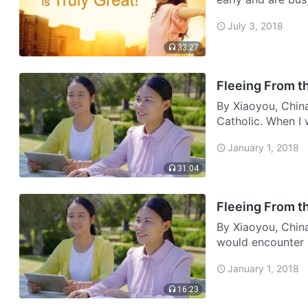
don’t make money
July 3, 2018
lik…
33:27
Fleeing From th
By Xiaoyou, Chin
Catholic. When I 
read the Bible, 
January 1, 2018
31:04
Fleeing From th
By Xiaoyou, China
would encounter 
my mother, a few 
January 1, 2018
came …
16:23