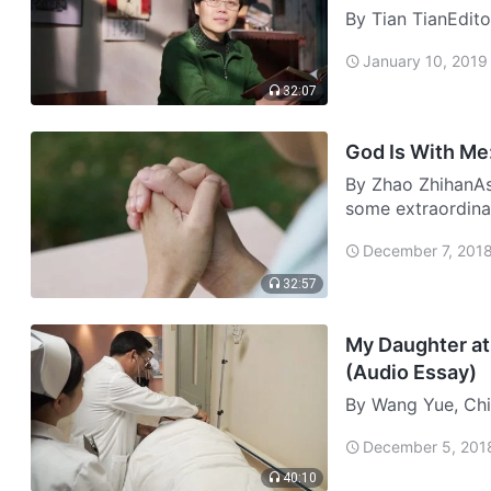
By Tian TianEdito
“Success and mak
January 10, 2019
admired by others
rea…
32:07
God Is With Me:
By Zhao ZhihanAs 
some extraordina
never be forgotte
December 7, 201
impre…
32:57
My Daughter at 
(Audio Essay)
By Wang Yue, Chi
in a Sudden Car A
December 5, 201
2011 and I was ju
A…
40:10