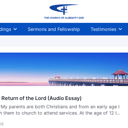
dings
Sermons and Fellowship
Testimonies
 Return of the Lord (Audio Essay)
My parents are both Christians and from an early age I
h them to church to attend services. At the age of 12 I
Christian camp in Myanmar, and while I was there a pastor
18