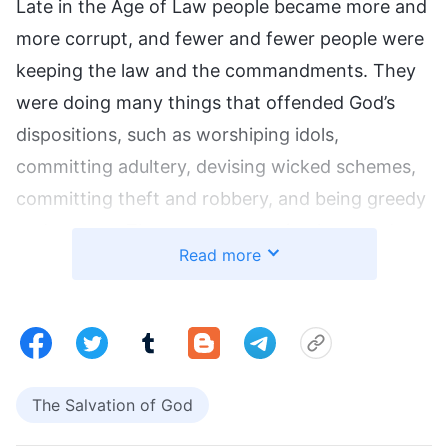
Late in the Age of Law people became more and
more corrupt, and fewer and fewer people were
keeping the law and the commandments. They
were doing many things that offended God’s
dispositions, such as worshiping idols,
committing adultery, devising wicked schemes,
committing theft and robbery, and being greedy
and corrupt. They were even using lame and
Read more
blind doves, cattle, and sheep as sacrifices for
God. God is righteous and holy; that kind of
behavior by people inevitably led to their deaths
as determined by law because God’s disposition
was offended. However, God loves mankind and
The Salvation of God
does not want to destroy all of man, so He