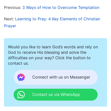
personally became flesh to come to earth to
Previous:
3 Ways of How to Overcome Temptation
redeem mankind. The
Lord Jesus
incarnate
ended the Age of Law and began the Age of
Next:
Learning to Pray: 4 Key Elements of Christian
Grace; He expressed the way of repentance,
Prayer
providing mankind with a new path of practice.
He taught people how to be forgiving and
Would you like to learn God’s words and rely on
tolerant, how to love their enemies and forgive
God to receive His blessing and solve the
others seventy times seven times. The Lord
difficulties on your way? Click the button to
contact us.
Jesus also healed the sick and drove out
demons; He carried out all manner of miracles,
Connect with us on Messenger
and as long as people genuinely confessed, the
Lord Jesus would forgive their sins with His
Contact us via WhatsApp
great tolerance and patience. Finally, the Lord
Jesus was nailed to the cross as a permanent sin