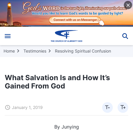
Home
Testimonies
Resolving Spiritual Confusion
What Salvation Is and How It’s
Gained From God
January 1, 2019
By Junying