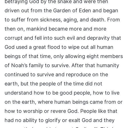
betraying God by the snake and were then
driven out from the Garden of Eden and began
to suffer from sickness, aging, and death. From
then on, mankind became more and more
corrupt and fell into such evil and depravity that
God used a great flood to wipe out all human
beings of that time, only allowing eight members
of Noah’s family to survive. After that humanity
continued to survive and reproduce on the
earth, but the people of the time did not
understand how to be good people, how to live
on the earth, where human beings came from or
how to worship or revere God. People like that
had no ability to glorify or exalt God and they