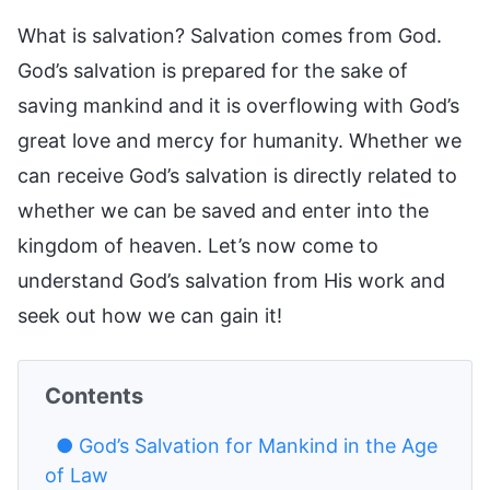
What is salvation? Salvation comes from God.
God’s salvation is prepared for the sake of
saving mankind and it is overflowing with God’s
great love and mercy for humanity. Whether we
can receive God’s salvation is directly related to
whether we can be saved and enter into the
kingdom of heaven. Let’s now come to
understand God’s salvation from His work and
seek out how we can gain it!
Contents
● God’s Salvation for Mankind in the Age
of Law