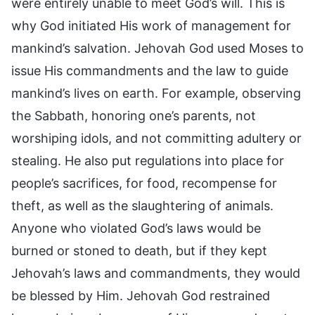
were entirely unable to meet God’s will. This is
why God initiated His work of management for
mankind’s salvation. Jehovah God used Moses to
issue His commandments and the law to guide
mankind’s lives on earth. For example, observing
the Sabbath, honoring one’s parents, not
worshiping idols, and not committing adultery or
stealing. He also put regulations into place for
people’s sacrifices, for food, recompense for
theft, as well as the slaughtering of animals.
Anyone who violated God’s laws would be
burned or stoned to death, but if they kept
Jehovah’s laws and commandments, they would
be blessed by Him. Jehovah God restrained