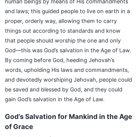
human beings by means of His commandments
and laws; this guided people to live on earth in a
proper, orderly way, allowing them to carry
things out according to standards and know
that people should worship the one and only
God—this was God’s salvation in the Age of Law.
By coming before God, heeding Jehovah’s
words, upholding His laws and commandments,
and devotedly worshiping Jehovah, people could
be saved and blessed by God, and they could
gain God’s salvation in the Age of Law.
God’s Salvation for Mankind in the Age
of Grace