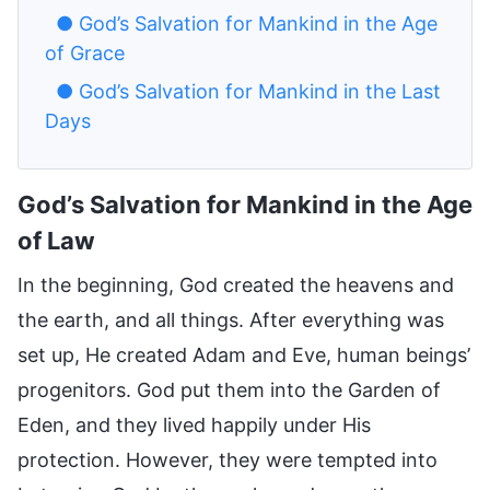
● God’s Salvation for Mankind in the Age
of Grace
● God’s Salvation for Mankind in the Last
Days
God’s Salvation for Mankind in the Age
of Law
In the beginning, God created the heavens and
the earth, and all things. After everything was
set up, He created Adam and Eve, human beings’
progenitors. God put them into the Garden of
Eden, and they lived happily under His
protection. However, they were tempted into