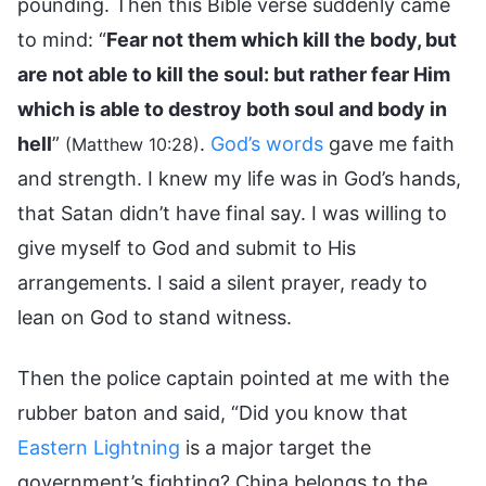
pounding. Then this Bible verse suddenly came
to mind: “
Fear not them which kill the body, but
are not able to kill the soul: but rather fear Him
which is able to destroy both soul and body in
hell
”
.
God’s words
gave me faith
(Matthew 10:28)
and strength. I knew my life was in God’s hands,
that Satan didn’t have final say. I was willing to
give myself to God and submit to His
arrangements. I said a silent prayer, ready to
lean on God to stand witness.
Then the police captain pointed at me with the
rubber baton and said, “Did you know that
Eastern Lightning
is a major target the
government’s fighting? China belongs to the