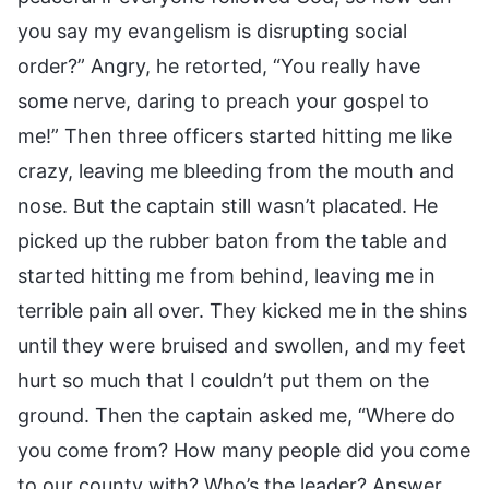
you say my evangelism is disrupting social
order?” Angry, he retorted, “You really have
some nerve, daring to preach your gospel to
me!” Then three officers started hitting me like
crazy, leaving me bleeding from the mouth and
nose. But the captain still wasn’t placated. He
picked up the rubber baton from the table and
started hitting me from behind, leaving me in
terrible pain all over. They kicked me in the shins
until they were bruised and swollen, and my feet
hurt so much that I couldn’t put them on the
ground. Then the captain asked me, “Where do
you come from? How many people did you come
to our county with? Who’s the leader? Answer