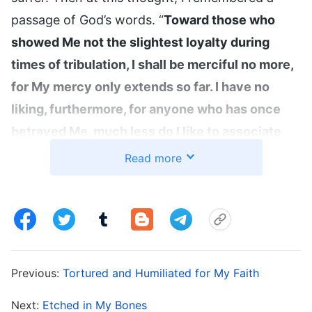
passage of God’s words. “
Toward those who
showed Me not the slightest loyalty during
times of tribulation, I shall be merciful no more,
for My mercy only extends so far. I have no
liking, furthermore, for anyone who has once
betrayed Me, much less do I like to associate
with those who sell out the interests of their
Read more
friends. This is My disposition, regardless of
who the person may be. I must tell you this:
Anyone who breaks My heart shall not receive
clemency from Me a second time, and anyone
who has been faithful to Me shall forever
Previous:
Tortured and Humiliated for My Faith
remain in My heart
”
(The Word, Vol. 1. The
Next:
Etched in My Bones
Appearance and Work of God. Prepare Sufficient