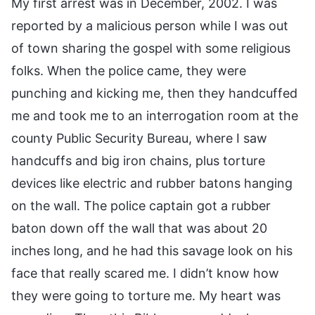
My first arrest was in December, 2002. I was
reported by a malicious person while I was out
of town sharing the gospel with some religious
folks. When the police came, they were
punching and kicking me, then they handcuffed
me and took me to an interrogation room at the
county Public Security Bureau, where I saw
handcuffs and big iron chains, plus torture
devices like electric and rubber batons hanging
on the wall. The police captain got a rubber
baton down off the wall that was about 20
inches long, and he had this savage look on his
face that really scared me. I didn’t know how
they were going to torture me. My heart was