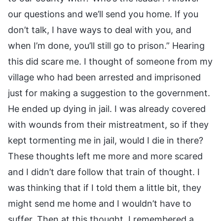
our questions and we’ll send you home. If you
don’t talk, I have ways to deal with you, and
when I’m done, you’ll still go to prison.” Hearing
this did scare me. I thought of someone from my
village who had been arrested and imprisoned
just for making a suggestion to the government.
He ended up dying in jail. I was already covered
with wounds from their mistreatment, so if they
kept tormenting me in jail, would I die in there?
These thoughts left me more and more scared
and I didn’t dare follow that train of thought. I
was thinking that if I told them a little bit, they
might send me home and I wouldn’t have to
suffer. Then at this thought, I remembered a