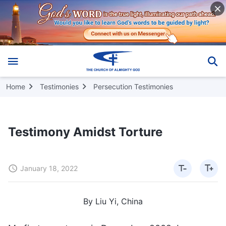
Home
Testimonies
Persecution Testimonies
Testimony Amidst Torture
January 18, 2022
By Liu Yi, China