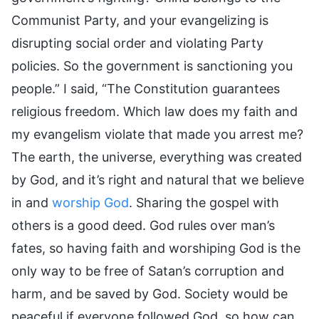
Communist Party, and your evangelizing is
disrupting social order and violating Party
policies. So the government is sanctioning you
people.” I said, “The Constitution guarantees
religious freedom. Which law does my faith and
my evangelism violate that made you arrest me?
The earth, the universe, everything was created
by God, and it’s right and natural that we believe
in and
worship God
. Sharing the gospel with
others is a good deed. God rules over man’s
fates, so having faith and worshiping God is the
only way to be free of Satan’s corruption and
harm, and be saved by God. Society would be
peaceful if everyone followed God, so how can