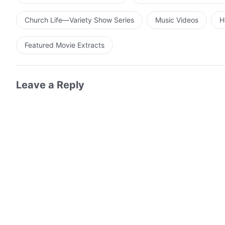
Church Life—Variety Show Series
Music Videos
H
Featured Movie Extracts
Leave a Reply