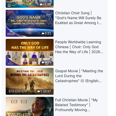
Truly Mean?
11:05
Christian Choir Song |
"God's Name Will Surely Be
Exalted as Great Among the
Gentile Nations" | 2026
Voices of Praise
5:23
People Worldwide Learning
Chinese | Choir: Only God
Has the Way of Life | 2026
Voices of Praise
4:59
Gospel Movie | "Meeting the
Lord During the
Catastrophes" (I) (English
Dubbed)
1:20:57
Full Christian Movie | "My
Belated Testimony" |
Profoundly Moving
Testimony of Repentance