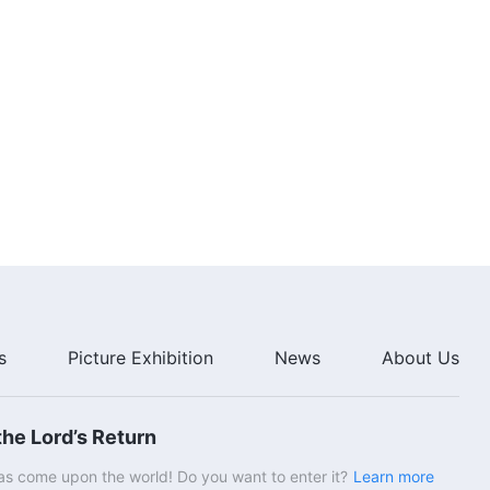
s
Picture Exhibition
News
About Us
he Lord’s Return
s come upon the world! Do you want to enter it?
Learn more