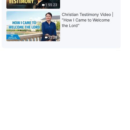
1:55:23
Christian Testimony Video |
"How I Came to Welcome
the Lord"
32:28