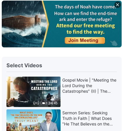
Select Videos
Gospel Movie | "Meeting the
Lord During the
Catastrophes" (II) | The
Great Calamities Arrive. Who
Can Gain God's Salvation?
1:34:45
(English Dubbed)
Sermon Series: Seeking
Truth in Faith | What Does
"He That Believes on the
Son Has Everlasting Life"