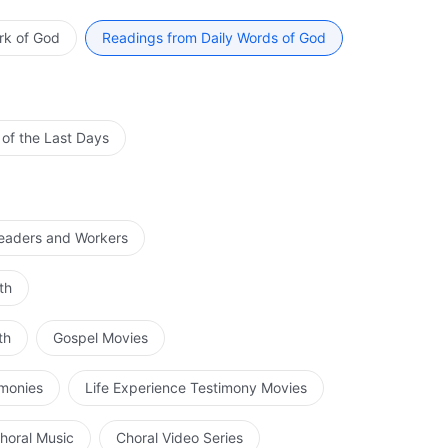
deceitful schemes of Satan, and stop the people from
 do not oppose Me because of Satan’s existence.
rk of God
Readings from Daily Words of God
 of the Last Days
Leaders and Workers
th
th
Gospel Movies
imonies
Life Experience Testimony Movies
horal Music
Choral Video Series