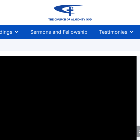
dings
Sermons and Fellowship
Testimonies