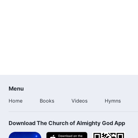
Menu
Home
Books
Videos
Hymns
Download The Church of Almighty God App