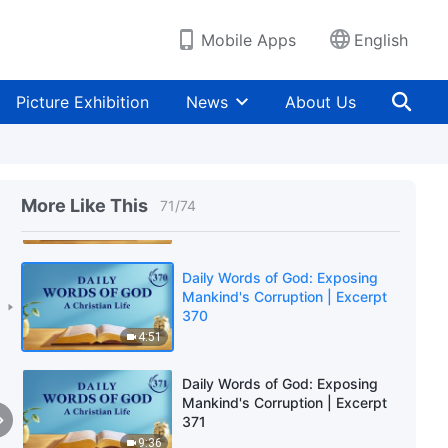
9:46
Mobile Apps
English
Daily Words of God: Exposing
Mankind's Corruption | Excerpt
Picture Exhibition
News
About Us
368
8:38
Daily Words of God: Exposing
Mankind's Corruption | Excerpt
More Like This
71
/
74
369
3:53
Daily Words of God: Exposing
Mankind's Corruption | Excerpt
370
4:51
Daily Words of God: Exposing
Mankind's Corruption | Excerpt
371
9:36