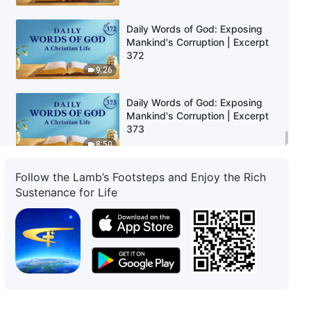
Daily Words of God: Exposing
Mankind's Corruption | Excerpt
372
9:26
Daily Words of God: Exposing
Mankind's Corruption | Excerpt
373
8:50
Follow the Lamb’s Footsteps and Enjoy the Rich
Sustenance for Life