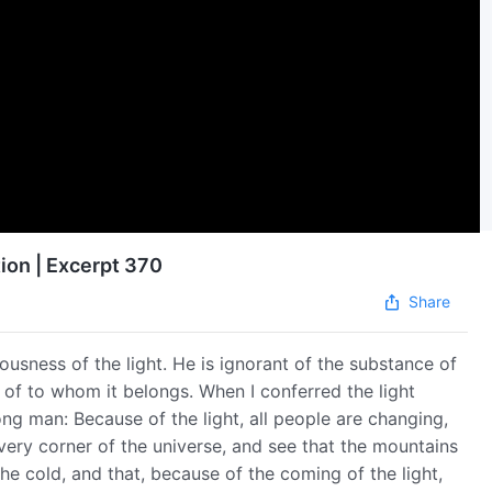
ion | Excerpt 370
Share
ousness of the light. He is ignorant of the substance of
, of to whom it belongs. When I conferred the light
 man: Because of the light, all people are changing,
very corner of the universe, and see that the mountains
he cold, and that, because of the coming of the light,