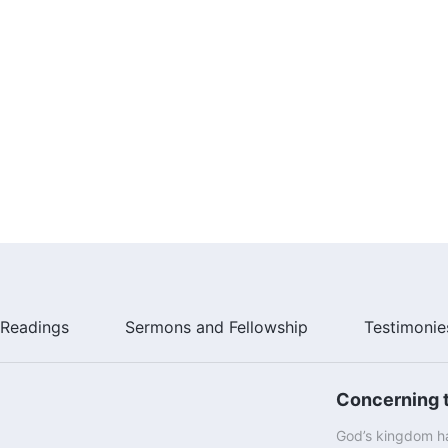
Readings
Sermons and Fellowship
Testimonie
Concerning t
God’s kingdom ha