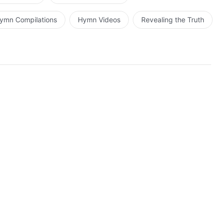
ymn Compilations
Hymn Videos
Revealing the Truth