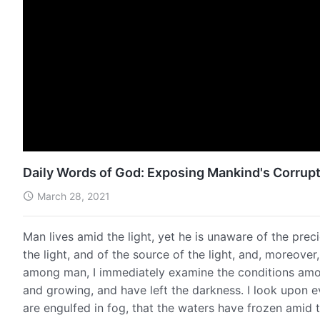
Daily Words of God: Exposing Mankind's Corrupt
March 28, 2021
Man lives amid the light, yet he is unaware of the preci
the light, and of the source of the light, and, moreover
among man, I immediately examine the conditions among
and growing, and have left the darkness. I look upon e
are engulfed in fog, that the waters have frozen amid t