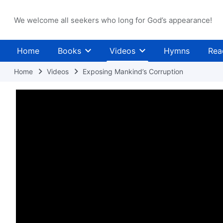
We welcome all seekers who long for God’s appearance!
Home
Books
Videos
Hymns
Rea
Home
Videos
Exposing Mankind’s Corruption