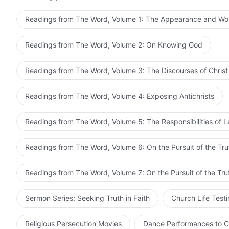
“asset” by which to serve Me. I will penetrate all the 
earth accepting the deceptions of Satan, so that they
Readings from The Word, Volume 1: The Appearance and Wo
Readings from The Word, Volume 2: On Knowing God
Readings from The Word, Volume 3: The Discourses of Christ
Readings from The Word, Volume 4: Exposing Antichrists
Readings from The Word, Volume 5: The Responsibilities of 
Readings from The Word, Volume 6: On the Pursuit of the Tru
Readings from The Word, Volume 7: On the Pursuit of the Tru
Sermon Series: Seeking Truth in Faith
Church Life Test
Religious Persecution Movies
Dance Performances to C