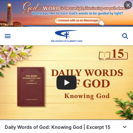
Daily Words of God: Knowing God | Excerpt 15