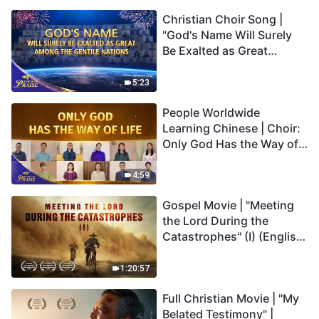
Christian Choir Song |
"God's Name Will Surely
Be Exalted as Great
Among the Gentile
Nations" | 2026 Voices of
5:23
Praise
People Worldwide
Learning Chinese | Choir:
Only God Has the Way of
Life | 2026 Voices of
Praise
4:59
Gospel Movie | "Meeting
the Lord During the
Catastrophes" (I) (English
Dubbed)
1:20:57
Full Christian Movie | "My
Belated Testimony" |