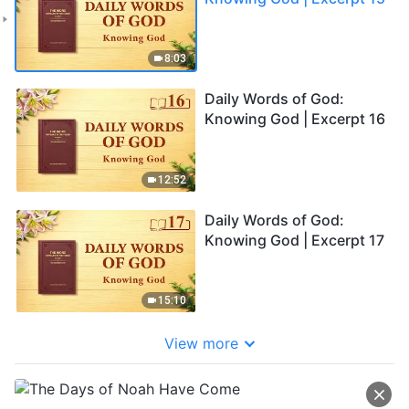
8:03
Daily Words of God:
Knowing God | Excerpt 16
12:52
Daily Words of God:
Knowing God | Excerpt 17
15:10
View more