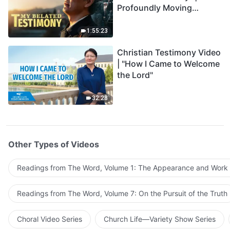
Profoundly Moving
Testimony of Repentance
1:55:23
Christian Testimony Video
| "How I Came to Welcome
the Lord"
32:28
Other Types of Videos
Readings from The Word, Volume 1: The Appearance and Work
Readings from The Word, Volume 7: On the Pursuit of the Truth
Choral Video Series
Church Life—Variety Show Series