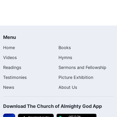
Menu
Home
Books
Videos
Hymns
Readings
Sermons and Fellowship
Testimonies
Picture Exhibition
News
About Us
Download The Church of Almighty God App