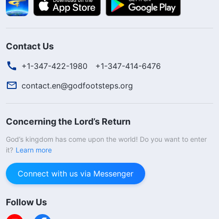
Contact Us
+1-347-422-1980
+1-347-414-6476
contact.en@godfootsteps.org
Concerning the Lord’s Return
God’s kingdom has come upon the world! Do you want to enter
it?
Learn more
Connect with us via Messenger
Follow Us