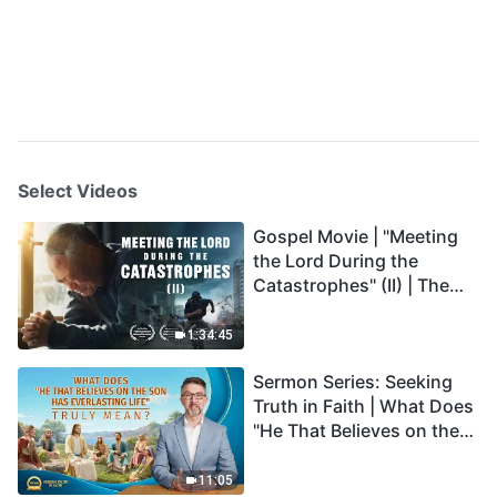
Select Videos
Gospel Movie | "Meeting
the Lord During the
Catastrophes" (II) | The
Great Calamities Arrive.
Who Can Gain God's
1:34:45
Salvation? (English
Sermon Series: Seeking
Dubbed)
Truth in Faith | What Does
"He That Believes on the
Son Has Everlasting Life"
Truly Mean?
11:05