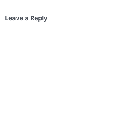
Leave a Reply