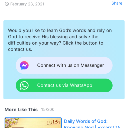
Share
February 23, 2021
Would you like to learn God’s words and rely on
God to receive His blessing and solve the
difficulties on your way? Click the button to
contact us.
Connect with us on Messenger
Contact us via WhatsApp
More Like This
15
/
200
Daily Words of God:
Knowing God | Excerpt 15