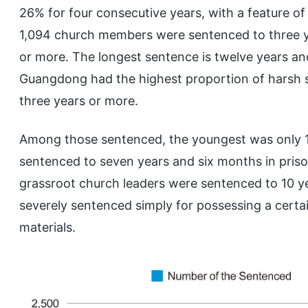
26% for four consecutive years, with a feature o
1,094 church members were sentenced to three y
or more. The longest sentence is twelve years an
Guangdong had the highest proportion of harsh 
three years or more.
Among those sentenced, the youngest was only 16
sentenced to seven years and six months in priso
grassroot church leaders were sentenced to 10 ye
severely sentenced simply for possessing a certa
materials.