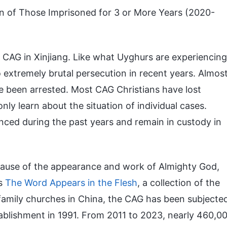
n of Those Imprisoned for 3 or More Years (2020-
e CAG in Xinjiang. Like what Uyghurs are experiencing
 extremely brutal persecution in recent years. Almos
ave been arrested. Most CAG Christians have lost
nly learn about the situation of individual cases.
ed during the past years and remain in custody in
ause of the appearance and work of Almighty God,
is
The Word Appears in the Flesh
, a collection of the
amily churches in China, the CAG has been subjecte
tablishment in 1991. From 2011 to 2023, nearly 460,0