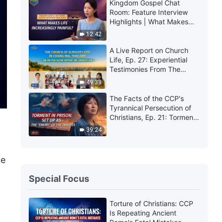
Kingdom Gospel Chat
Room: Feature Interview
Highlights | What Makes
Life Increasingly Painful?
12:42
A Live Report on Church
Life, Ep. 27: Experiential
Testimonies From The
Church of Almighty God in
49:38
Chiang Mai, Thailand:
Experiencing Judgment Is
The Facts of the CCP's
So Precious
Tyrannical Persecution of
Christians, Ep. 21: Torment
in Prison: Set Up as the
39:24
"Enemy" of the Inmates
ve
Special Focus
Torture of Christians: CCP
Is Repeating Ancient