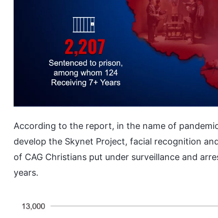
According to the report, in the name of pandemi
develop the Skynet Project, facial recognition an
of CAG Christians put under surveillance and arr
years.