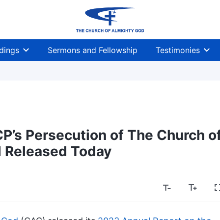
dings
Sermons and Fellowship
Testimonies
P’s Persecution of The Church o
 Released Today