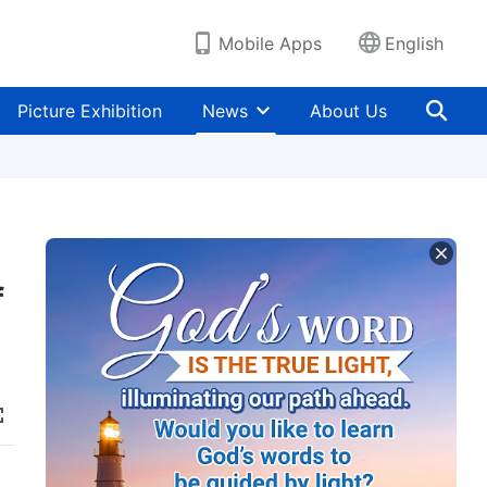
Mobile Apps
English
Picture Exhibition
News
About Us
f