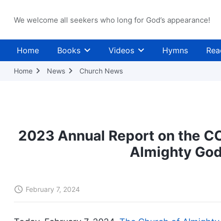
We welcome all seekers who long for God’s appearance!
Home
Books
Videos
Hymns
Rea
Home
News
Church News
2023 Annual Report on the CC
Almighty God
February 7, 2024