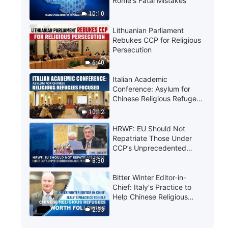
Rome's Fatal Mistakes
10:10
Lithuanian Parliament
Rebukes CCP for Religious
Persecution
6:40
Italian Academic
Conference: Asylum for
Chinese Religious Refugees
Focused
10:12
HRWF: EU Should Not
Repatriate Those Under
CCP’s Unprecedented
Religious Persecution
3:30
Bitter Winter Editor-in-
Chief: Italy's Practice to
Help Chinese Religious
Refugees Worth Following
2:53