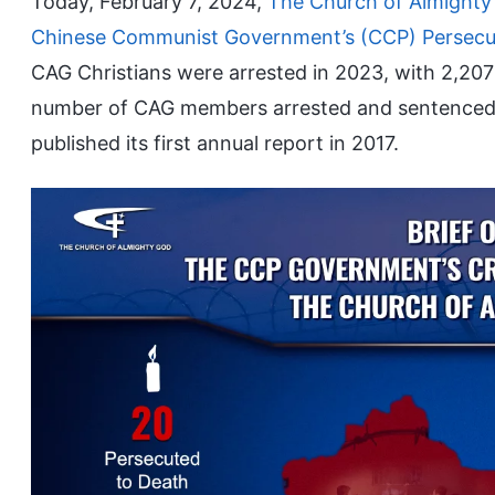
Today, February 7, 2024,
The Church of Almighty
Chinese Communist Government’s (CCP) Persecut
CAG Christians were arrested in 2023, with 2,20
number of CAG members arrested and sentenced i
published its first annual report in 2017.