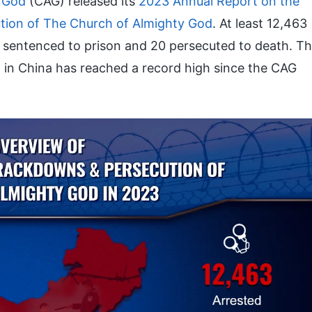
 God
(CAG) released its
2023 Annual Report on the
ion of The Church of Almighty God
. At least 12,463
7 sentenced to prison and 20 persecuted to death. T
n China has reached a record high since the CAG