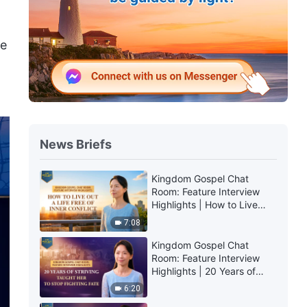
he
News Briefs
Kingdom Gospel Chat
Room: Feature Interview
Highlights | How to Live
Out a Life Free of Inner
7:08
Conflict
Kingdom Gospel Chat
Room: Feature Interview
Highlights | 20 Years of
Striving Taught Her to Stop
6:20
Fighting Fate