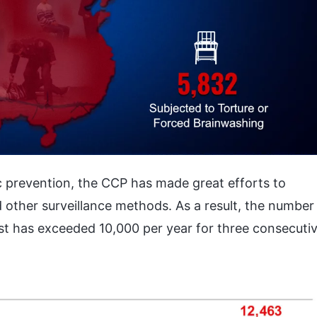
c prevention, the CCP has made great efforts to
d other surveillance methods. As a result, the number
est has exceeded 10,000 per year for three consecuti