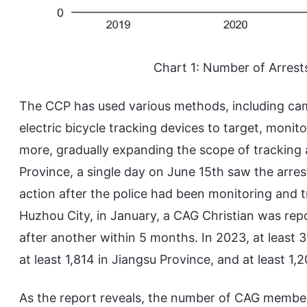
Chart 1: Number of Arres
The CCP has used various methods, including cam
electric bicycle tracking devices to target, monit
more, gradually expanding the scope of tracking 
Province, a single day on June 15th saw the arres
action after the police had been monitoring and t
Huzhou City, in January, a CAG Christian was re
after another within 5 months. In 2023, at least
at least 1,814 in Jiangsu Province, and at least 1
As the report reveals, the number of CAG member