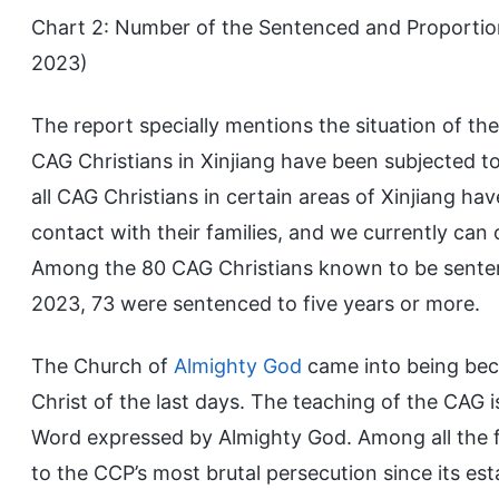
Chart 2: Number of the Sentenced and Proportio
2023)
The report specially mentions the situation of th
CAG Christians in Xinjiang have been subjected to
all CAG Christians in certain areas of Xinjiang h
contact with their families, and we currently can o
Among the 80 CAG Christians known to be sentenc
2023, 73 were sentenced to five years or more.
The Church of
Almighty God
came into being bec
Christ of the last days. The teaching of the CAG 
Word expressed by Almighty God. Among all the f
to the CCP’s most brutal persecution since its es