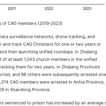
ts of CAG members (2019-2023)
era surveillance networks, drone tracking, and
or and track CAG Christians for one or two years or
and then launching unified roundups. In Zhejiang
t of at least 1,043 church members in the unified
racking them for two years. In Zhejiang Province’s
ported, and 96 others were subsequently arrested one
 3,374 CAG members were arrested in Anhui Province,
,209 in Shandong Province.
s sentenced to prison has increased by an average 