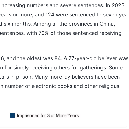
f increasing numbers and severe sentences. In 2023,
ears or more, and 124 were sentenced to seven yea
d six months. Among all the provinces in China,
sentences, with 70% of those sentenced receiving
, and the oldest was 84. A 77-year-old believer was
n for simply receiving others for gatherings. Some
ars in prison. Many more lay believers have been
in number of electronic books and other religious