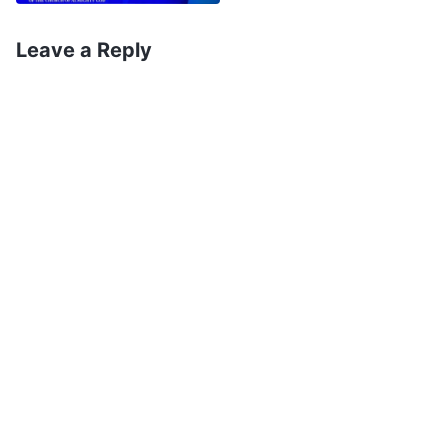
Leave a Reply