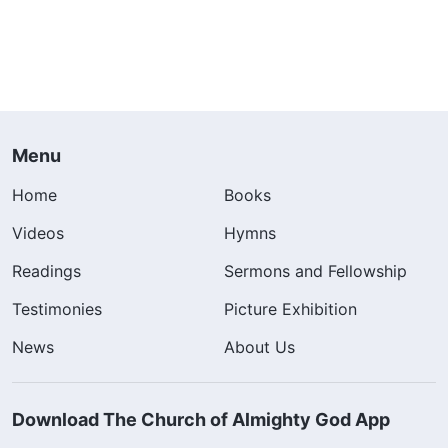
Menu
Home
Books
Videos
Hymns
Readings
Sermons and Fellowship
Testimonies
Picture Exhibition
News
About Us
Download The Church of Almighty God App