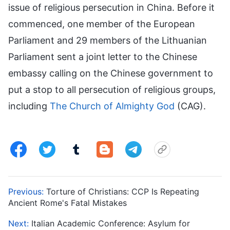
issue of religious persecution in China. Before it
commenced, one member of the European
Parliament and 29 members of the Lithuanian
Parliament sent a joint letter to the Chinese
embassy calling on the Chinese government to
put a stop to all persecution of religious groups,
including
The Church of Almighty God
(CAG).
Previous:
Torture of Christians: CCP Is Repeating
Ancient Rome's Fatal Mistakes
Next:
Italian Academic Conference: Asylum for