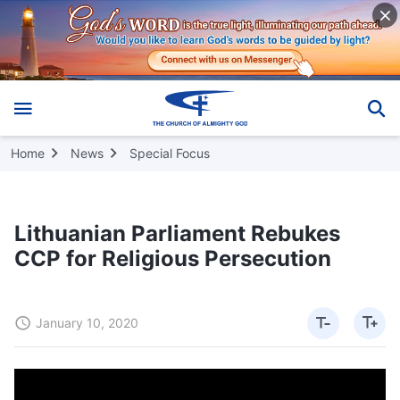
Home
News
Special Focus
Lithuanian Parliament Rebukes
CCP for Religious Persecution
January 10, 2020