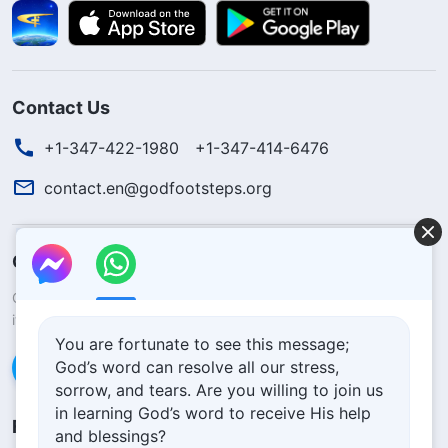
Contact Us
+1-347-422-1980
+1-347-414-6476
contact.en@godfootsteps.org
Concerning the Lord’s Return
God’s kingdom has come upon the world! Do you want to enter
it?
Learn more
You are fortunate to see this message;
God’s word can resolve all our stress,
Connect with us via Messenger
sorrow, and tears. Are you willing to join us
in learning God’s word to receive His help
Follow Us
and blessings?