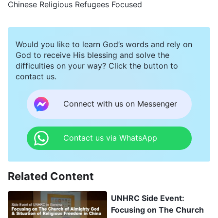
Chinese Religious Refugees Focused
Would you like to learn God’s words and rely on
God to receive His blessing and solve the
difficulties on your way? Click the button to
contact us.
Connect with us on Messenger
Contact us via WhatsApp
Related Content
UNHRC Side Event:
Focusing on The Church