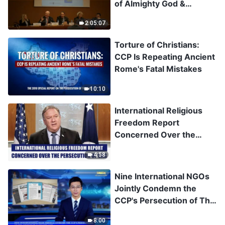
of Almighty God &
Situation of Religious
2:05:07
Freedom in China
Torture of Christians:
CCP Is Repeating Ancient
Rome's Fatal Mistakes
10:10
International Religious
Freedom Report
Concerned Over the
Persecution of CAG
4:58
Nine International NGOs
Jointly Condemn the
CCP's Persecution of The
Church of Almighty God
8:00