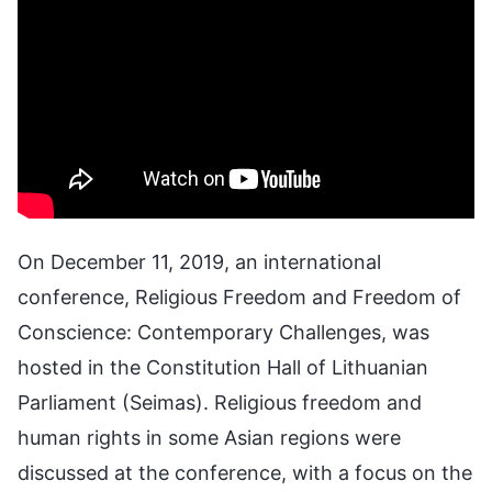
On December 11, 2019, an international
conference, Religious Freedom and Freedom of
Conscience: Contemporary Challenges, was
hosted in the Constitution Hall of Lithuanian
Parliament (Seimas). Religious freedom and
human rights in some Asian regions were
discussed at the conference, with a focus on the