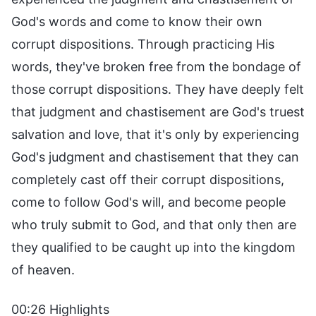
God's words and come to know their own
corrupt dispositions. Through practicing His
words, they've broken free from the bondage of
those corrupt dispositions. They have deeply felt
that judgment and chastisement are God's truest
salvation and love, that it's only by experiencing
God's judgment and chastisement that they can
completely cast off their corrupt dispositions,
come to follow God's will, and become people
who truly submit to God, and that only then are
they qualified to be caught up into the kingdom
of heaven.
00:26 Highlights