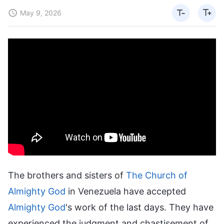
May 9, 2026
The brothers and sisters of
The Church of
Almighty God
in Venezuela have accepted
Almighty God
's work of the last days. They have
experienced the judgment and chastisement of