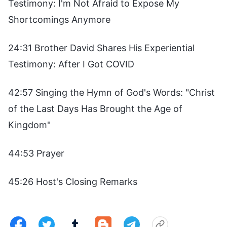
Testimony: I'm Not Afraid to Expose My
Shortcomings Anymore
24:31 Brother David Shares His Experiential
Testimony: After I Got COVID
42:57 Singing the Hymn of God's Words: "Christ
of the Last Days Has Brought the Age of
Kingdom"
44:53 Prayer
45:26 Host's Closing Remarks