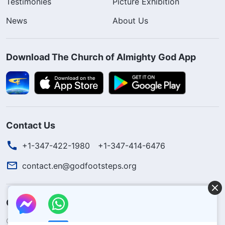
Testimonies
Picture Exhibition
News
About Us
Download The Church of Almighty God App
Contact Us
+1-347-422-1980
+1-347-414-6476
contact.en@godfootsteps.org
Concerning the Lord’s Return
God’s kingdom has come upon the world! Do you want to enter