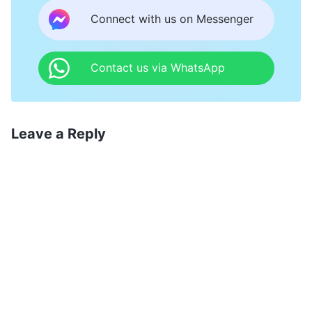
Connect with us on Messenger
Contact us via WhatsApp
Leave a Reply