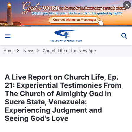
Home
News
Church Life of the New Age
A Live Report on Church Life, Ep.
21: Experiential Testimonies From
The Church of Almighty God in
Sucre State, Venezuela:
Experiencing Judgment and
Seeing God's Love