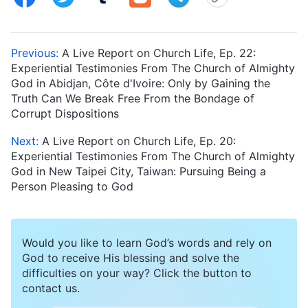
Previous:
A Live Report on Church Life, Ep. 22:
Experiential Testimonies From The Church of Almighty
God in Abidjan, Côte d'Ivoire: Only by Gaining the
Truth Can We Break Free From the Bondage of
Corrupt Dispositions
Next:
A Live Report on Church Life, Ep. 20:
Experiential Testimonies From The Church of Almighty
God in New Taipei City, Taiwan: Pursuing Being a
Person Pleasing to God
Would you like to learn God’s words and rely on
God to receive His blessing and solve the
difficulties on your way? Click the button to
contact us.