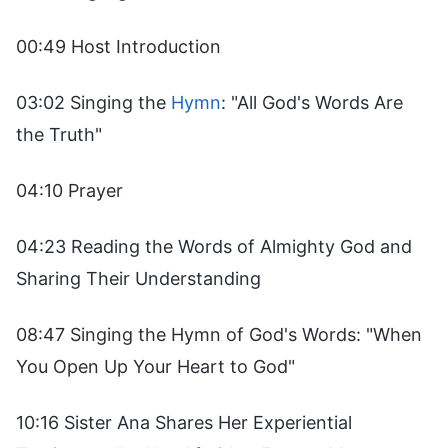
00:49 Host Introduction
03:02 Singing the
Hymn
: "All God's Words Are
the Truth"
04:10 Prayer
04:23 Reading the Words of Almighty God and
Sharing Their Understanding
08:47 Singing the Hymn of God's Words: "When
You Open Up Your Heart to God"
10:16 Sister Ana Shares Her Experiential