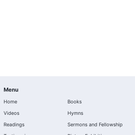
Menu
Home
Books
Videos
Hymns
Readings
Sermons and Fellowship