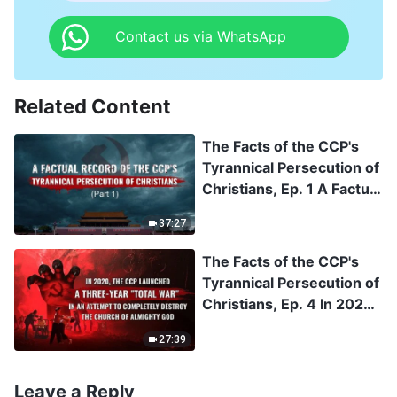
Contact us via WhatsApp
Related Content
The Facts of the CCP's
Tyrannical Persecution of
Christians, Ep. 1 A Factual
Record of the CCP's
37:27
Tyrannical Persecution of
Christians (Part 1)
The Facts of the CCP's
Tyrannical Persecution of
Christians, Ep. 4 In 2020,
the CCP Launched a
27:39
Three-Year "Total War" in
an Attempt to Completely
Destroy The Church of
Leave a Reply