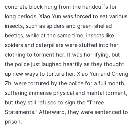
concrete block hung from the handcuffs for
long periods. Xiao Yun was forced to eat various
insects, such as spiders and green-shelled
beetles, while at the same time, insects like
spiders and caterpillars were stuffed into her
clothing to torment her. It was horrifying, but
the police just laughed heartily as they thought
up new ways to torture her. Xiao Yun and Cheng
Zhi were tortured by the police for a full month,
suffering immense physical and mental torment,
but they still refused to sign the "Three
Statements." Afterward, they were sentenced to
prison.