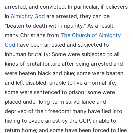
arrested, and convicted. In particular, if believers
in
Almighty God
are arrested, they can be
"beaten to death with impunity." As a result,
many Christians from
The Church of Almighty
God
have been arrested and subjected to
inhuman brutality: Some were subjected to all
kinds of brutal torture after being arrested and
were beaten black and blue; some were beaten
and left disabled, unable to live a normal life;
some were sentenced to prison; some were
placed under long-term surveillance and
deprived of their freedom; many have fled into
hiding to evade arrest by the CCP, unable to
return home; and some have been forced to flee