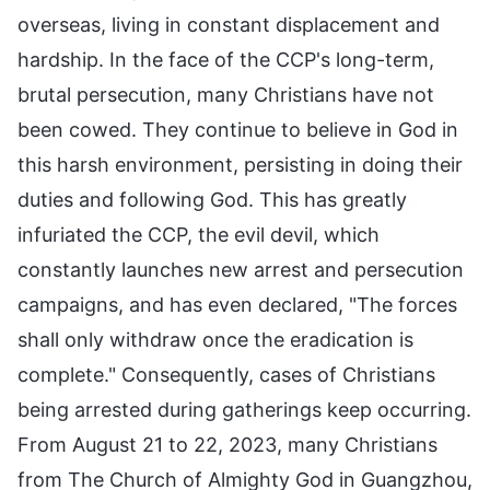
overseas, living in constant displacement and
hardship. In the face of the CCP's long-term,
brutal persecution, many Christians have not
been cowed. They continue to believe in God in
this harsh environment, persisting in doing their
duties and following God. This has greatly
infuriated the CCP, the evil devil, which
constantly launches new arrest and persecution
campaigns, and has even declared, "The forces
shall only withdraw once the eradication is
complete." Consequently, cases of Christians
being arrested during gatherings keep occurring.
From August 21 to 22, 2023, many Christians
from The Church of Almighty God in Guangzhou,