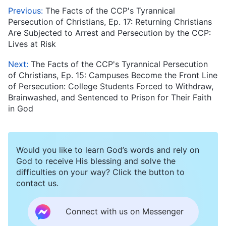
Previous:
The Facts of the CCP's Tyrannical
Persecution of Christians, Ep. 17: Returning Christians
Are Subjected to Arrest and Persecution by the CCP:
Lives at Risk
Next:
The Facts of the CCP's Tyrannical Persecution
of Christians, Ep. 15: Campuses Become the Front Line
of Persecution: College Students Forced to Withdraw,
Brainwashed, and Sentenced to Prison for Their Faith
in God
Would you like to learn God’s words and rely on
God to receive His blessing and solve the
difficulties on your way? Click the button to
contact us.
Connect with us on Messenger