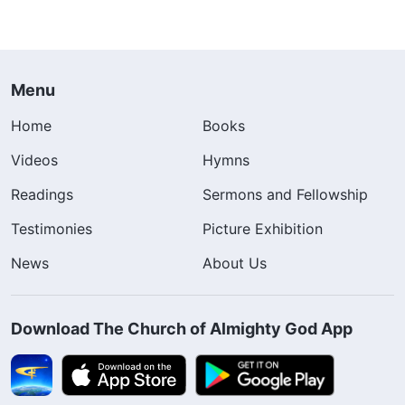
Menu
Home
Books
Videos
Hymns
Readings
Sermons and Fellowship
Testimonies
Picture Exhibition
News
About Us
Download The Church of Almighty God App