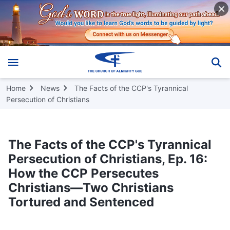
Home
News
The Facts of the CCP's Tyrannical
Persecution of Christians
The Facts of the CCP's Tyrannical
Persecution of Christians, Ep. 16:
How the CCP Persecutes
Christians—Two Christians
Tortured and Sentenced