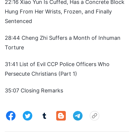
22:16 Xiao Yun Is Cuffed, Has a Concrete Block
Hung From Her Wrists, Frozen, and Finally
Sentenced
28:44 Cheng Zhi Suffers a Month of Inhuman
Torture
31:41 List of Evil CCP Police Officers Who
Persecute Christians (Part 1)
35:07 Closing Remarks