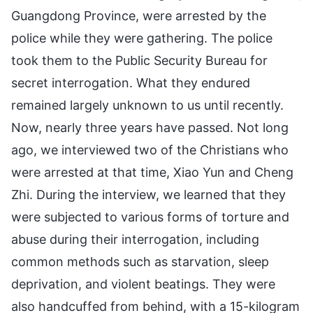
Guangdong Province, were arrested by the
police while they were gathering. The police
took them to the Public Security Bureau for
secret interrogation. What they endured
remained largely unknown to us until recently.
Now, nearly three years have passed. Not long
ago, we interviewed two of the Christians who
were arrested at that time, Xiao Yun and Cheng
Zhi. During the interview, we learned that they
were subjected to various forms of torture and
abuse during their interrogation, including
common methods such as starvation, sleep
deprivation, and violent beatings. They were
also handcuffed from behind, with a 15-kilogram