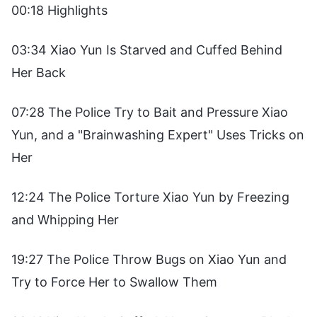
00:18 Highlights
03:34 Xiao Yun Is Starved and Cuffed Behind
Her Back
07:28 The Police Try to Bait and Pressure Xiao
Yun, and a "Brainwashing Expert" Uses Tricks on
Her
12:24 The Police Torture Xiao Yun by Freezing
and Whipping Her
19:27 The Police Throw Bugs on Xiao Yun and
Try to Force Her to Swallow Them