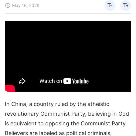
May 16, 2026
In China, a country ruled by the atheistic
revolutionary Communist Party, believing in God
is equivalent to opposing the Communist Party.
Believers are labeled as political criminals,