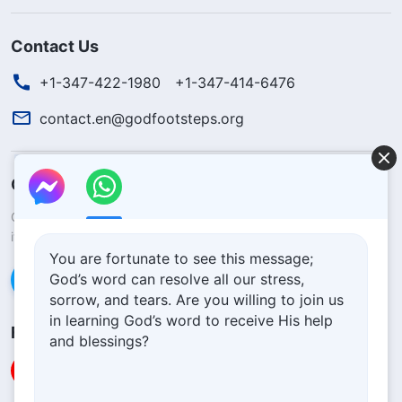
Contact Us
+1-347-422-1980
+1-347-414-6476
contact.en@godfootsteps.org
Concerning the Lord’s Return
God’s kingdom has come upon the world! Do you want to enter
it?
Learn more
You are fortunate to see this message;
God’s word can resolve all our stress,
Connect with us via Messenger
sorrow, and tears. Are you willing to join us
in learning God’s word to receive His help
Follow Us
and blessings?