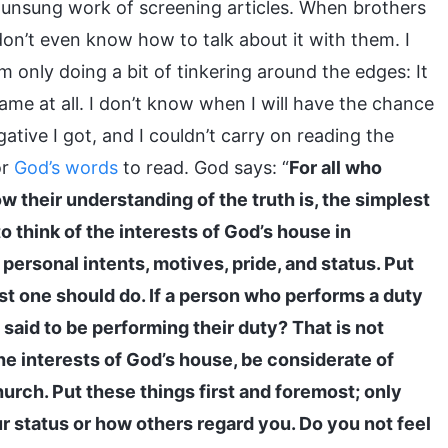
 unsung work of screening articles. When brothers
don’t even know how to talk about it with them. I
m only doing a bit of tinkering around the edges: It
name at all. I don’t know when I will have the chance
ative I got, and I couldn’t carry on reading the
or
God’s words
to read. God says: “
For all who
w their understanding of the truth is, the simplest
to think of the interests of God’s house in
, personal intents, motives, pride, and status. Put
ast one should do. If a person who performs a duty
aid to be performing their duty? That is not
the interests of God’s house, be considerate of
urch. Put these things first and foremost; only
our status or how others regard you. Do you not feel