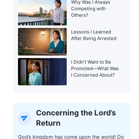
Why Was I Always
Warning of the Last
Competing with
Days?
Others?
Lessons I Learned
After Being Arrested
I Didn’t Want to Be
Promoted—What Was
I Concerned About?
Concerning the Lord’s
Return
God’s kingdom has come upon the world! Do