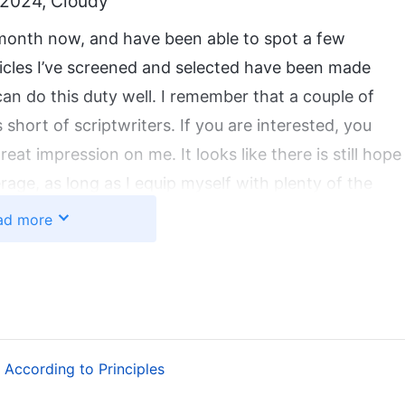
 2024, Cloudy
 month now, and have been able to spot a few
rticles I’ve screened and selected have been made
 can do this duty well. I remember that a couple of
short of scriptwriters. If you are interested, you
eat impression on me. It looks like there is still hope
erage, as long as I equip myself with plenty of the
’ve been really looking forward to every team study
ad more
nd improve my professional skills. After a long time,
pts. Today was a team study day. Like usual, I got up
upervisor said to me, “You can attend if you want
ou don’t.” Suddenly, I felt a bit awkward. Why had she
o me about training in writing scripts? It looked
According to Principles
er all. After a time, two other sisters who wrote