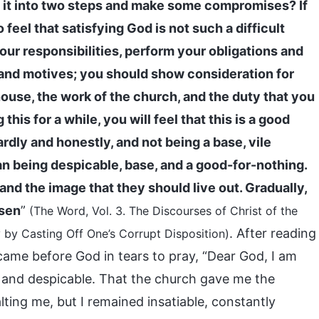
de it into two steps and make some compromises? If
o feel that satisfying God is not such a difficult
your responsibilities, perform your obligations and
s, and motives; you should show consideration for
house, the work of the church, and the duty that you
his for a while, you will feel that this is a good
ardly and honestly, and not being a base, vile
than being despicable, base, and a good-for-nothing.
 and the image that they should live out. Gradually,
ssen
”
(The Word, Vol. 3. The Discourses of Christ of the
. After reading
by Casting Off One’s Corrupt Disposition)
 came before God in tears to pray, “Dear God, I am
sh and despicable. That the church gave me the
lting me, but I remained insatiable, constantly