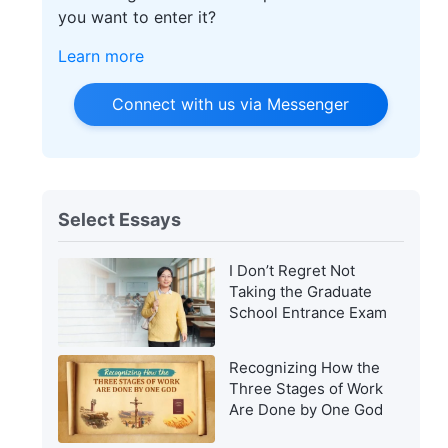
you want to enter it?
Learn more
Connect with us via Messenger
Select Essays
I Don’t Regret Not
Taking the Graduate
School Entrance Exam
Recognizing How the
Three Stages of Work
Are Done by One God