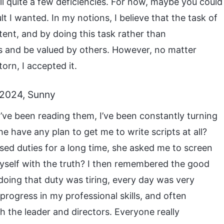
till quite a few deficiencies. For now, maybe you could
ult I wanted. In my notions, I believe that the task of
tent, and by doing this task rather than
ts and be valued by others. However, no matter
torn, I accepted it.
 2024, Sunny
’ve been reading them, I’ve been constantly turning
e have any plan to get me to write scripts at all?
sed duties for a long time, she asked me to screen
 myself with the truth? I then remembered the good
doing that duty was tiring, every day was very
k progress in my professional skills, and often
the leader and directors. Everyone really