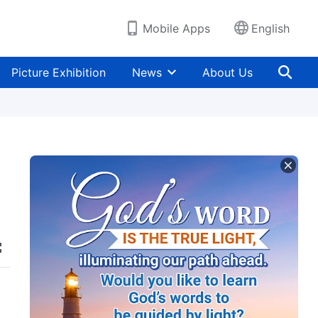
Mobile Apps
English
Picture Exhibition
News
About Us