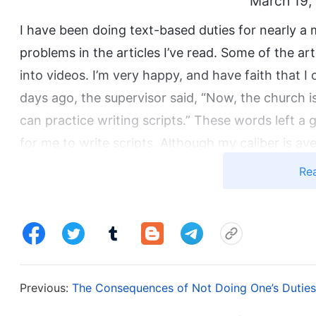
March 19,
I have been doing text-based duties for nearly a
problems in the articles I’ve read. Some of the a
into videos. I’m very happy, and have faith that I
days ago, the supervisor said, “Now, the church is 
can practice writing scripts.” These words left a gr
for me to write scripts. Although my caliber is av
truth, I will gradually improve. Because of this, I
Re
session. In this way, I can learn more principles a
it’s possible I may even be promoted to write scri
early, but before the study session started, the s
according to your own schedule, but it’s fine if y
not required me to study? Had she not mentioned t
Previous:
The Consequences of Not Doing One’s Duties 
like the supervisor didn’t plan to cultivate me aft