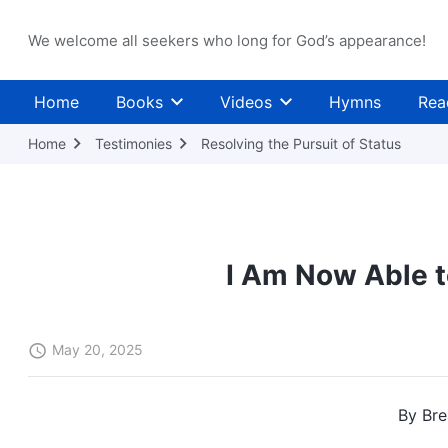
We welcome all seekers who long for God’s appearance!
Home
Books
Videos
Hymns
Rea
Home
Testimonies
Resolving the Pursuit of Status
I Am Now Able t
May 20, 2025
By Bre