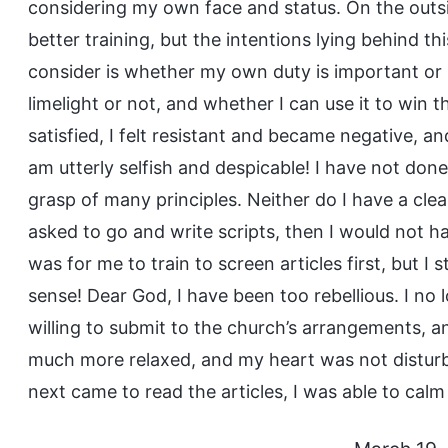
considering my own face and status. On the outsi
better training, but the intentions lying behind th
consider is whether my own duty is important or 
limelight or not, and whether I can use it to win
satisfied, I felt resistant and became negative, an
am utterly selfish and despicable! I have not don
grasp of many principles. Neither do I have a clea
asked to go and write scripts, then I would not 
was for me to train to screen articles first, but I sti
sense! Dear God, I have been too rebellious. I no
willing to submit to the church’s arrangements, and
much more relaxed, and my heart was not disturb
next came to read the articles, I was able to calm