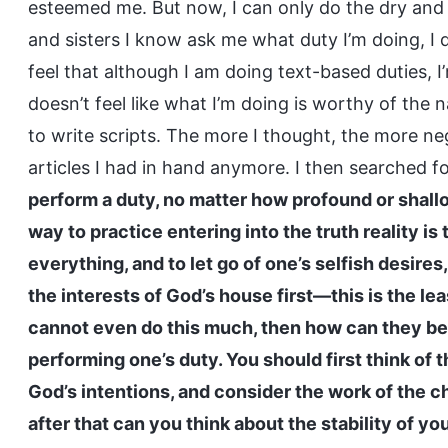
esteemed me. But now, I can only do the dry and
and sisters I know ask me what duty I’m doing, I 
feel that although I am doing text-based duties, I’
doesn’t feel like what I’m doing is worthy of the 
to write scripts. The more I thought, the more neg
articles I had in hand anymore. I then searched f
perform a duty, no matter how profound or shallo
way to practice entering into the truth reality is 
everything, and to let go of one’s selfish desires
the interests of God’s house first—this is the le
cannot even do this much, then how can they be s
performing one’s duty. You should first think of 
God’s intentions, and consider the work of the ch
after that can you think about the stability of y