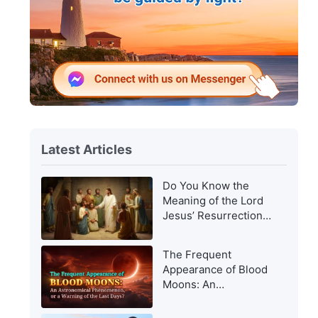
Latest Articles
Do You Know the
Meaning of the Lord
Jesus’ Resurrection
and of His
Appearance to Man?
The Frequent
Appearance of Blood
Moons: An
Astronomical
Phenomenon, or a