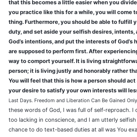
that this becomes a little easier when you divi
you practice like this for a while, you will come t
thing. Furthermore, you should be able to fulfill 
duty, and set aside your selfish desires, intent
God’s intentions, and put the interests of God’s 
are supposed to perform first. After experiencing t
way to comport yourself. It is living straightforw
person; it is living justly and honorably rather 
You will feel that this is how a person should act
your desire to satisfy your own interests will le
Last Days. Freedom and Liberation Can Be Gained Only 
these words of God, I was full of self-reproach. I
too lacking in conscience, and I am utterly selfi
chance to do text-based duties at all was You exa