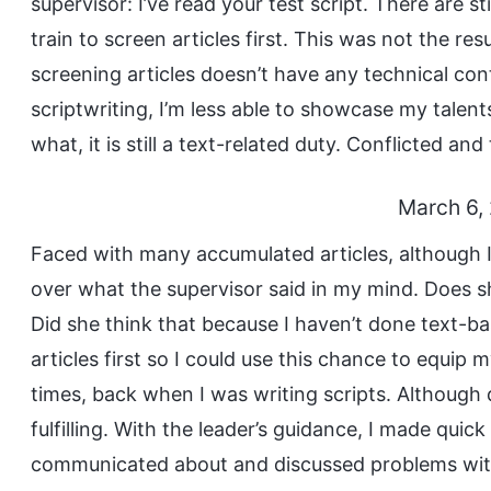
supervisor: I’ve read your test script. There are s
train to screen articles first. This was not the res
screening articles doesn’t have any technical con
scriptwriting, I’m less able to showcase my talen
what, it is still a text-related duty. Conflicted and 
March 6,
Faced with many accumulated articles, although I
over what the supervisor said in my mind. Does sh
Did she think that because I haven’t done text-ba
articles first so I could use this chance to equip
times, back when I was writing scripts. Although 
fulfilling. With the leader’s guidance, I made quic
communicated about and discussed problems with 