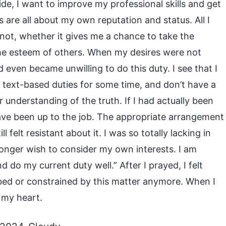
de, I want to improve my professional skills and get
is are all about my own reputation and status. All I
not, whether it gives me a chance to take the
 the esteem of others. When my desires were not
d even became unwilling to do this duty. I see that I
e text-based duties for some time, and don’t have a
r understanding of the truth. If I had actually been
have been up to the job. The appropriate arrangement
ll felt resistant about it. I was so totally lacking in
 longer wish to consider my own interests. I am
 do my current duty well.” After I prayed, I felt
ed or constrained by this matter anymore. When I
 my heart.