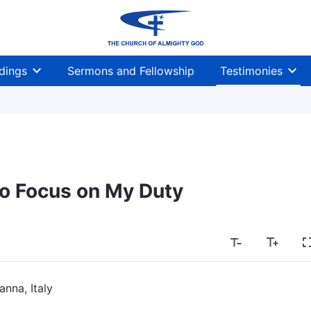
dings
Sermons and Fellowship
Testimonies
o Focus on My Duty
anna, Italy