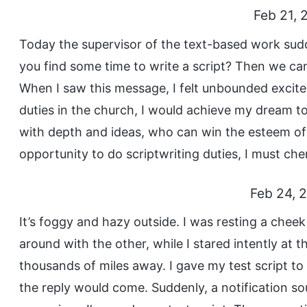
Feb 21, 
Today the supervisor of the text-based work sud
you find some time to write a script? Then we can 
When I saw this message, I felt unbounded excitem
duties in the church, I would achieve my dream to
with depth and ideas, who can win the esteem of 
opportunity to do scriptwriting duties, I must cher
Feb 24, 
It’s foggy and hazy outside. I was resting a che
around with the other, while I stared intently a
thousands of miles away. I gave my test script to
the reply would come. Suddenly, a notification s