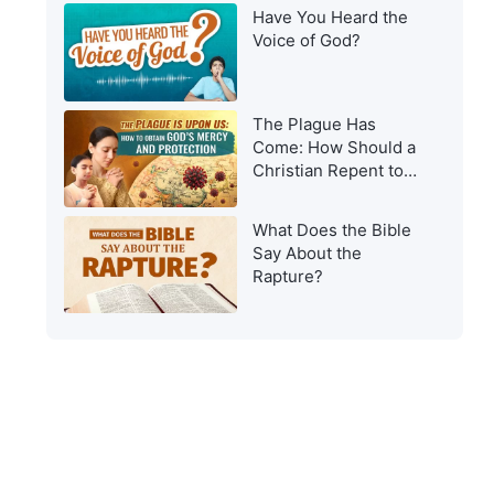
Have You Heard the
Voice of God?
The Plague Has
Come: How Should a
Christian Repent to
Get God’s Protection?
What Does the Bible
Say About the
Rapture?