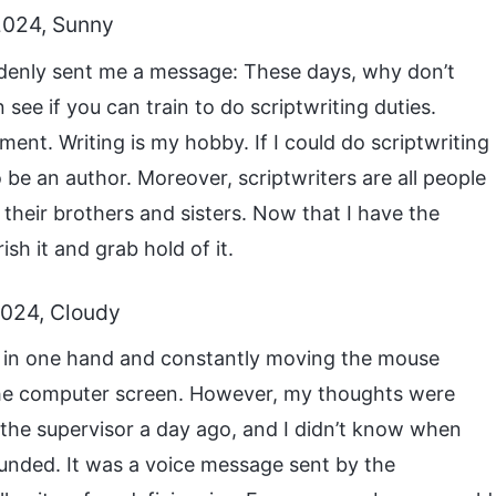
2024, Sunny
denly sent me a message: These days, why don’t
see if you can train to do scriptwriting duties.
ent. Writing is my hobby. If I could do scriptwriting
 be an author. Moreover, scriptwriters are all people
their brothers and sisters. Now that I have the
ish it and grab hold of it.
2024, Cloudy
ek in one hand and constantly moving the mouse
t the computer screen. However, my thoughts were
 the supervisor a day ago, and I didn’t know when
ounded. It was a voice message sent by the