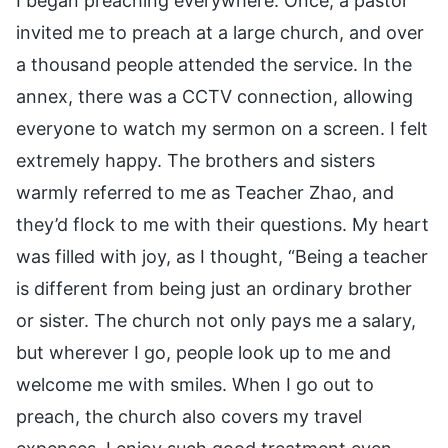
I began preaching everywhere. Once, a pastor
invited me to preach at a large church, and over
a thousand people attended the service. In the
annex, there was a CCTV connection, allowing
everyone to watch my sermon on a screen. I felt
extremely happy. The brothers and sisters
warmly referred to me as Teacher Zhao, and
they’d flock to me with their questions. My heart
was filled with joy, as I thought, “Being a teacher
is different from being just an ordinary brother
or sister. The church not only pays me a salary,
but wherever I go, people look up to me and
welcome me with smiles. When I go out to
preach, the church also covers my travel