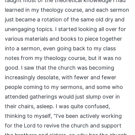
taught most of the theoretical knowledge I had
learned in my theology course, and each sermon
just became a rotation of the same old dry and
unengaging topics. I started looking all over for
various materials and books to piece together
into a sermon, even going back to my class
notes from my theology course, but it was no
good. I saw that the church was becoming
increasingly desolate, with fewer and fewer
people coming to my sermons, and some who
attended gatherings would just slump over in
their chairs, asleep. I was quite confused,
thinking to myself, “I’ve been actively working
for the Lord to revive the church and support