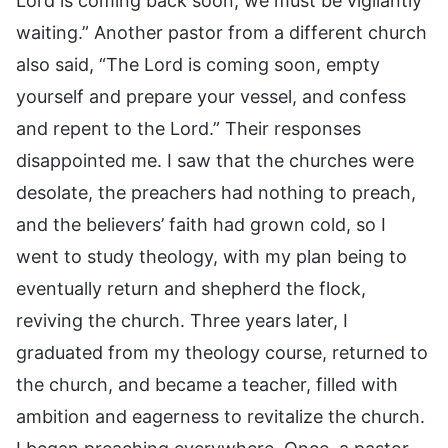
Lord is coming back soon, we must be vigilantly
waiting.” Another pastor from a different church
also said, “The Lord is coming soon, empty
yourself and prepare your vessel, and confess
and repent to the Lord.” Their responses
disappointed me. I saw that the churches were
desolate, the preachers had nothing to preach,
and the believers’ faith had grown cold, so I
went to study theology, with my plan being to
eventually return and shepherd the flock,
reviving the church. Three years later, I
graduated from my theology course, returned to
the church, and became a teacher, filled with
ambition and eagerness to revitalize the church.