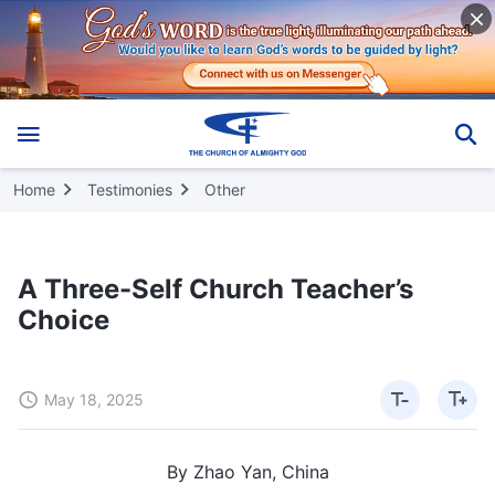
Home
Testimonies
Other
A Three-Self Church Teacher’s
Choice
May 18, 2025
By Zhao Yan, China