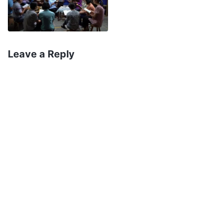
redemption; in the Age of Kingdom, God’s work
is to express His words to thoroughly cleanse
people, resolving the root of human sin, and God
Leave a Reply
is called Almighty God. God has done different
work in each age, each time under a different
name. After each stage of work achieves its
effect, God begins the next stage of work, with
each stage following the previous one and going
deeper, as each section connects to the next,
until ultimately He ends the entire age and leads
people into a beautiful destination. At that time, I
could accept the first two stages of work,
because these matters were all recorded in the
Bible, but I couldn’t accept this third stage of