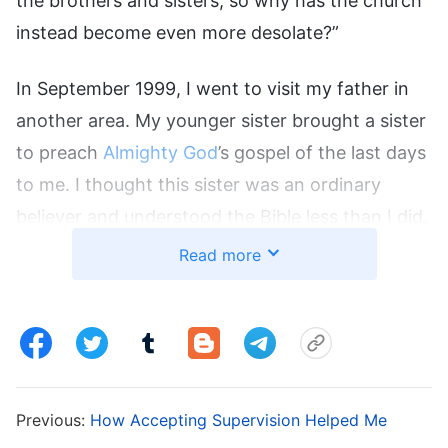
the brothers and sisters, so why has the church
instead become even more desolate?”
In September 1999, I went to visit my father in
another area. My younger sister brought a sister
to preach
Almighty God
’s gospel of the last days
to me. I thought this sister was an ordinary
believer and understood the Bible less than I did,
and thought she’d been misled, so I didn’t listen
Read more
to her. Later, I heard that a preacher I knew had
brought 120 people working for the Lord to
believe in Almighty God, and that nearly 100
people from a gathering place in a village had
also accepted Almighty God. These pieces of
Previous:
How Accepting Supervision Helped Me
news truly shocked me, and I thought, “If one