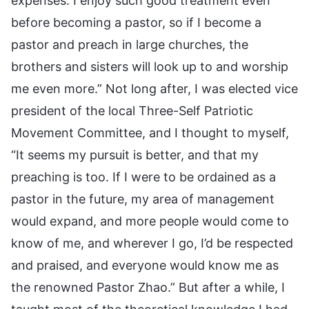
expenses. I enjoy such good treatment even
before becoming a pastor, so if I become a
pastor and preach in large churches, the
brothers and sisters will look up to and worship
me even more.” Not long after, I was elected vice
president of the local Three-Self Patriotic
Movement Committee, and I thought to myself,
“It seems my pursuit is better, and that my
preaching is too. If I were to be ordained as a
pastor in the future, my area of management
would expand, and more people would come to
know of me, and wherever I go, I’d be respected
and praised, and everyone would know me as
the renowned Pastor Zhao.” But after a while, I