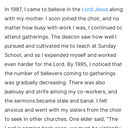
In 1987, I came to believe in the
Lord Jesus
along
with my mother. I soon joined the choir, and no
matter how busy with work I was, I continued to
attend gatherings. The deacon saw how well I
pursued and cultivated me to teach at Sunday
School, and so I expended myself and worked
even harder for the Lord. By 1995, I noticed that
the number of believers coming to gatherings
was gradually decreasing. There was also
jealousy and strife among my co-workers, and
the sermons became stale and banal. I felt
anxious and went with my sisters from the choir
to seek in other churches. One elder said, “The