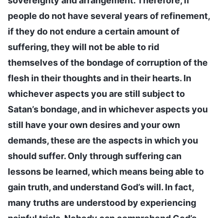
sovereignty and arrangement. Therefore, if
people do not have several years of refinement,
if they do not endure a certain amount of
suffering, they will not be able to rid
themselves of the bondage of corruption of the
flesh in their thoughts and in their hearts. In
whichever aspects you are still subject to
Satan’s bondage, and in whichever aspects you
still have your own desires and your own
demands, these are the aspects in which you
should suffer. Only through suffering can
lessons be learned, which means being able to
gain truth, and understand God’s will. In fact,
many truths are understood by experiencing