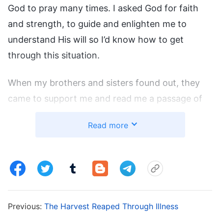
God to pray many times. I asked God for faith
and strength, to guide and enlighten me to
understand His will so I’d know how to get
through this situation.
When my brothers and sisters found out, they
came to support me and read me a passage of
God’s words: “
When sickness befalls, this is
Read more
God’s love, and surely His kind intentions are
harbored within. Though your body may
undergo a bit of suffering, entertain no ideas
from Satan. Praise God in the midst of illness
and enjoy God in the midst of your praise. Do
Previous:
The Harvest Reaped Through Illness
not lose heart in the face of illness, keep