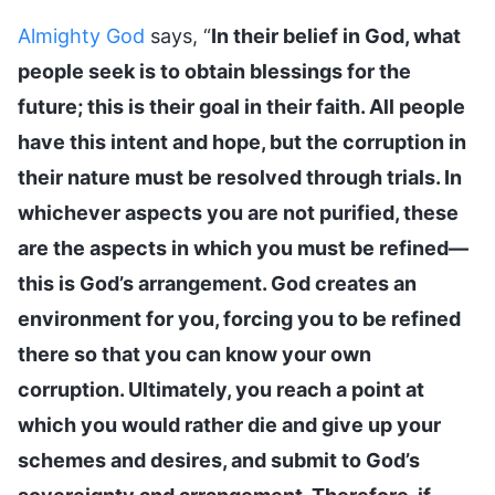
Almighty God
says, “
In their belief in God, what
people seek is to obtain blessings for the
future; this is their goal in their faith. All people
have this intent and hope, but the corruption in
their nature must be resolved through trials. In
whichever aspects you are not purified, these
are the aspects in which you must be refined—
this is God’s arrangement. God creates an
environment for you, forcing you to be refined
there so that you can know your own
corruption. Ultimately, you reach a point at
which you would rather die and give up your
schemes and desires, and submit to God’s