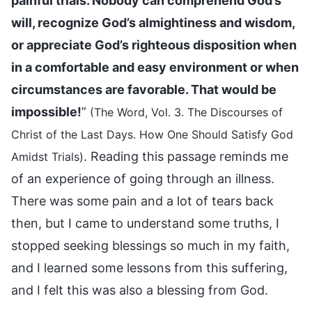
painful trials. Nobody can comprehend God’s
will, recognize God’s almightiness and wisdom,
or appreciate God’s righteous disposition when
in a comfortable and easy environment or when
circumstances are favorable. That would be
impossible!
”
(The Word, Vol. 3. The Discourses of
Christ of the Last Days. How One Should Satisfy God
. Reading this passage reminds me
Amidst Trials)
of an experience of going through an illness.
There was some pain and a lot of tears back
then, but I came to understand some truths, I
stopped seeking blessings so much in my faith,
and I learned some lessons from this suffering,
and I felt this was also a blessing from God.