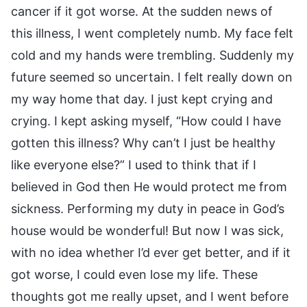
cancer if it got worse. At the sudden news of
this illness, I went completely numb. My face felt
cold and my hands were trembling. Suddenly my
future seemed so uncertain. I felt really down on
my way home that day. I just kept crying and
crying. I kept asking myself, “How could I have
gotten this illness? Why can’t I just be healthy
like everyone else?” I used to think that if I
believed in God then He would protect me from
sickness. Performing my duty in peace in God’s
house would be wonderful! But now I was sick,
with no idea whether I’d ever get better, and if it
got worse, I could even lose my life. These
thoughts got me really upset, and I went before