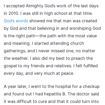
I accepted Almighty God’s work of the last days
in 2010. I was still in high school at that time.
God’s words
showed me that man was created
by God and that believing in and worshiping God
is the right path—the path with the most value
and meaning. I started attending church
gatherings, and I never missed one, no matter
the weather. I also did my best to preach the
gospel to my friends and relatives. I felt fulfilled
every day, and very much at peace.
A year later, I went to the hospital for a checkup
and found out I had hepatitis B. The doctor said
it was difficult to cure and that it could turn into