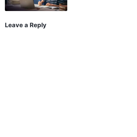
all, it had taken 12 years of hard studying to get
there. But then I thought of God incarnate
expressing the truth and working to save man,
Leave a Reply
and we can be saved only if we believe in God
and pursue the truth. The great disasters would
arrive soon, so I was afraid I’d be swept away if I
didn’t do my duty and do good deeds. I thought
to myself, “Forget about college. I’ll just do my
best to pursue the truth and do my duty in the
church.” A few days later, I left home and started
doing my duty in the church. No matter what
duty I was assigned to, I took it on gladly and
without complaint. Even facing the CCP’s rabid
suppression and arrests and almost being