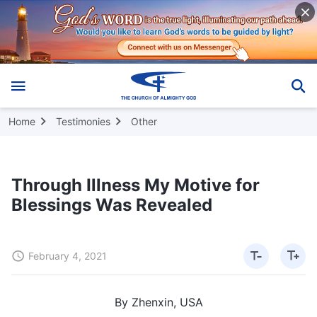
Home
Testimonies
Other
Through Illness My Motive for
Blessings Was Revealed
February 4, 2021
By Zhenxin, USA