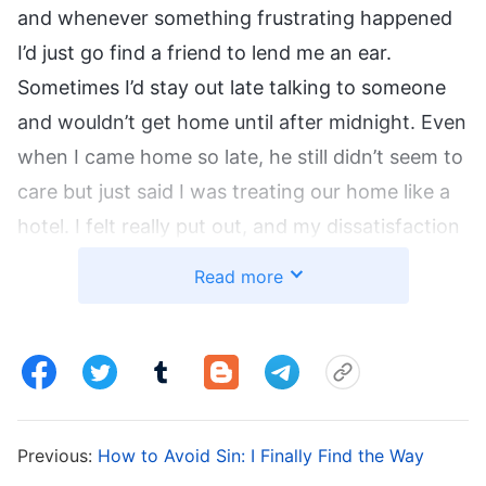
and whenever something frustrating happened
I’d just go find a friend to lend me an ear.
Sometimes I’d stay out late talking to someone
and wouldn’t get home until after midnight. Even
when I came home so late, he still didn’t seem to
care but just said I was treating our home like a
hotel. I felt really put out, and my dissatisfaction
with my husband grew, leading us to bicker and
Read more
argue really frequently. Both of us were
suffering. I didn’t want things to continue on
that way, so I decided to find a chance to have a
good talk with him.
Previous:
How to Avoid Sin: I Finally Find the Way
One day after dinner, I asked him, “You really