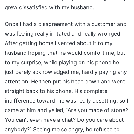
grew dissatisfied with my husband.
Once I had a disagreement with a customer and
was feeling really irritated and really wronged.
After getting home I vented about it to my
husband hoping that he would comfort me, but
to my surprise, while playing on his phone he
just barely acknowledged me, hardly paying any
attention. He then put his head down and went
straight back to his phone. His complete
indifference toward me was really upsetting, so I
came at him and yelled, “Are you made of stone?
You can’t even have a chat? Do you care about
anybody?” Seeing me so angry, he refused to