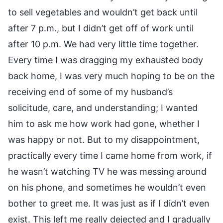
to sell vegetables and wouldn’t get back until
after 7 p.m., but I didn’t get off of work until
after 10 p.m. We had very little time together.
Every time I was dragging my exhausted body
back home, I was very much hoping to be on the
receiving end of some of my husband’s
solicitude, care, and understanding; I wanted
him to ask me how work had gone, whether I
was happy or not. But to my disappointment,
practically every time I came home from work, if
he wasn’t watching TV he was messing around
on his phone, and sometimes he wouldn’t even
bother to greet me. It was just as if I didn’t even
exist. This left me really dejected and I gradually