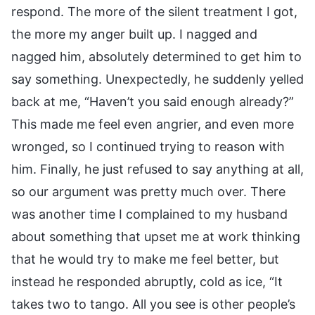
respond. The more of the silent treatment I got,
the more my anger built up. I nagged and
nagged him, absolutely determined to get him to
say something. Unexpectedly, he suddenly yelled
back at me, “Haven’t you said enough already?”
This made me feel even angrier, and even more
wronged, so I continued trying to reason with
him. Finally, he just refused to say anything at all,
so our argument was pretty much over. There
was another time I complained to my husband
about something that upset me at work thinking
that he would try to make me feel better, but
instead he responded abruptly, cold as ice, “It
takes two to tango. All you see is other people’s