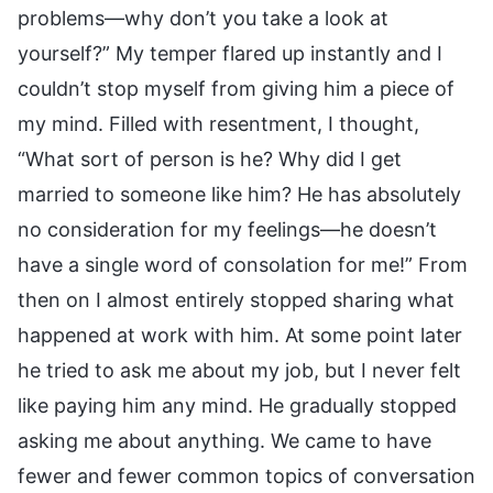
problems—why don’t you take a look at
yourself?” My temper flared up instantly and I
couldn’t stop myself from giving him a piece of
my mind. Filled with resentment, I thought,
“What sort of person is he? Why did I get
married to someone like him? He has absolutely
no consideration for my feelings—he doesn’t
have a single word of consolation for me!” From
then on I almost entirely stopped sharing what
happened at work with him. At some point later
he tried to ask me about my job, but I never felt
like paying him any mind. He gradually stopped
asking me about anything. We came to have
fewer and fewer common topics of conversation