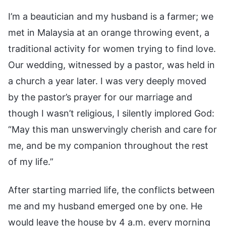
I’m a beautician and my husband is a farmer; we
met in Malaysia at an orange throwing event, a
traditional activity for women trying to find love.
Our wedding, witnessed by a pastor, was held in
a church a year later. I was very deeply moved
by the pastor’s prayer for our marriage and
though I wasn’t religious, I silently implored God:
“May this man unswervingly cherish and care for
me, and be my companion throughout the rest
of my life.”
After starting married life, the conflicts between
me and my husband emerged one by one. He
would leave the house by 4 a.m. every morning