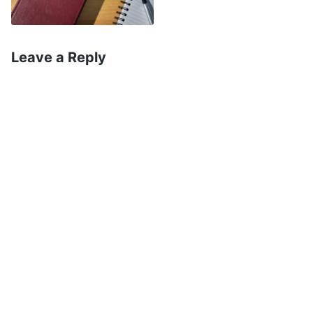
Lord Jesus and practice tolerance and patience
for others.” So, I started trying to change myself.
I’d go home as soon as I got off work and clean
Leave a Reply
up the house, and sometimes when my husband
ignored me and I was about to lose my temper,
I’d pray to the Lord, asking Him to bestow
tolerance and patience upon me. At the times
that I couldn’t control myself and got into an
argument with my husband, after the fact I’d try
to make the initial effort to smooth things over.
Seeing the changes that had taken place in me,
my husband also began believing in the Lord.
Once we were both believers, we argued less
frequently and communicated more. I was full of