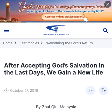
Home
Testimonies
Welcoming the Lord’s Return
After Accepting God’s Salvation in
the Last Days, We Gain a New Life
October 27, 2019
By Zhui Qiu, Malaysia