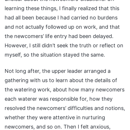
learning these things, I finally realized that this
had all been because I had carried no burdens
and not actually followed up on work, and that
the newcomers’ life entry had been delayed.
However, I still didn’t seek the truth or reflect on
myself, so the situation stayed the same.
Not long after, the upper leader arranged a
gathering with us to learn about the details of
the watering work, about how many newcomers
each waterer was responsible for, how they
resolved the newcomers’ difficulties and notions,
whether they were attentive in nurturing
newcomers, and so on. Then I felt anxious,