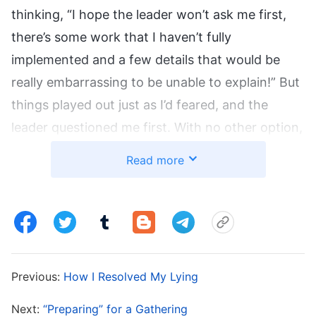
thinking, “I hope the leader won’t ask me first,
there’s some work that I haven’t fully
implemented and a few details that would be
really embarrassing to be unable to explain!” But
things played out just as I’d feared, and the
leader questioned me first. With no other option,
I just had to put on a calm face, but inside, I just
Read more
wanted to run. I thought to myself, “What if he
asks for too many details that I can’t explain,
won’t it seem like I haven’t done any real work?
That would be so humiliating! Would the leader
and the other co-workers look down on me?”
Previous:
How I Resolved My Lying
The leader started by asking a few questions,
which I just about struggled to answer one by
Next:
“Preparing” for a Gathering