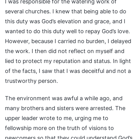
I was responsible for the watering work of
several churches. I knew that being able to do
this duty was God’s elevation and grace, and I
wanted to do this duty well to repay God’s love.
However, because I carried no burden, I delayed
the work. I then did not reflect on myself and
lied to protect my reputation and status. In light
of the facts, I saw that I was deceitful and not a
trustworthy person.
The environment was awful a while ago, and
many brothers and sisters were arrested. The
upper leader wrote to me, urging me to
fellowship more on the truth of visions to
newcomers so that they could understand God’s