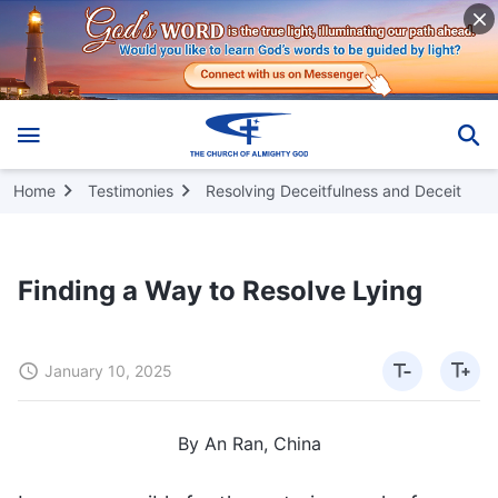
Home
Testimonies
Resolving Deceitfulness and Deceit
Finding a Way to Resolve Lying
January 10, 2025
By An Ran, China