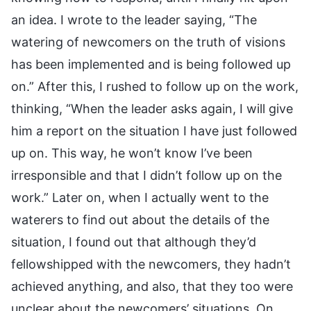
an idea. I wrote to the leader saying, “The
watering of newcomers on the truth of visions
has been implemented and is being followed up
on.” After this, I rushed to follow up on the work,
thinking, “When the leader asks again, I will give
him a report on the situation I have just followed
up on. This way, he won’t know I’ve been
irresponsible and that I didn’t follow up on the
work.” Later on, when I actually went to the
waterers to find out about the details of the
situation, I found out that although they’d
fellowshipped with the newcomers, they hadn’t
achieved anything, and also, that they too were
unclear about the newcomers’ situations. On