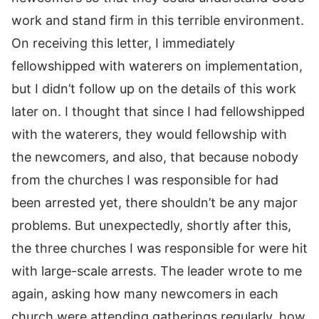
work and stand firm in this terrible environment.
On receiving this letter, I immediately
fellowshipped with waterers on implementation,
but I didn’t follow up on the details of this work
later on. I thought that since I had fellowshipped
with the waterers, they would fellowship with
the newcomers, and also, that because nobody
from the churches I was responsible for had
been arrested yet, there shouldn’t be any major
problems. But unexpectedly, shortly after this,
the three churches I was responsible for were hit
with large-scale arrests. The leader wrote to me
again, asking how many newcomers in each
church were attending gatherings regularly, how