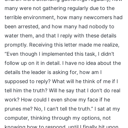
many were not gathering regularly due to the
terrible environment, how many newcomers had
been arrested, and how many had nobody to
water them, and that I reply with these details
promptly. Receiving this letter made me realize,
“Even though I implemented this task, I didn’t
follow up on it in detail. I have no idea about the
details the leader is asking for, how am I
supposed to reply? What will he think of me if I
tell him the truth? Will he say that I don’t do real
work? How could I even show my face if he
prunes me? No, I can’t tell the truth.” I sat at my
computer, thinking through my options, not
knowing how to respond, until I finally hit upon