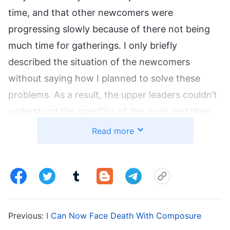
time, and that other newcomers were
progressing slowly because of there not being
much time for gatherings. I only briefly
described the situation of the newcomers
without saying how I planned to solve these
problems. As a result, the upper leaders couldn’t
understand the specifics of the work and they
wrote back asking me for further details. When I
Read more
received the letter, I felt very resistant, “I already
gave them feedback, and now they want me to
give them more details? This is going to take so
much thought and time!” So I didn’t want to add
any further details. Immediately after, I received
Previous:
I Can Now Face Death With Composure
a letter from another team asking us to report