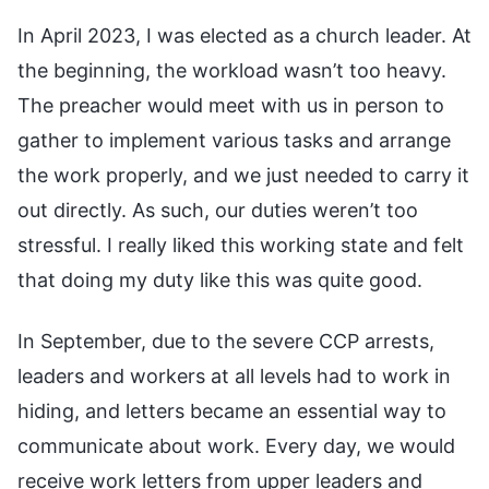
In April 2023, I was elected as a church leader. At
the beginning, the workload wasn’t too heavy.
The preacher would meet with us in person to
gather to implement various tasks and arrange
the work properly, and we just needed to carry it
out directly. As such, our duties weren’t too
stressful. I really liked this working state and felt
that doing my duty like this was quite good.
In September, due to the severe CCP arrests,
leaders and workers at all levels had to work in
hiding, and letters became an essential way to
communicate about work. Every day, we would
receive work letters from upper leaders and