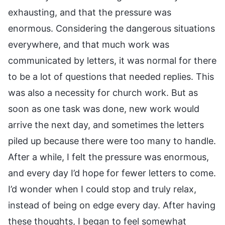
exhausting, and that the pressure was
enormous. Considering the dangerous situations
everywhere, and that much work was
communicated by letters, it was normal for there
to be a lot of questions that needed replies. This
was also a necessity for church work. But as
soon as one task was done, new work would
arrive the next day, and sometimes the letters
piled up because there were too many to handle.
After a while, I felt the pressure was enormous,
and every day I’d hope for fewer letters to come.
I’d wonder when I could stop and truly relax,
instead of being on edge every day. After having
these thoughts, I began to feel somewhat