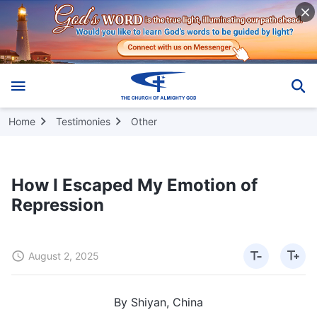
Home
Testimonies
Other
How I Escaped My Emotion of
Repression
August 2, 2025
By Shiyan, China