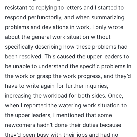
resistant to replying to letters and I started to
respond perfunctorily, and when summarizing
problems and deviations in work, I only wrote
about the general work situation without
specifically describing how these problems had
been resolved. This caused the upper leaders to
be unable to understand the specific problems in
the work or grasp the work progress, and they’d
have to write again for further inquiries,
increasing the workload for both sides. Once,
when I reported the watering work situation to
the upper leaders, I mentioned that some
newcomers hadn’t done their duties because
they’d been busy with their jobs and had no