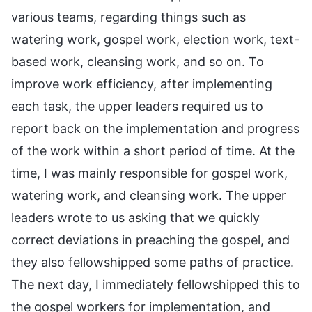
various teams, regarding things such as
watering work, gospel work, election work, text-
based work, cleansing work, and so on. To
improve work efficiency, after implementing
each task, the upper leaders required us to
report back on the implementation and progress
of the work within a short period of time. At the
time, I was mainly responsible for gospel work,
watering work, and cleansing work. The upper
leaders wrote to us asking that we quickly
correct deviations in preaching the gospel, and
they also fellowshipped some paths of practice.
The next day, I immediately fellowshipped this to
the gospel workers for implementation, and