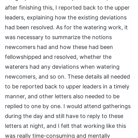
after finishing this, I reported back to the upper
leaders, explaining how the existing deviations
had been resolved. As for the watering work, it
was necessary to summarize the notions
newcomers had and how these had been
fellowshipped and resolved, whether the
waterers had any deviations when watering
newcomers, and so on. These details all needed
to be reported back to upper leaders in a timely
manner, and other letters also needed to be
replied to one by one. I would attend gatherings
during the day and still have to reply to these
letters at night, and I felt that working like this
was really time-consuming and mentally