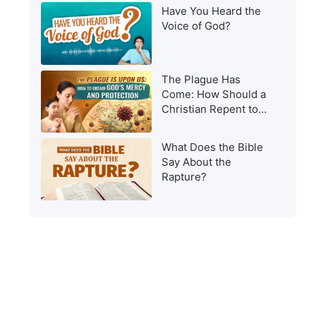
Have You Heard the
Voice of God?
The Plague Has
Come: How Should a
Christian Repent to
Get God’s Protection?
What Does the Bible
Say About the
Rapture?