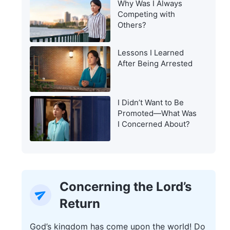
Why Was I Always
Warning of the Last
Competing with
Days?
Others?
Lessons I Learned
After Being Arrested
I Didn’t Want to Be
Promoted—What Was
I Concerned About?
Concerning the Lord’s
Return
God’s kingdom has come upon the world! Do