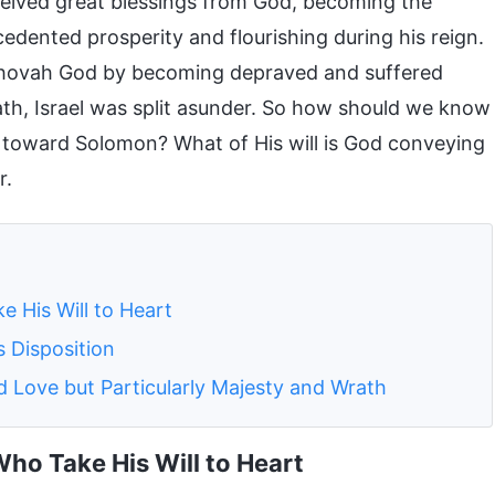
eceived great blessings from God, becoming the
ecedented prosperity and flourishing during his reign.
ehovah God by becoming depraved and suffered
th, Israel was split asunder. So how should we know
es toward Solomon? What of His will is God conveying
r.
 His Will to Heart
 Disposition
 Love but Particularly Majesty and Wrath
ho Take His Will to Heart