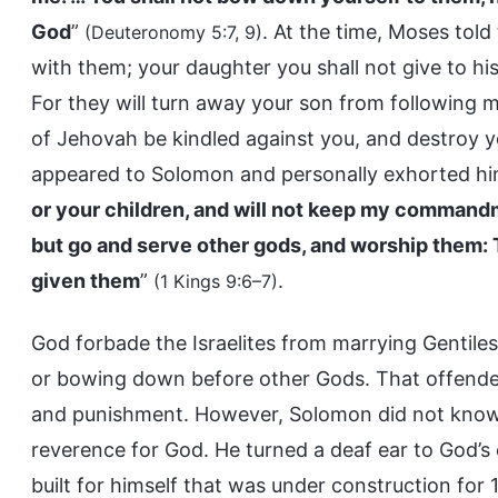
God
”
. At the time, Moses told
(Deuteronomy 5:7, 9)
with them; your daughter you shall not give to his
For they will turn away your son from following m
of Jehovah be kindled against you, and destroy 
appeared to Solomon and personally exhorted hi
or your children, and will not keep my command
but go and serve other gods, and worship them: Th
given them
”
.
(1 Kings 9:6–7)
God forbade the Israelites from marrying Gentile
or bowing down before other Gods. That offended
and punishment. However, Solomon did not know G
reverence for God. He turned a deaf ear to God’
built for himself that was under construction fo