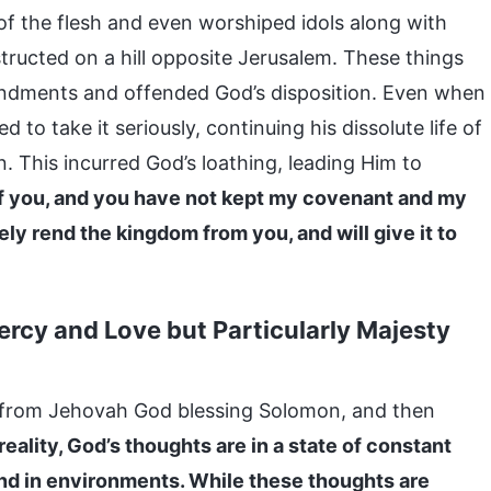
of the flesh and even worshiped idols along with
tructed on a hill opposite Jerusalem. These things
andments and offended God’s disposition. Even when
 to take it seriously, continuing his dissolute life of
. This incurred God’s loathing, leading Him to
of you, and you have not kept my covenant and my
ly rend the kingdom from you, and will give it to
ercy and Love but Particularly Majesty
 from Jehovah God blessing Solomon, and then
 reality, God’s thoughts are in a state of constant
nd in environments. While these thoughts are