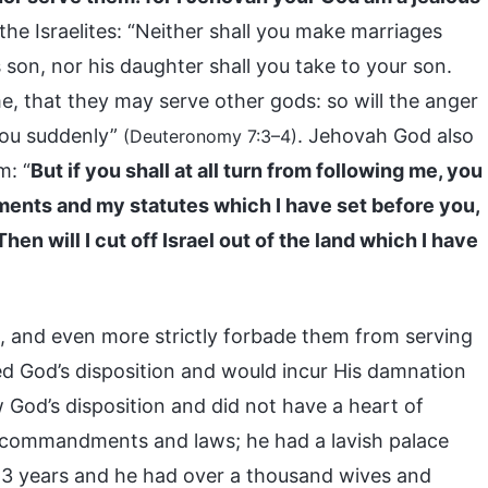
 the Israelites: “Neither shall you make marriages
 son, nor his daughter shall you take to your son.
e, that they may serve other gods: so will the anger
you suddenly”
. Jehovah God also
(Deuteronomy 7:3–4)
m: “
But if you shall at all turn from following me, you
ments and my statutes which I have set before you,
en will I cut off Israel out of the land which I have
s, and even more strictly forbade them from serving
 God’s disposition and would incur His damnation
od’s disposition and did not have a heart of
s commandments and laws; he had a lavish palace
r 13 years and he had over a thousand wives and