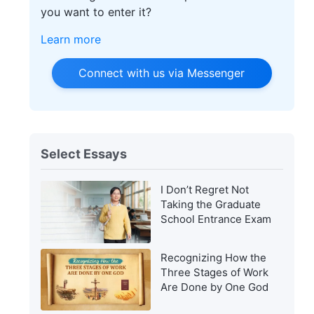
you want to enter it?
Learn more
Connect with us via Messenger
Select Essays
I Don’t Regret Not
Taking the Graduate
School Entrance Exam
Recognizing How the
Three Stages of Work
Are Done by One God