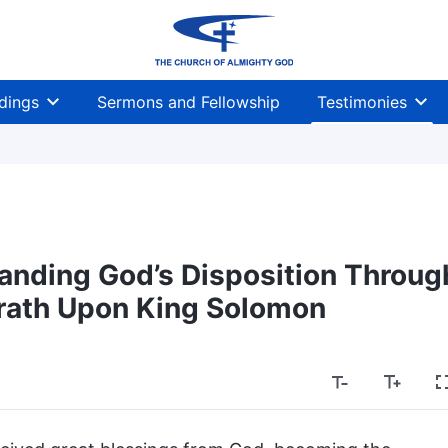
dings
Sermons and Fellowship
Testimonies
anding God’s Disposition Throug
rath Upon King Solomon