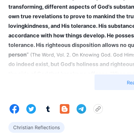
transforming, different aspects of God’s substa
own true revelations to prove to mankind the trut
lovingkindness, and His tolerance. His substance
accordance with how things develop. He possess
tolerance. His righteous disposition allows no qu
person
”
(The Word, Vol. 2. On Knowing God. God Himse
do indeed exist, but God’s holiness and righte
the side of God that brooks no offense. When m
Re
and acts in accordance with God’s requirements
man has been filled with corruption, hatred and 
Vol. 2. On Knowing God. God’s Work, God’s Disposition,
that God not only possesses mercy and love, but
upon people, and He can also express His wrath; t
Christian Reflections
addition, God’s attitude toward people is not im