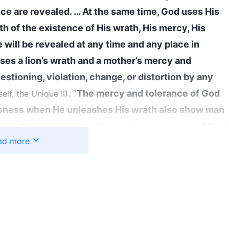
nce are revealed. … At the same time, God uses His
h of the existence of His wrath, His mercy, His
 will be revealed at any time and any place in
es a lion’s wrath and a mother’s mercy and
estioning, violation, change, or distortion by any
. “
The mercy and tolerance of God
lf, the Unique II)
ousness when He unleashes His wrath also show man
an is fully capable of obeying the commands of God
ad more
, God is abundant in His mercy toward man; when
enmity for Him, God is profoundly angry
”
(The Word,
. We can see from these words
 and God Himself II)
 also majesty and wrath. He can bestow blessings
his is determined by His righteous disposition. In
mutable; He may change His attitude based on