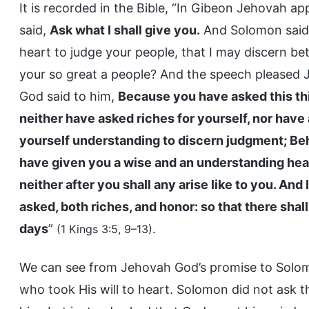
It is recorded in the Bible, “In Gibeon Jehovah 
said,
Ask what I shall give you.
And Solomon said,
heart to judge your people, that I may discern be
your so great a people? And the speech pleased 
God said to him,
Because you have asked this thin
neither have asked riches for yourself, nor have
yourself understanding to discern judgment; Beho
have given you a wise and an understanding hear
neither after you shall any arise like to you. An
asked, both riches, and honor: so that there shall
days
”
.
(1 Kings 3:5, 9–13)
We can see from Jehovah God’s promise to Solomo
who took His will to heart. Solomon did not ask t