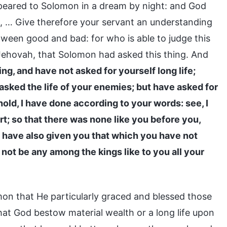
appeared to Solomon in a dream by night: and God
 … Give therefore your servant an understanding
tween good and bad: for who is able to judge this
Jehovah, that Solomon had asked this thing. And
g, and have not asked for yourself long life;
 asked the life of your enemies; but have asked for
ld, I have done according to your words: see, I
t; so that there was none like you before you,
d I have also given you that which you have not
 not be any among the kings like to you all your
n that He particularly graced and blessed those
hat God bestow material wealth or a long life upon