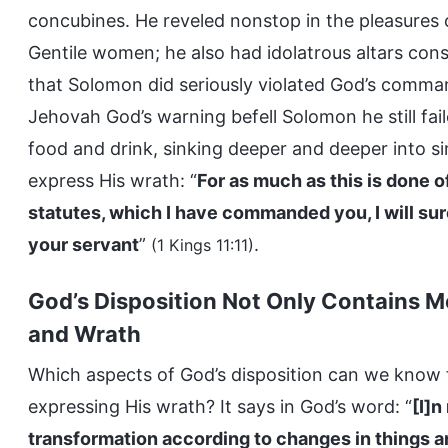
concubines. He reveled nonstop in the pleasures 
Gentile women; he also had idolatrous altars cons
that Solomon did seriously violated God’s comm
Jehovah God’s warning befell Solomon he still failed
food and drink, sinking deeper and deeper into sin
express His wrath: “
For as much as this is done 
statutes, which I have commanded you, I will sure
your servant
”
.
(1 Kings 11:11)
God’s Disposition Not Only Contains M
and Wrath
Which aspects of God’s disposition can we know
expressing His wrath? It says in God’s word: “
[I]n
transformation according to changes in things a