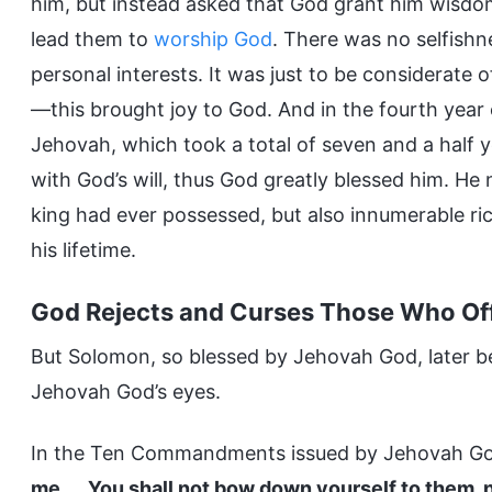
him, but instead asked that God grant him wisdom
lead them to
worship God
. There was no selfishn
personal interests. It was just to be considerate of
—this brought joy to God. And in the fourth year 
Jehovah, which took a total of seven and a half y
with God’s will, thus God greatly blessed him. H
king had ever possessed, but also innumerable ri
his lifetime.
God Rejects and Curses Those Who Off
But Solomon, so blessed by Jehovah God, later b
Jehovah God’s eyes.
In the Ten Commandments issued by Jehovah God
me. … You shall not bow down yourself to them, 