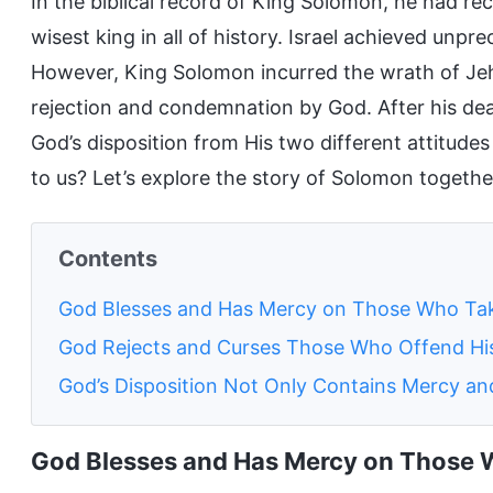
In the biblical record of King Solomon, he had r
wisest king in all of history. Israel achieved unpr
However, King Solomon incurred the wrath of J
rejection and condemnation by God. After his dea
God’s disposition from His two different attitud
to us? Let’s explore the story of Solomon togethe
Contents
God Blesses and Has Mercy on Those Who Take
God Rejects and Curses Those Who Offend His
God’s Disposition Not Only Contains Mercy and
God Blesses and Has Mercy on Those W