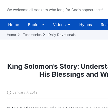
We welcome all seekers who long for God’s appearance!
Home
Books
Videos
Hymns
Rea
Home
Testimonies
Daily Devotionals
King Solomon’s Story: Underst
His Blessings and W
January 7, 2019