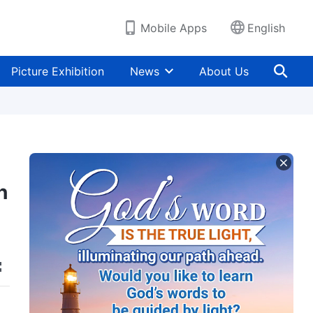
Mobile Apps
English
Picture Exhibition
News
About Us
h