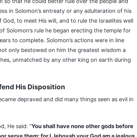
 so that he could better rule over the people and
ess in Solomon’s entreaty or any adulteration of his
 God, to meet His will, and to rule the Israelites well
of Solomon’s rule he began erecting the temple for
ears to complete. Solomon’s actions were in line
e not only bestowed on him the greatest wisdom a
ches, unmatched by any other king on earth during
end His Disposition
ecame depraved and did many things seen as evil in
, He said: “
You shall have none other gods before
nor serve them: for I Jehovah your God am a jealous