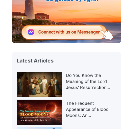
Latest Articles
Do You Know the
Meaning of the Lord
Jesus’ Resurrection
and of His
Appearance to Man?
The Frequent
Appearance of Blood
Moons: An
Astronomical
Phenomenon, or a