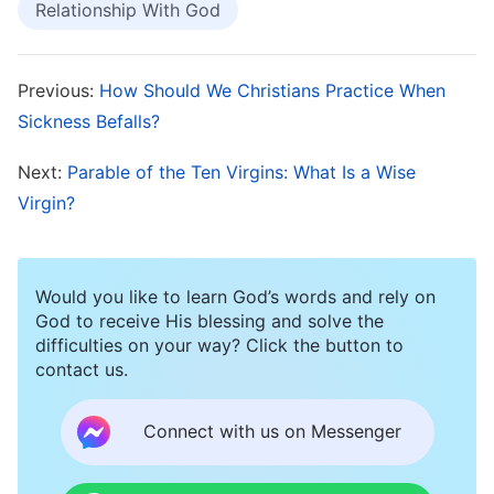
Relationship With God
One day, I visited Sister Song at her home for
Bible study. When I asked how to practice
spiritual devotion in order to earn the Lord’s
Previous:
How Should We Christians Practice When
praise, Sister Song brought out a book entitled
Sickness Befalls?
The Scroll Opened by the Lamb, and read a
Next:
Parable of the Ten Virgins: What Is a Wise
passage from it: “
A normal spiritual life is not
Virgin?
limited to such practices as praying, singing
hymns, participating in church life, and eating
and drinking of
God’s words
. Rather, it involves
Would you like to learn God’s words and rely on
God to receive His blessing and solve the
living a new and vibrant spiritual life. What
difficulties on your way? Click the button to
matters is not how you practice, but what fruit
contact us.
your practice bears. Most people believe that a
Connect with us on Messenger
normal spiritual life necessarily involves
praying, singing hymns, eating and drinking the