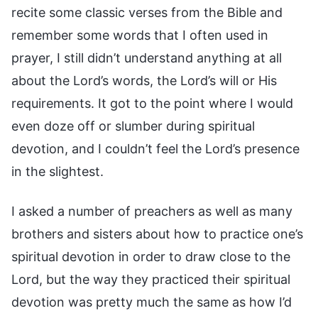
recite some classic verses from the Bible and
remember some words that I often used in
prayer, I still didn’t understand anything at all
about the Lord’s words, the Lord’s will or His
requirements. It got to the point where I would
even doze off or slumber during spiritual
devotion, and I couldn’t feel the Lord’s presence
in the slightest.
I asked a number of preachers as well as many
brothers and sisters about how to practice one’s
spiritual devotion in order to draw close to the
Lord, but the way they practiced their spiritual
devotion was pretty much the same as how I’d