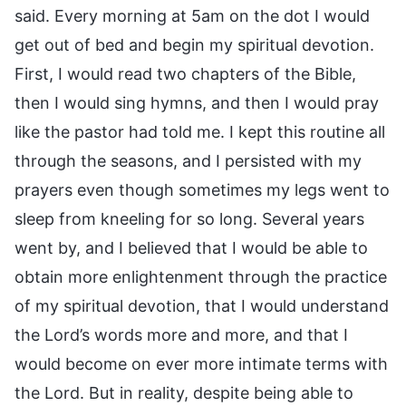
said. Every morning at 5am on the dot I would
get out of bed and begin my spiritual devotion.
First, I would read two chapters of the Bible,
then I would sing hymns, and then I would pray
like the pastor had told me. I kept this routine all
through the seasons, and I persisted with my
prayers even though sometimes my legs went to
sleep from kneeling for so long. Several years
went by, and I believed that I would be able to
obtain more enlightenment through the practice
of my spiritual devotion, that I would understand
the Lord’s words more and more, and that I
would become on ever more intimate terms with
the Lord. But in reality, despite being able to