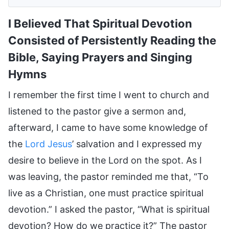
I Believed That Spiritual Devotion
Consisted of Persistently Reading the
Bible, Saying Prayers and Singing
Hymns
I remember the first time I went to church and
listened to the pastor give a sermon and,
afterward, I came to have some knowledge of
the
Lord Jesus
’ salvation and I expressed my
desire to believe in the Lord on the spot. As I
was leaving, the pastor reminded me that, “To
live as a Christian, one must practice spiritual
devotion.” I asked the pastor, “What is spiritual
devotion? How do we practice it?” The pastor