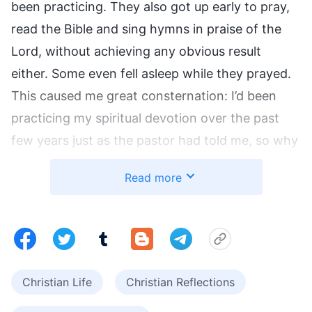
been practicing. They also got up early to pray,
read the Bible and sing hymns in praise of the
Lord, without achieving any obvious result
either. Some even fell asleep while they prayed.
This caused me great consternation: I’d been
practicing my spiritual devotion over the past
few years just as the pastor had told me, so why
hadn’t I achieved any good result? Was this way
Read more
of practicing spiritual devotion not
commendable to the Lord? What exactly was
the Lord’s will?
What Constitutes True Spiritual
Christian Life
Christian Reflections
Devotion?