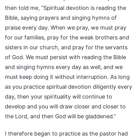
then told me, “Spiritual devotion is reading the
Bible, saying prayers and singing hymns of
praise every day. When we pray, we must pray
for our families, pray for the weak brothers and
sisters in our church, and pray for the servants
of God. We must persist with reading the Bible
and singing hymns every day as well, and we
must keep doing it without interruption. As long
as you practice spiritual devotion diligently every
day, then your spirituality will continue to
develop and you will draw closer and closer to
the Lord, and then God will be gladdened.”
I therefore began to practice as the pastor had