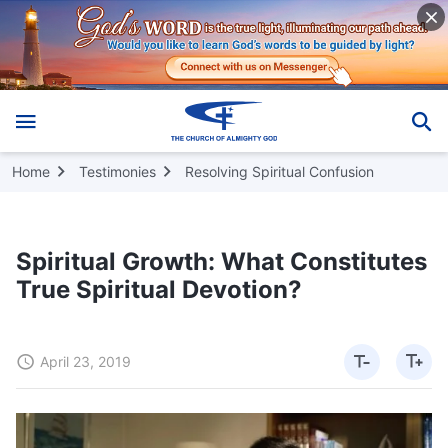
Home
Testimonies
Resolving Spiritual Confusion
Spiritual Growth: What Constitutes
True Spiritual Devotion?
April 23, 2019