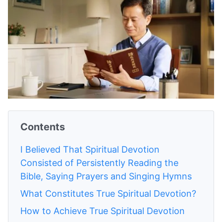
Contents
I Believed That Spiritual Devotion
Consisted of Persistently Reading the
Bible, Saying Prayers and Singing Hymns
What Constitutes True Spiritual Devotion?
How to Achieve True Spiritual Devotion