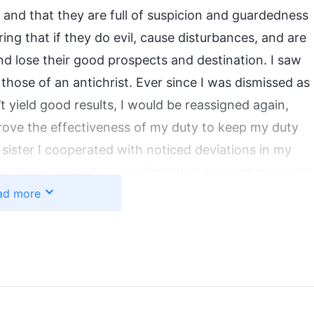
d, and that they are full of suspicion and guardedness
ing that if they do evil, cause disturbances, and are
nd lose their good prospects and destination. I saw
hose of an antichrist. Ever since I was dismissed as
’t yield good results, I would be reassigned again,
prove the effectiveness of my duty to keep my duty
sister I cooperated with noticed deviations in my
ect them. Instead, I was afraid that the leaders would
ad more
e, so I tried to cover up my shortcomings, using my
 I didn’t seek on issues I wasn’t clear on, nor did I
ter I cooperated with, believing that even if mistakes
n’t be reassigned. Doing duties originally required
 each other’s strengths, but I was only concerned
h’s work at all. I didn’t even fulfill my