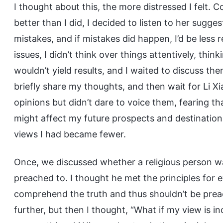
I thought about this, the more distressed I felt. 
better than I did, I decided to listen to her sugg
mistakes, and if mistakes did happen, I’d be less 
issues, I didn’t think over things attentively, thi
wouldn’t yield results, and I waited to discuss th
briefly share my thoughts, and then wait for Li X
opinions but didn’t dare to voice them, fearing tha
might affect my future prospects and destination.
views I had became fewer.
Once, we discussed whether a religious person wa
preached to. I thought he met the principles for e
comprehend the truth and thus shouldn’t be preach
further, but then I thought, “What if my view is 