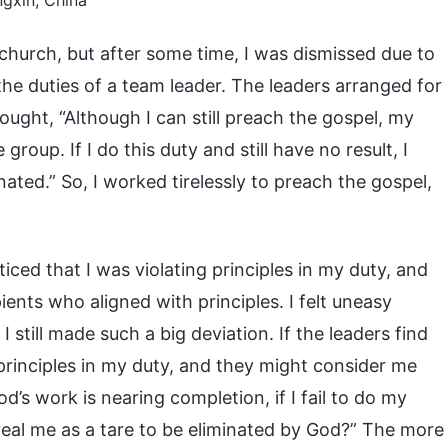
gxin, China
 church, but after some time, I was dismissed due to
the duties of a team leader. The leaders arranged for
ought, “Although I can still preach the gospel, my
 group. If I do this duty and still have no result, I
nated.” So, I worked tirelessly to preach the gospel,
ticed that I was violating principles in my duty, and
ents who aligned with principles. I felt uneasy
 I still made such a big deviation. If the leaders find
 principles in my duty, and they might consider me
d’s work is nearing completion, if I fail to do my
eveal me as a tare to be eliminated by God?” The more