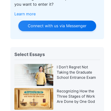
you want to enter it?
Learn more
Connect with us via Messenger
Select Essays
I Don’t Regret Not
Taking the Graduate
School Entrance Exam
Recognizing How the
Three Stages of Work
Are Done by One God