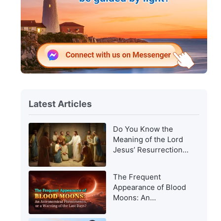
Latest Articles
Do You Know the
Meaning of the Lord
Jesus’ Resurrection
and of His
Appearance to Man?
The Frequent
Appearance of Blood
Moons: An
Astronomical
Phenomenon, or a