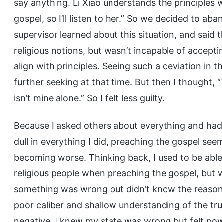
say anything. Li Xiao understands the principles 
gospel, so I’ll listen to her.” So we decided to aba
supervisor learned about this situation, and said th
religious notions, but wasn’t incapable of accepti
align with principles. Seeing such a deviation in t
further seeking at that time. But then I thought, “
isn’t mine alone.” So I felt less guilty.
Because I asked others about everything and had
dull in everything I did, preaching the gospel see
becoming worse. Thinking back, I used to be able
religious people when preaching the gospel, but why
something was wrong but didn’t know the reason, 
poor caliber and shallow understanding of the t
negative. I knew my state was wrong but felt powe