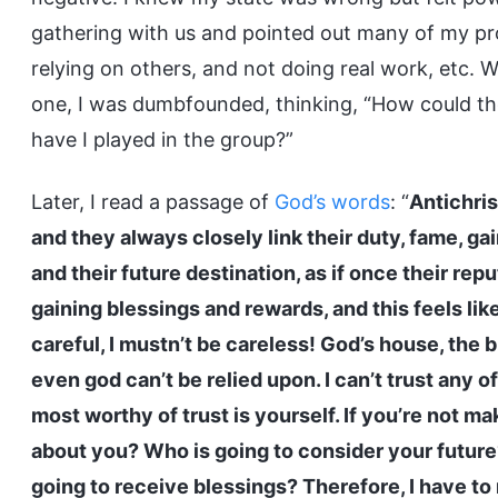
gathering with us and pointed out many of my pr
relying on others, and not doing real work, etc.
one, I was dumbfounded, thinking, “How could t
have I played in the group?”
Later, I read a passage of
God’s words
: “
Antichri
and they always closely link their duty, fame, ga
and their future destination, as if once their rep
gaining blessings and rewards, and this feels like 
careful, I mustn’t be careless! God’s house, the 
even god can’t be relied upon. I can’t trust any 
most worthy of trust is yourself. If you’re not ma
about you? Who is going to consider your future
going to receive blessings? Therefore, I have to