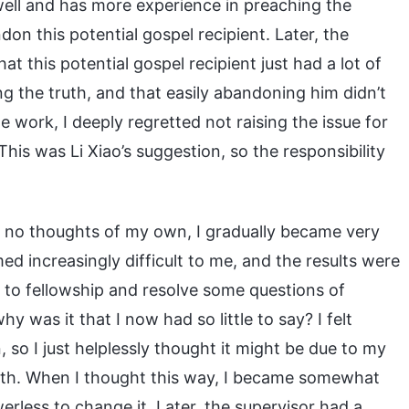
well and has more experience in preaching the
ndon this potential gospel recipient. Later, the
at this potential gospel recipient just had a lot of
ng the truth, and that easily abandoning him didn’t
he work, I deeply regretted not raising the issue for
This was Li Xiao’s suggestion, so the responsibility
 no thoughts of my own, I gradually became very
med increasingly difficult to me, and the results were
 to fellowship and resolve some questions of
 was it that I now had so little to say? I felt
so I just helplessly thought it might be due to my
ruth. When I thought this way, I became somewhat
rless to change it. Later, the supervisor had a