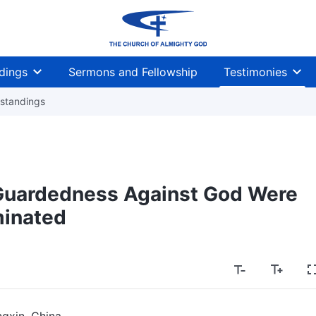
dings
Sermons and Fellowship
Testimonies
standings
Guardedness Against God Were
minated