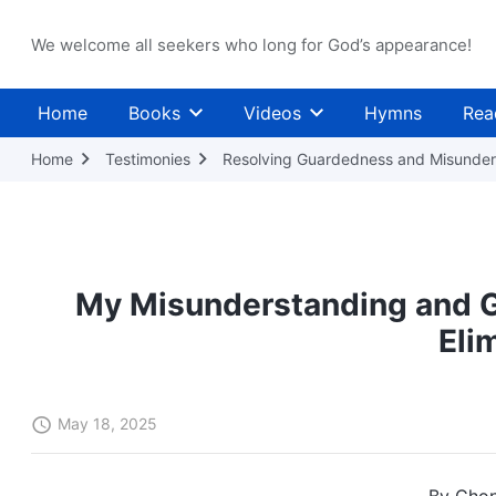
We welcome all seekers who long for God’s appearance!
Home
Books
Videos
Hymns
Rea
Home
Testimonies
Resolving Guardedness and Misunder
My Misunderstanding and 
Eli
May 18, 2025