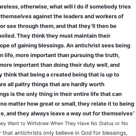
areless, otherwise, what will I do if somebody tries
 themselves against the leaders and workers of
or see through them, and that they’ll then be
poiled. They think they must maintain their
hope of gaining blessings. An antichrist sees being
 life, more important than pursuing the truth,
more important than doing their duty well, and
 think that being a created being that is up to
e all paltry things that are hardly worth
s is the only thing in their entire life that can
o matter how great or small, they relate it to being
ve, and they always leave a way out for themselves
”
: They Want to Withdraw When They Have No Status or No
that antichrists only believe in God for blessings,