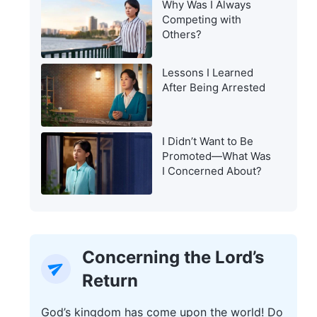
Why Was I Always
Warning of the Last
Competing with
Days?
Others?
Lessons I Learned
After Being Arrested
I Didn’t Want to Be
Promoted—What Was
I Concerned About?
Concerning the Lord’s
Return
God’s kingdom has come upon the world! Do