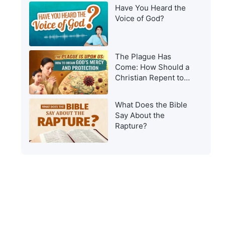
Have You Heard the
Voice of God?
The Plague Has
Come: How Should a
Christian Repent to
Get God’s Protection?
What Does the Bible
Say About the
Rapture?