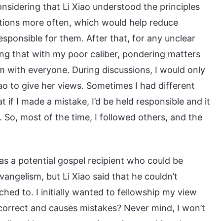
Considering that Li Xiao understood the principles
estions more often, which would help reduce
responsible for them. After that, for any unclear
nking that with my poor caliber, pondering matters
em with everyone. During discussions, I would only
iao to give her views. Sometimes I had different
t if I made a mistake, I’d be held responsible and it
 So, most of the time, I followed others, and the
s a potential gospel recipient who could be
vangelism, but Li Xiao said that he couldn’t
ed to. I initially wanted to fellowship my view
incorrect and causes mistakes? Never mind, I won’t