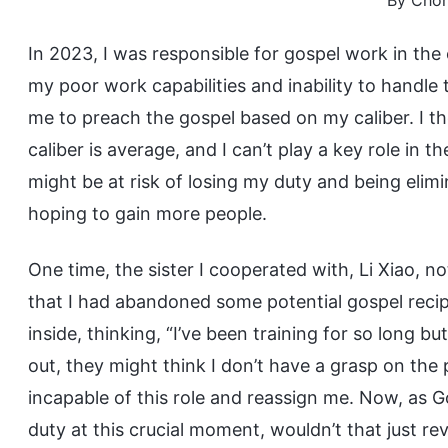
By Chon
In 2023, I was responsible for gospel work in the
my poor work capabilities and inability to handle 
me to preach the gospel based on my caliber. I th
caliber is average, and I can’t play a key role in the
might be at risk of losing my duty and being elimi
hoping to gain more people.
One time, the sister I cooperated with, Li Xiao, no
that I had abandoned some potential gospel recipi
inside, thinking, “I’ve been training for so long but
out, they might think I don’t have a grasp on the
incapable of this role and reassign me. Now, as Go
duty at this crucial moment, wouldn’t that just r