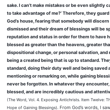
sake. I can’t make mistakes or be even slightly c
to take advantage of me?’ Therefore, they guard
God’s house, fearing that somebody will discern 
dismissed and their dream of blessings will be s
reputation and status in order for them to have 
blessed as greater than the heavens, greater than
dispositional change, or personal salvation, and 
being a created being that is up to standard. They
standard, doing their duty well and being saved ar
mentioning or remarking on, while gaining blessing
never be forgotten. In whatever they encounter, n
blessed, and are incredibly cautious and attenti
(The Word, Vol. 4. Exposing Antichrists. Item Twelve
. From God’s words, I saw 
Hope of Gaining Blessings)