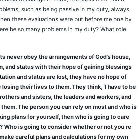
oblems, such as being passive in my duty, always
 When these evaluations were put before me one by
here be so many problems in my duty? What role
sts never obey the arrangements of God’s house,
in, and status with their hope of gaining blessings
utation and status are lost, they have no hope of
losing their lives to them. They think, ‘I have to be
brothers and sisters, the leaders and workers, and
of them. The person you can rely on most and who is
king plans for yourself, then who is going to care
? Who is going to consider whether or not you’re
 make careful plans and calculations for my own