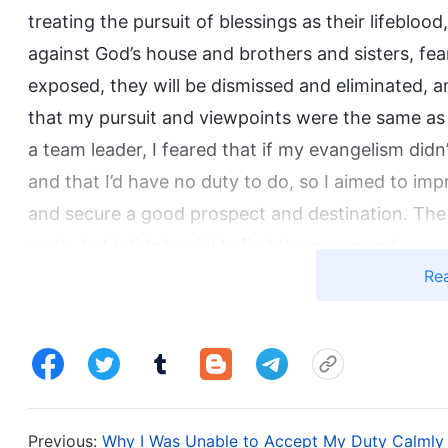
treating the pursuit of blessings as their lifebloo
against God’s house and brothers and sisters, fear
exposed, they will be dismissed and eliminated, a
that my pursuit and viewpoints were the same as t
a team leader, I feared that if my evangelism didn
and that I’d have no duty to do, so I aimed to im
and secure a good prospect and destination. The 
work, but I didn’t quickly find the cause and corr
Re
find out, consider me inadequate, and reassign m
lack of understanding of principles as a shield, and
express differing opinions. I just relied on the sis
happened, I would be less responsible, and I would
harmonious cooperation and for us to complement
with protecting myself and didn’t consider the churc
Previous:
Why I Was Unable to Accept My Duty Calmly