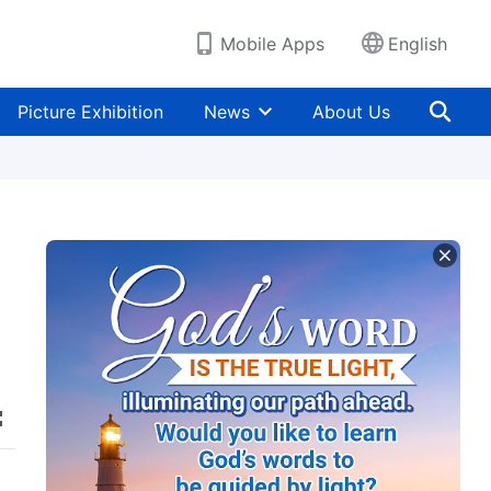
Mobile Apps
English
Picture Exhibition
News
About Us