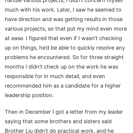
handle various projects, I didn’t concern myself
much with his work. Later, I saw he seemed to
have direction and was getting results in those
various projects, so that put my mind even more
at ease. I figured that even if I wasn’t checking
up on things, he’d be able to quickly resolve any
problems he encountered. So for three straight
months I didn’t check up on the work he was
responsible for in much detail, and even
recommended him as a candidate for a higher
leadership position.
Then in December I got a letter from my leader
saying that some brothers and sisters said
Brother Liu didn’t do practical work, and he