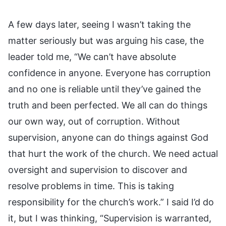
A few days later, seeing I wasn’t taking the
matter seriously but was arguing his case, the
leader told me, “We can’t have absolute
confidence in anyone. Everyone has corruption
and no one is reliable until they’ve gained the
truth and been perfected. We all can do things
our own way, out of corruption. Without
supervision, anyone can do things against God
that hurt the work of the church. We need actual
oversight and supervision to discover and
resolve problems in time. This is taking
responsibility for the church’s work.” I said I’d do
it, but I was thinking, “Supervision is warranted,