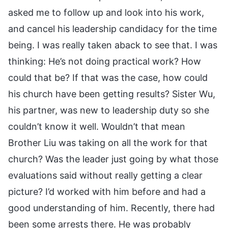
asked me to follow up and look into his work,
and cancel his leadership candidacy for the time
being. I was really taken aback to see that. I was
thinking: He’s not doing practical work? How
could that be? If that was the case, how could
his church have been getting results? Sister Wu,
his partner, was new to leadership duty so she
couldn’t know it well. Wouldn’t that mean
Brother Liu was taking on all the work for that
church? Was the leader just going by what those
evaluations said without really getting a clear
picture? I’d worked with him before and had a
good understanding of him. Recently, there had
been some arrests there. He was probably