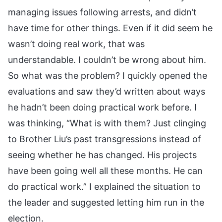
managing issues following arrests, and didn’t
have time for other things. Even if it did seem he
wasn’t doing real work, that was
understandable. I couldn’t be wrong about him.
So what was the problem? I quickly opened the
evaluations and saw they’d written about ways
he hadn’t been doing practical work before. I
was thinking, “What is with them? Just clinging
to Brother Liu’s past transgressions instead of
seeing whether he has changed. His projects
have been going well all these months. He can
do practical work.” I explained the situation to
the leader and suggested letting him run in the
election.