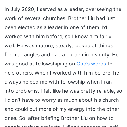
In July 2020, I served as a leader, overseeing the
work of several churches. Brother Liu had just
been elected as a leader in one of them. I’d
worked with him before, so I knew him fairly
well. He was mature, steady, looked at things
from all angles and had a burden in his duty. He
was good at fellowshiping on
God’s words
to
help others. When I worked with him before, he
always helped me with fellowship when I ran
into problems. I felt like he was pretty reliable, so
I didn’t have to worry as much about his church
and could put more of my energy into the other
ones. So, after briefing Brother Liu on how to