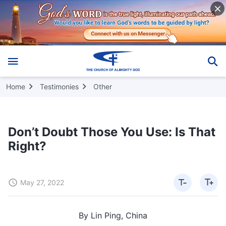
Home
Testimonies
Other
Don’t Doubt Those You Use: Is That
Right?
May 27, 2022
By Lin Ping, China