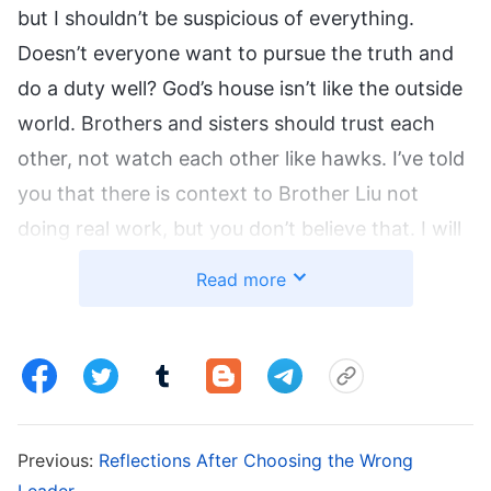
but I shouldn’t be suspicious of everything.
Doesn’t everyone want to pursue the truth and
do a duty well? God’s house isn’t like the outside
world. Brothers and sisters should trust each
other, not watch each other like hawks. I’ve told
you that there is context to Brother Liu not
doing real work, but you don’t believe that. I will
look into things to show you what sort of
Read more
person Brother Liu is.” So, I went to the church
he was responsible for where I found out that
Sister Wu, the previous leader, had taken on
most of their work. Since her recent transfer,
their projects had started slipping. Also, he
Previous:
Reflections After Choosing the Wrong
hadn’t dismissed an unsuitable team leader
Leader