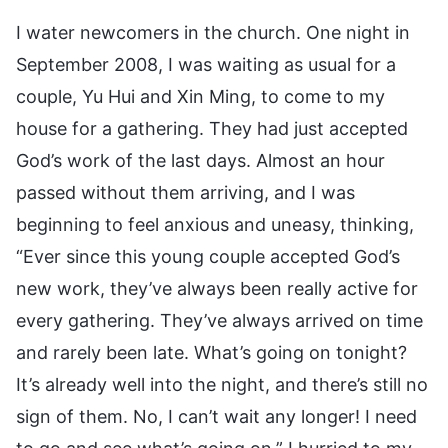
I water newcomers in the church. One night in
September 2008, I was waiting as usual for a
couple, Yu Hui and Xin Ming, to come to my
house for a gathering. They had just accepted
God’s work of the last days. Almost an hour
passed without them arriving, and I was
beginning to feel anxious and uneasy, thinking,
“Ever since this young couple accepted God’s
new work, they’ve always been really active for
every gathering. They’ve always arrived on time
and rarely been late. What’s going on tonight?
It’s already well into the night, and there’s still no
sign of them. No, I can’t wait any longer! I need