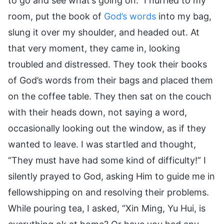
to go and see what’s going on.” I hurried to my
room, put the book of
God’s words
into my bag,
slung it over my shoulder, and headed out. At
that very moment, they came in, looking
troubled and distressed. They took their books
of God’s words from their bags and placed them
on the coffee table. They then sat on the couch
with their heads down, not saying a word,
occasionally looking out the window, as if they
wanted to leave. I was startled and thought,
“They must have had some kind of difficulty!” I
silently prayed to God, asking Him to guide me in
fellowshipping on and resolving their problems.
While pouring tea, I asked, “Xin Ming, Yu Hui, is