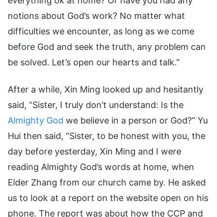
everything ok at home? Or have you had any
notions about God’s work? No matter what
difficulties we encounter, as long as we come
before God and seek the truth, any problem can
be solved. Let’s open our hearts and talk.”
After a while, Xin Ming looked up and hesitantly
said, “Sister, I truly don’t understand: Is the
Almighty God
we believe in a person or God?” Yu
Hui then said, “Sister, to be honest with you, the
day before yesterday, Xin Ming and I were
reading Almighty God’s words at home, when
Elder Zhang from our church came by. He asked
us to look at a report on the website open on his
phone. The report was about how the CCP and