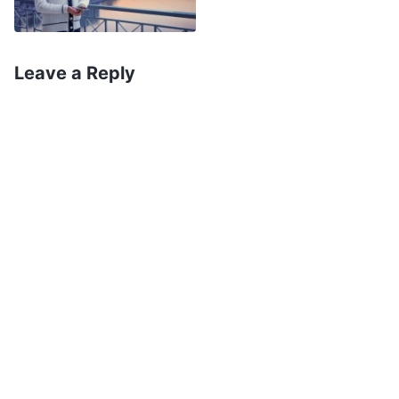
normal humanity; this is the most basic
prerequisite. In fact, the implication of God’s
incarnation is that God lives and works in the
Leave a Reply
flesh, that God in His very essence becomes
flesh, becomes a man
’
(The Word, Vol. 1. The
Appearance and Work of God. The Essence of the
. God’s words disclose the
Flesh Inhabited by God)
truths and mysteries that humanity has not
understood for thousands of years. What is
incarnation? What is Christ? Christ is God
incarnate, and is God’s Spirit coming to earth to
become a flesh-and-blood person, appearing
and working in the flesh. On the surface, God
incarnate appears as an extremely normal,