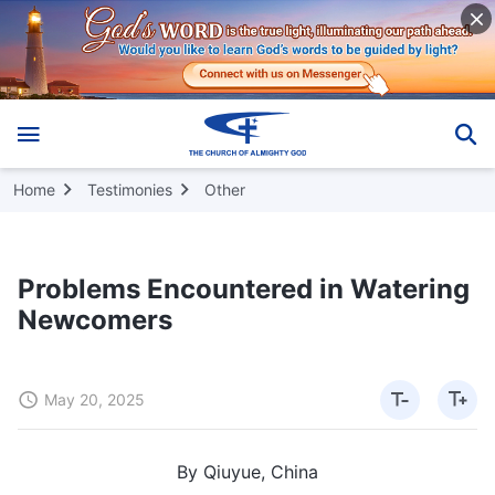
Home
Testimonies
Other
Problems Encountered in Watering
Newcomers
May 20, 2025
By Qiuyue, China