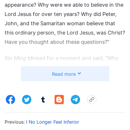
appearance? Why were we able to believe in the
Lord Jesus for over ten years? Why did Peter,
John, and the Samaritan woman believe that
this ordinary person, the Lord Jesus, was Christ?
Have you thought about these questions?”
Xin Ming blinked for a moment and said, “Why
do we believe? I really haven’t thought about
Read more
those questions. I just thought Jesus was the
Lord, Christ, and that we should believe.”
I said, “Although we believed in the Lord Jesus
Christ, we didn’t understand the essence of
Christ. That’s why today, although we follow
Previous:
I No Longer Feel Inferior