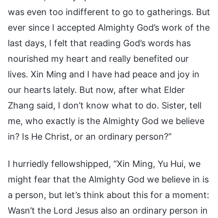
was even too indifferent to go to gatherings. But
ever since I accepted Almighty God’s work of the
last days, I felt that reading God’s words has
nourished my heart and really benefited our
lives. Xin Ming and I have had peace and joy in
our hearts lately. But now, after what Elder
Zhang said, I don’t know what to do. Sister, tell
me, who exactly is the Almighty God we believe
in? Is He Christ, or an ordinary person?”
I hurriedly fellowshipped, “Xin Ming, Yu Hui, we
might fear that the Almighty God we believe in is
a person, but let’s think about this for a moment:
Wasn’t the Lord Jesus also an ordinary person in