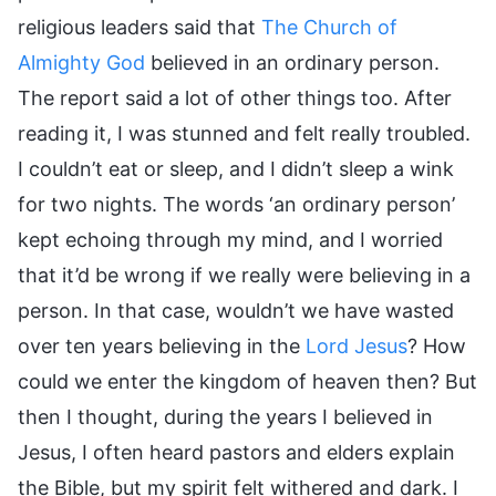
religious leaders said that
The Church of
Almighty God
believed in an ordinary person.
The report said a lot of other things too. After
reading it, I was stunned and felt really troubled.
I couldn’t eat or sleep, and I didn’t sleep a wink
for two nights. The words ‘an ordinary person’
kept echoing through my mind, and I worried
that it’d be wrong if we really were believing in a
person. In that case, wouldn’t we have wasted
over ten years believing in the
Lord Jesus
? How
could we enter the kingdom of heaven then? But
then I thought, during the years I believed in
Jesus, I often heard pastors and elders explain
the Bible, but my spirit felt withered and dark. I