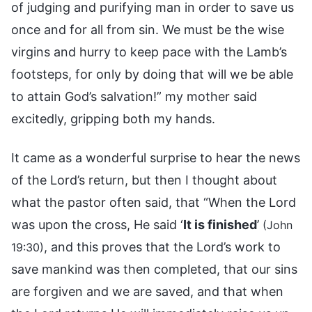
of judging and purifying man in order to save us
once and for all from sin. We must be the wise
virgins and hurry to keep pace with the Lamb’s
footsteps, for only by doing that will we be able
to attain God’s salvation!” my mother said
excitedly, gripping both my hands.
It came as a wonderful surprise to hear the news
of the Lord’s return, but then I thought about
what the pastor often said, that “When the Lord
was upon the cross, He said ‘
It is finished
’
(John
, and this proves that the Lord’s work to
19:30)
save mankind was then completed, that our sins
are forgiven and we are saved, and that when