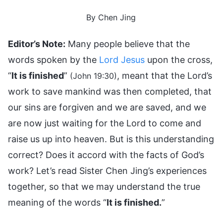
By Chen Jing
Editor’s Note:
Many people believe that the
words spoken by the
Lord Jesus
upon the cross,
“
It is finished
”
, meant that the Lord’s
(John 19:30)
work to save mankind was then completed, that
our sins are forgiven and we are saved, and we
are now just waiting for the Lord to come and
raise us up into heaven. But is this understanding
correct? Does it accord with the facts of God’s
work? Let’s read Sister Chen Jing’s experiences
together, so that we may understand the true
meaning of the words “
It is finished.
”