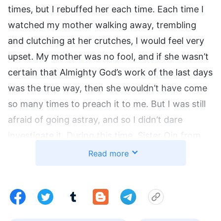
times, but I rebuffed her each time. Each time I
watched my mother walking away, trembling
and clutching at her crutches, I would feel very
upset. My mother was no fool, and if she wasn’t
certain that Almighty God’s work of the last days
was the true way, then she wouldn’t have come
so many times to preach it to me. But I was still
afraid of going astray, and so I didn’t dare
investigate it. During this time, Sister Qin from
our village also came and preached to me that
Read more
the Lord had returned and was performing a
new work, but I rebuffed her too.
I Suddenly Develop an Eye Condition