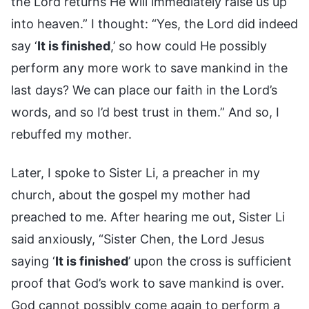
the Lord returns He will immediately raise us up
into heaven.” I thought: “Yes, the Lord did indeed
say ‘
It is finished
,’ so how could He possibly
perform any more work to save mankind in the
last days? We can place our faith in the Lord’s
words, and so I’d best trust in them.” And so, I
rebuffed my mother.
Later, I spoke to Sister Li, a preacher in my
church, about the gospel my mother had
preached to me. After hearing me out, Sister Li
said anxiously, “Sister Chen, the Lord Jesus
saying ‘
It is finished
’ upon the cross is sufficient
proof that God’s work to save mankind is over.
God cannot possibly come again to perform a