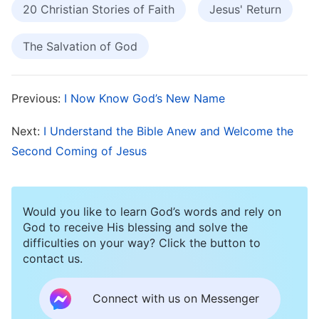
and God’s Will Is Behind It
20 Christian Stories of Faith
Jesus' Return
One day, I suddenly felt as though one of my
The Salvation of God
eyes was being obscured by something. My
eyesight out of that eye became very blurry and
Previous:
I Now Know God’s New Name
it hurt a little. After taking medicine for a few
days, not only did it have no effect, but on the
Next:
I Understand the Bible Anew and Welcome the
contrary my eye got worse and worse. After
Second Coming of Jesus
examining me, the doctor said, “You may lose
your sight in this eye, and your other eye could
Would you like to learn God’s words and rely on
also be affected as well.” I was panic-stricken to
God to receive His blessing and solve the
hear this, and I sought medical advice
difficulties on your way? Click the button to
contact us.
everywhere I could, but no treatment I took had
any effect. I also had two upper-level co-
Connect with us on Messenger
workers in my church pray for me, but this had