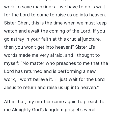
work to save mankind; all we have to do is wait
for the Lord to come to raise us up into heaven.
Sister Chen, this is the time when we must keep
watch and await the coming of the Lord. If you
go astray in your faith at this crucial juncture,
then you won’t get into heaven!” Sister Li’s
words made me very afraid, and I thought to
myself: “No matter who preaches to me that the
Lord has returned and is performing a new
work, I won’t believe it. I’ll just wait for the Lord
Jesus to return and raise us up into heaven.”
After that, my mother came again to preach to
me Almighty God’s kingdom gospel several