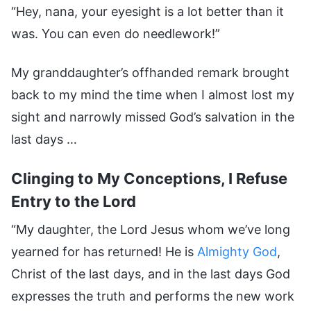
“Hey, nana, your eyesight is a lot better than it
was. You can even do needlework!”
My granddaughter’s offhanded remark brought
back to my mind the time when I almost lost my
sight and narrowly missed God’s salvation in the
last days …
Clinging to My Conceptions, I Refuse
Entry to the Lord
“My daughter, the Lord Jesus whom we’ve long
yearned for has returned! He is
Almighty God
,
Christ of the last days, and in the last days God
expresses the truth and performs the new work