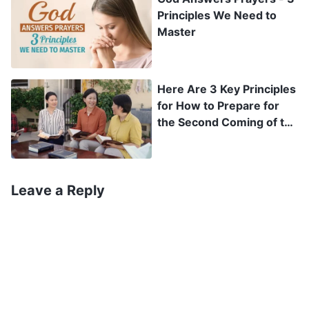
preach to me God’s kingdom gospel, and about
Principles We Need to
how I had not looked into it at all before
Master
rebuffing her. If the Lord Jesus really had
returned and was performing a new work to
Here Are 3 Key Principles
save man, hadn’t I then been resisting the Lord?
for How to Prepare for
Could it be that my eyes had gotten like this
the Second Coming of the
Lord
because I had offended God’s disposition?
Thinking this, I began to feel afraid, and I
Leave a Reply
hurriedly prayed to the Lord: “O Lord! I’ve been
taking treatment for my eyes for a long time
now, but they still haven’t gotten any better, and
instead are getting worse and worse. O Lord! My
mother has come many times to tell me that You