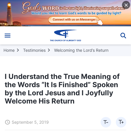
Home
Testimonies
Welcoming the Lord’s Return
I Understand the True Meaning of
the Words “It Is Finished” Spoken
by the Lord Jesus and I Joyfully
Welcome His Return
September 5, 2019