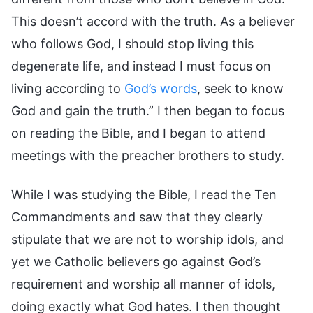
This doesn’t accord with the truth. As a believer
who follows God, I should stop living this
degenerate life, and instead I must focus on
living according to
God’s words
, seek to know
God and gain the truth.” I then began to focus
on reading the Bible, and I began to attend
meetings with the preacher brothers to study.
While I was studying the Bible, I read the Ten
Commandments and saw that they clearly
stipulate that we are not to worship idols, and
yet we Catholic believers go against God’s
requirement and worship all manner of idols,
doing exactly what God hates. I then thought