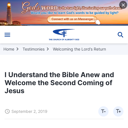
Home
Testimonies
Welcoming the Lord’s Return
I Understand the Bible Anew and
Welcome the Second Coming of
Jesus
September 2, 2019