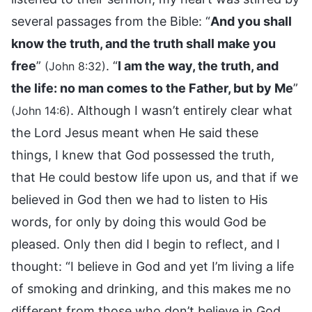
several passages from the Bible: “
And you shall
know the truth, and the truth shall make you
free
”
. “
I am the way, the truth, and
(John 8:32)
the life: no man comes to the Father, but by Me
”
. Although I wasn’t entirely clear what
(John 14:6)
the Lord Jesus meant when He said these
things, I knew that God possessed the truth,
that He could bestow life upon us, and that if we
believed in God then we had to listen to His
words, for only by doing this would God be
pleased. Only then did I begin to reflect, and I
thought: “I believe in God and yet I’m living a life
of smoking and drinking, and this makes me no
different from those who don’t believe in God.