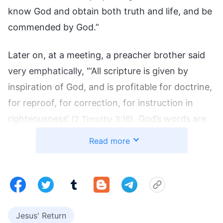
know God and obtain both truth and life, and be
commended by God.”
Later on, at a meeting, a preacher brother said
very emphatically, “‘All scripture is given by
inspiration of God, and is profitable for doctrine,
for reproof, for correction, for instruction in
righteousness’
. God’s words are
(2 Timothy 3:16)
all recorded within the Bible and there are no
Read more
words of God beyond those that are in the Bible.
Departing from the Bible is heresy and we must
absolutely adhere to the Bible. Only the Bible can
give us life!” Hearing this, I became even more
certain of the importance of the Bible. From that
Jesus' Return