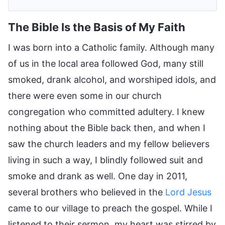
The Bible Is the Basis of My Faith
I was born into a Catholic family. Although many
of us in the local area followed God, many still
smoked, drank alcohol, and worshiped idols, and
there were even some in our church
congregation who committed adultery. I knew
nothing about the Bible back then, and when I
saw the church leaders and my fellow believers
living in such a way, I blindly followed suit and
smoke and drank as well. One day in 2011,
several brothers who believed in the
Lord Jesus
came to our village to preach the gospel. While I
listened to their sermon, my heart was stirred by