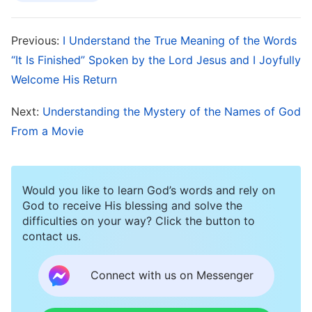
day on, I yearned to read the Bible and commit
sections to memory even more, and I listened
Previous:
I Understand the True Meaning of the Words
eagerly to the pastor’s expounding on the Bible.
“It Is Finished” Spoken by the Lord Jesus and I Joyfully
Whenever I saw the people around me browsing
Welcome His Return
webpages online, I would think: “You’re all
Next:
Understanding the Mystery of the Names of God
looking at things which are useless, and which
From a Movie
belong to the world. You really are wasting your
life and your time. I mustn’t be like you, but must
spend all my time reading the Bible, for only by
Would you like to learn God’s words and rely on
God to receive His blessing and solve the
doing that will I attain eternal life.” I also often
difficulties on your way? Click the button to
told the brothers and sisters I was with not to
contact us.
deviate from the Bible, that only by focusing
Connect with us on Messenger
more on reading the Bible would they be able to
know God, and that only by making the Bible the