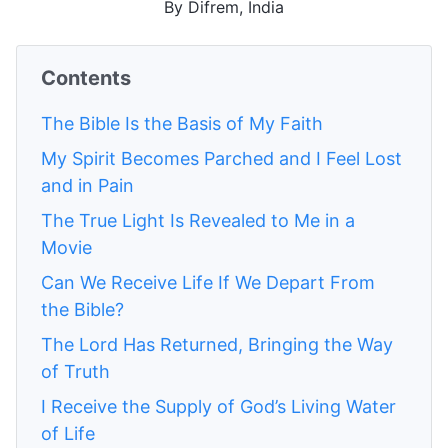
By Difrem, India
Contents
The Bible Is the Basis of My Faith
My Spirit Becomes Parched and I Feel Lost
and in Pain
The True Light Is Revealed to Me in a
Movie
Can We Receive Life If We Depart From
the Bible?
The Lord Has Returned, Bringing the Way
of Truth
I Receive the Supply of God’s Living Water
of Life