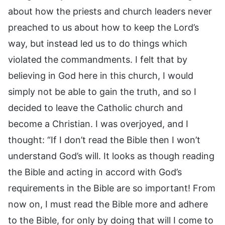
about how the priests and church leaders never
preached to us about how to keep the Lord’s
way, but instead led us to do things which
violated the commandments. I felt that by
believing in God here in this church, I would
simply not be able to gain the truth, and so I
decided to leave the Catholic church and
become a Christian. I was overjoyed, and I
thought: “If I don’t read the Bible then I won’t
understand God’s will. It looks as though reading
the Bible and acting in accord with God’s
requirements in the Bible are so important! From
now on, I must read the Bible more and adhere
to the Bible, for only by doing that will I come to