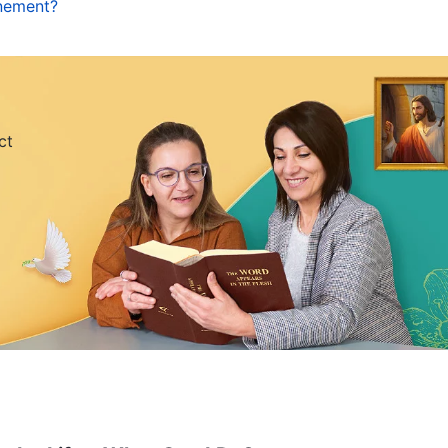
inement?
 taught people to be salt and light by doing good
lerant, patient, forgiving, and love their enemies;
, and had principles by which to comport
as a sin offering for mankind, and His sinless body
ct
o accepted the Lord Jesus’ work of redemption and
ed under the law, and was also qualified to come
e guidance of the Holy Spirit’s work, which gave
aid, “
Come to Me, all you that labor and are heavy
or two thousand years. Whenever we sinned, by
 forgiven. However, it is undeniable that our
as arrogance, self-importance, selfishness, baseness,
eeply within us, that we still often sin and resist