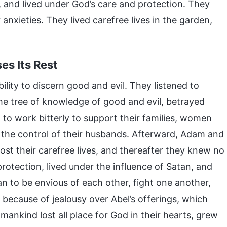
 and lived under God’s care and protection. They
 anxieties. They lived carefree lives in the garden,
es Its Rest
lity to discern good and evil. They listened to
the tree of knowledge of good and evil, betrayed
o work bitterly to support their families, women
r the control of their husbands. Afterward, Adam and
ost their carefree lives, and thereafter they knew no
rotection, lived under the influence of Satan, and
 to be envious of each other, fight one another,
l because of jealousy over Abel’s offerings, which
 mankind lost all place for God in their hearts, grew