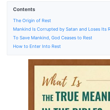
Contents
The Origin of Rest
Mankind Is Corrupted by Satan and Loses Its 
To Save Mankind, God Ceases to Rest
How to Enter Into Rest