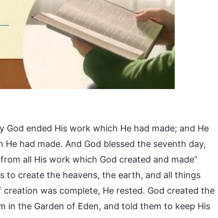
h day God ended His work which He had made; and He
ch He had made. And God blessed the seventh day,
ed from all His work which God created and made”
s to create the heavens, the earth, and all things
f creation was complete, He rested. God created the
 in the Garden of Eden, and told them to keep His