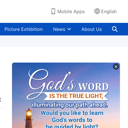
Mobile Apps
English
Picture Exhibition
News
About Us