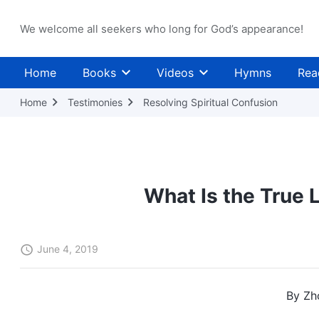
We welcome all seekers who long for God’s appearance!
Home
Books
Videos
Hymns
Rea
Home
Testimonies
Resolving Spiritual Confusion
What Is the True 
June 4, 2019
By Zh