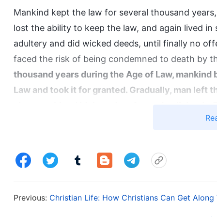
Mankind kept the law for several thousand years,
lost the ability to keep the law, and again lived 
adultery and did wicked deeds, until finally no off
faced the risk of being condemned to death by th
thousand years during the Age of Law, mankind
Law and took it for granted. Gradually, man left t
also worshiped idols and performed evil deeds. 
Re
merely lived their lives before the altar in the t
God. Appendix 3: Man Can Only Be Saved Amidst God
God couldn’t bear to see mankind, whom He had p
and based on mankind’s needs at the time, God 
Age of Grace. God Himself came to earth in incarn
Previous:
Christian Life: How Christians Can Get Along
commandments, proclaimed the way of repentance