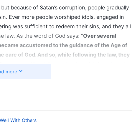
 but because of Satan’s corruption, people gradually
in sin. Ever more people worshiped idols, engaged in
ering was sufficient to redeem their sins, and they all
e law. As the word of God says: “
Over several
 became accustomed to the guidance of the Age of
he care of God. And so, while following the law, they
They were without the protection of Jehovah, and
ad more
emple
”
(The Word, Vol. 1. The Appearance and Work of
.
’s Management)
ersonally created, be destroyed. To save mankind,
began the second stage of His work—the work of the
ate flesh, and on the basis of the laws and
 Well With Others
, giving people ways to practice that were closer