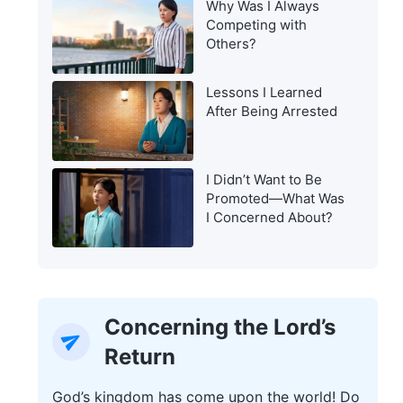
Why Was I Always
Warning of the Last
Competing with
Days?
Others?
Lessons I Learned
After Being Arrested
I Didn’t Want to Be
Promoted—What Was
I Concerned About?
Concerning the Lord’s
Return
God’s kingdom has come upon the world! Do