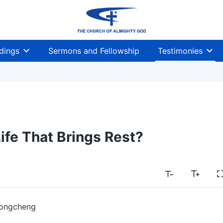
dings
Sermons and Fellowship
Testimonies
Life That Brings Rest?
ongcheng