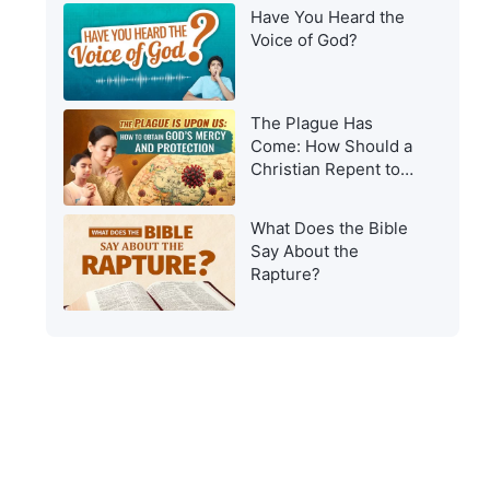
Have You Heard the
Voice of God?
The Plague Has
Come: How Should a
Christian Repent to
Get God’s Protection?
What Does the Bible
Say About the
Rapture?