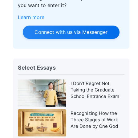
you want to enter it?
Learn more
Connect with us via Messenger
Select Essays
I Don’t Regret Not
Taking the Graduate
School Entrance Exam
Recognizing How the
Three Stages of Work
Are Done by One God