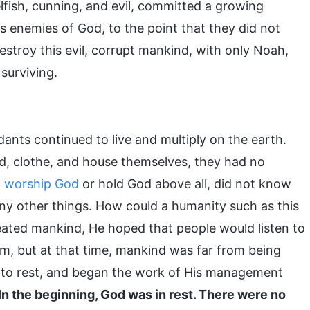
fish, cunning, and evil, committed a growing
 enemies of God, to the point that they did not
destroy this evil, corrupt mankind, with only Noah,
 surviving.
dants continued to live and multiply on the earth.
d, clothe, and house themselves, they had no
o
worship God
or hold God above all, did not know
any other things. How could a humanity such as this
reated mankind, He hoped that people would listen to
im, but at that time, mankind was far from being
 to rest, and began the work of His management
In the beginning, God was in rest. There were no