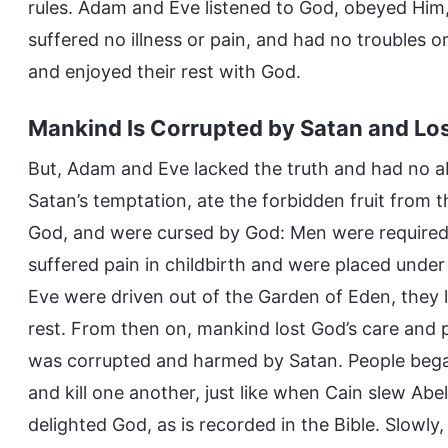
rules. Adam and Eve listened to God, obeyed Him,
suffered no illness or pain, and had no troubles or
and enjoyed their rest with God.
Mankind Is Corrupted by Satan and Los
But, Adam and Eve lacked the truth and had no abi
Satan’s temptation, ate the forbidden fruit from 
God, and were cursed by God: Men were required t
suffered pain in childbirth and were placed unde
Eve were driven out of the Garden of Eden, they l
rest. From then on, mankind lost God’s care and p
was corrupted and harmed by Satan. People began
and kill one another, just like when Cain slew Abe
delighted God, as is recorded in the Bible. Slowly,