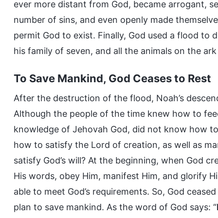
ever more distant from God, became arrogant, sel
number of sins, and even openly made themselves
permit God to exist. Finally, God used a flood to 
his family of seven, and all the animals on the ark
To Save Mankind, God Ceases to Rest
After the destruction of the flood, Noah’s descen
Although the people of the time knew how to fee
knowledge of Jehovah God, did not know how t
how to satisfy the Lord of creation, as well as m
satisfy God’s will? At the beginning, when God c
His words, obey Him, manifest Him, and glorify H
able to meet God’s requirements. So, God ceased
plan to save mankind. As the word of God says: “