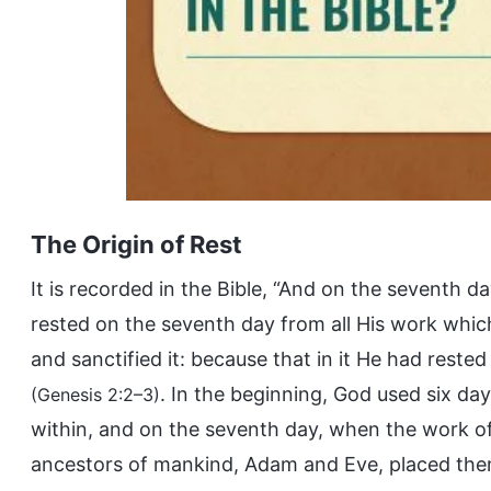
The Origin of Rest
It is recorded in the Bible, “And on the sevent
rested on the seventh day from all His work whi
and sanctified it: because that in it He had rest
. In the beginning, God used six day
(Genesis 2:2–3)
within, and on the seventh day, when the work o
ancestors of mankind, Adam and Eve, placed them