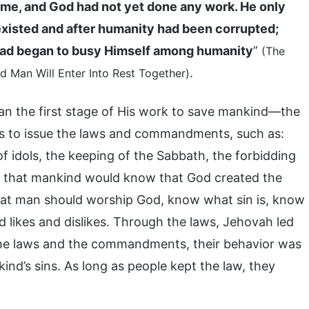
time, and God had not yet done any work. He only
isted and after humanity had been corrupted;
stead began to busy Himself among humanity
”
(The
.
 Man Will Enter Into Rest Together)
an the first stage of His work to save mankind—the
s to issue the laws and commandments, such as:
f idols, the keeping of the Sabbath, the forbidding
so that mankind would know that God created the
that man should worship God, know what sin is, know
likes and dislikes. Through the laws, Jehovah led
the laws and the commandments, their behavior was
ind’s sins. As long as people kept the law, they