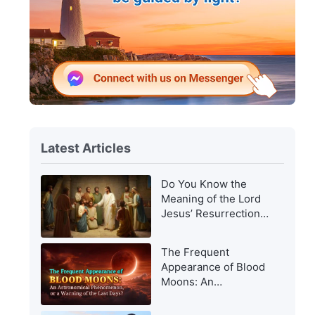
Latest Articles
Do You Know the
Meaning of the Lord
Jesus’ Resurrection
and of His
Appearance to Man?
The Frequent
Appearance of Blood
Moons: An
Astronomical
Phenomenon, or a