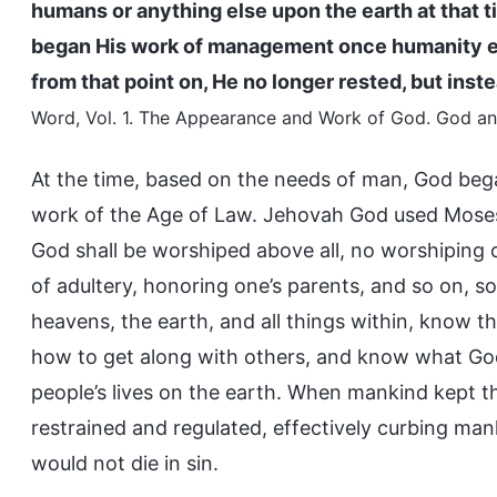
humans or anything else upon the earth at that 
began His work of management once humanity ex
from that point on, He no longer rested, but in
Word, Vol. 1. The Appearance and Work of God. God and
At the time, based on the needs of man, God beg
work of the Age of Law. Jehovah God used Mose
God shall be worshiped above all, no worshiping o
of adultery, honoring one’s parents, and so on, 
heavens, the earth, and all things within, know 
how to get along with others, and know what God 
people’s lives on the earth. When mankind kept 
restrained and regulated, effectively curbing mank
would not die in sin.