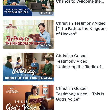
Chance to Welcome the
Lord"
35:41
Christian Testimony Video
| "The Path to the Kingdom
of Heaven"
29:54
Christian Gospel
Testimony Video |
"Unlocking the Riddle of
the Trinity"
41:44
Christian Gospel
Testimony Video | "This Is
God's Voice"