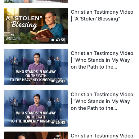
Christian Testimony Video
| "A 'Stolen' Blessing"
43:55
Christian Testimony Video
| "Who Stands in My Way
on the Path to the
Heavenly Kingdom?" (II)
29:47
Christian Testimony Video
| "Who Stands in My Way
on the Path to the
Heavenly Kingdom?" (I)
26:43
Christian Testimony Video