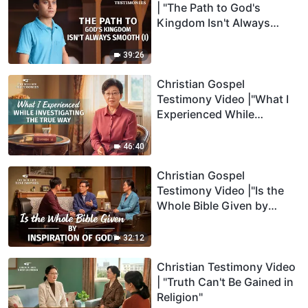
| "The Path to God's
Kingdom Isn't Always
Smooth" (I)
39:26
Christian Gospel
Testimony Video |"What I
Experienced While
Investigating the True
Way"
46:40
Christian Gospel
Testimony Video |"Is the
Whole Bible Given by
Inspiration of God"
32:12
Christian Testimony Video
| "Truth Can't Be Gained in
Religion"