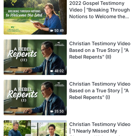
2022 Gospel Testimony
Video | "Breaking Through
Notions to Welcome the
Lord"
50:49
Christian Testimony Video
Based on a True Story | "A
Rebel Repents" (II)
48:02
Christian Testimony Video
Based on a True Story | "A
Rebel Repents" (I)
35:50
Christian Testimony Video
| "I Nearly Missed My