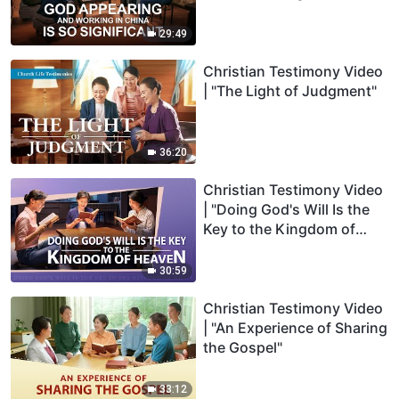
29:49
Christian Testimony Video
| "The Light of Judgment"
36:20
Christian Testimony Video
| "Doing God's Will Is the
Key to the Kingdom of
Heaven"
30:59
Christian Testimony Video
| "An Experience of Sharing
the Gospel"
33:12