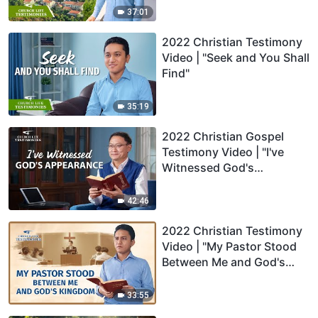
37:01
2022 Christian Testimony
Video | "Seek and You Shall
Find"
35:19
2022 Christian Gospel
Testimony Video | "I've
Witnessed God's
Appearance"
42:46
2022 Christian Testimony
Video | "My Pastor Stood
Between Me and God's
Kingdom"
33:55