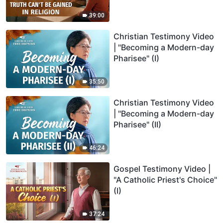
39:00
Christian Testimony Video
| "Becoming a Modern-day
Pharisee" (I)
35:50
Christian Testimony Video
| "Becoming a Modern-day
Pharisee" (II)
46:24
Gospel Testimony Video |
"A Catholic Priest's Choice"
(I)
37:24