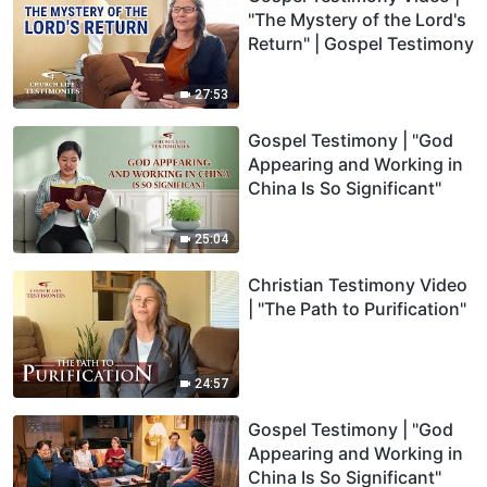
"The Mystery of the Lord's
Return" | Gospel Testimony
27:53
Gospel Testimony | "God
Appearing and Working in
China Is So Significant"
25:04
Christian Testimony Video
| "The Path to Purification"
24:57
Gospel Testimony | "God
Appearing and Working in
China Is So Significant"