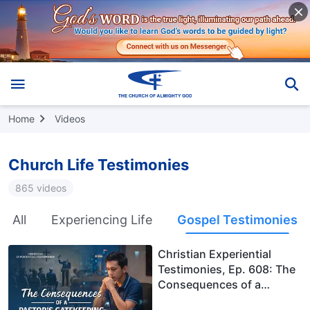
Home
Videos
Church Life Testimonies
865 videos
All
Experiencing Life
Gospel Testimonies
Christian Experiential
Testimonies, Ep. 608: The
Consequences of a
Pastor's Gatekeeping