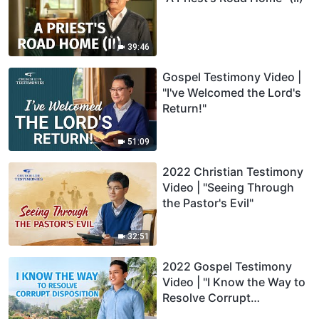
39:46
Gospel Testimony Video |
"I've Welcomed the Lord's
Return!"
51:09
2022 Christian Testimony
Video | "Seeing Through
the Pastor's Evil"
32:51
2022 Gospel Testimony
Video | "I Know the Way to
Resolve Corrupt
Disposition"