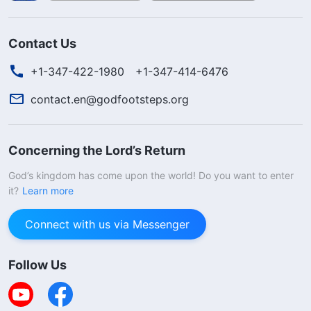
Contact Us
+1-347-422-1980
+1-347-414-6476
contact.en@godfootsteps.org
Concerning the Lord’s Return
God’s kingdom has come upon the world! Do you want to enter
it?
Learn more
Connect with us via Messenger
Follow Us