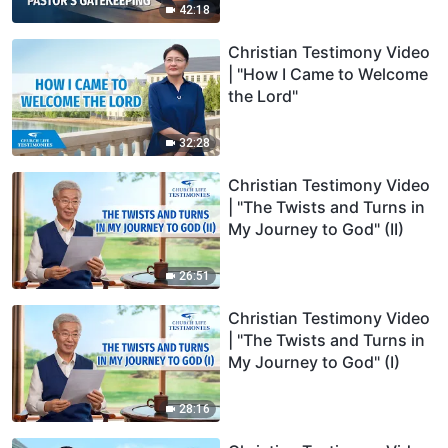
42:18
Christian Testimony Video
| "How I Came to Welcome
the Lord"
32:28
Christian Testimony Video
| "The Twists and Turns in
My Journey to God" (II)
26:51
Christian Testimony Video
| "The Twists and Turns in
My Journey to God" (I)
28:16