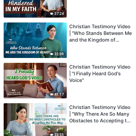
37:24
Christian Testimony Video
| "Who Stands Between Me
and the Kingdom of
Heaven"
32:09
Christian Testimony Video
| "I Finally Heard God's
Voice"
41:17
Christian Testimony Video
| "Why There Are So Many
Obstacles to Accepting the
True Way"
33:55