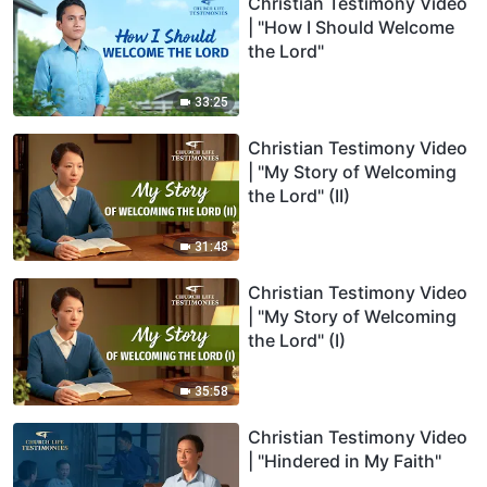
Christian Testimony Video
| "How I Should Welcome
the Lord"
33:25
Christian Testimony Video
| "My Story of Welcoming
the Lord" (II)
31:48
Christian Testimony Video
| "My Story of Welcoming
the Lord" (I)
35:58
Christian Testimony Video
| "Hindered in My Faith"