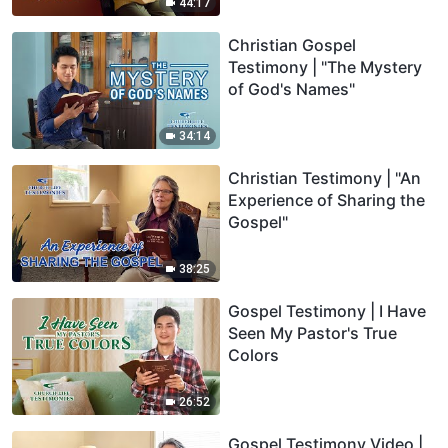
44:17
Christian Gospel
Testimony | "The Mystery
of God's Names"
34:14
Christian Testimony | "An
Experience of Sharing the
Gospel"
38:25
Gospel Testimony | I Have
Seen My Pastor's True
Colors
26:52
Gospel Testimony Video |