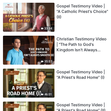
Gospel Testimony Video |
"A Catholic Priest's Choice"
(II)
33:34
Christian Testimony Video
| "The Path to God's
Kingdom Isn't Always
Smooth" (II)
35:07
Gospel Testimony Video |
"A Priest's Road Home" (I)
46:01
Gospel Testimony Video |
"A Priest's Road Home" (II)