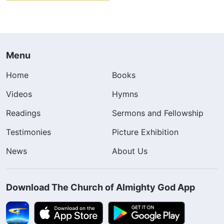
Menu
Home
Books
Videos
Hymns
Readings
Sermons and Fellowship
Testimonies
Picture Exhibition
News
About Us
Download The Church of Almighty God App