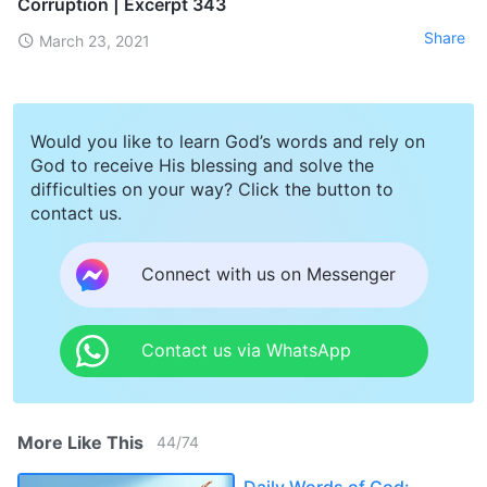
Corruption | Excerpt 343
Share
March 23, 2021
Would you like to learn God’s words and rely on
God to receive His blessing and solve the
difficulties on your way? Click the button to
contact us.
Connect with us on Messenger
Contact us via WhatsApp
More Like This
44
/
74
Daily Words of God: