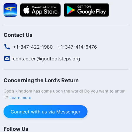
Contact Us
+1-347-422-1980
+1-347-414-6476
contact.en@godfootsteps.org
Concerning the Lord’s Return
God’s kingdom has come upon the world! Do you want to enter
it?
Learn more
Connect with us via Messenger
Follow Us