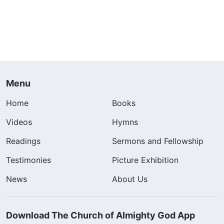
Menu
Home
Books
Videos
Hymns
Readings
Sermons and Fellowship
Testimonies
Picture Exhibition
News
About Us
Download The Church of Almighty God App