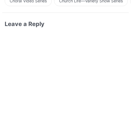
Choral Video Series
Church Life—Variety Show Series
Leave a Reply