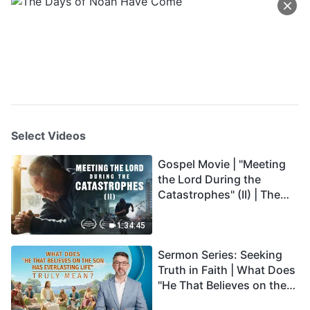
Select Videos
Gospel Movie | "Meeting
the Lord During the
Catastrophes" (II) | The
Great Calamities Arrive.
Who Can Gain God's
1:34:45
Salvation? (English
Sermon Series: Seeking
Dubbed)
Truth in Faith | What Does
"He That Believes on the
Son Has Everlasting Life"