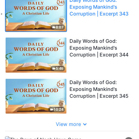
Exposing Mankind's
Corruption | Excerpt 343
8:07
Daily Words of God:
Exposing Mankind's
Corruption | Excerpt 344
5:46
Daily Words of God:
Exposing Mankind's
Corruption | Excerpt 345
10:24
View more