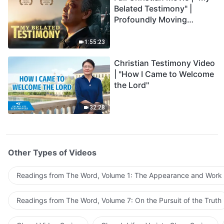
Belated Testimony" |
Profoundly Moving
Testimony of Repentance
1:55:23
Christian Testimony Video
| "How I Came to Welcome
the Lord"
32:28
Other Types of Videos
Readings from The Word, Volume 1: The Appearance and Work
Readings from The Word, Volume 7: On the Pursuit of the Truth