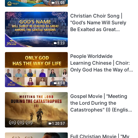
Truly Mean?
11:05
Christian Choir Song |
"God's Name Will Surely
Be Exalted as Great
Among the Gentile
Nations" | 2026 Voices of
5:23
Praise
People Worldwide
Learning Chinese | Choir:
Only God Has the Way of
Life | 2026 Voices of
Praise
4:59
Gospel Movie | "Meeting
the Lord During the
Catastrophes" (I) (English
Dubbed)
1:20:57
Full Christian Movie | "My