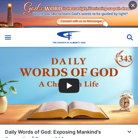
Daily Words of God: Exposing Mankind's